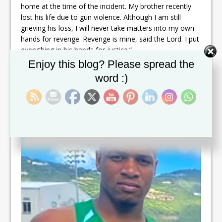
home at the time of the incident. My brother recently
lost his life due to gun violence. Although I am still
grieving his loss, I will never take matters into my own
hands for revenge. Revenge is mine, said the Lord. I put
everything in his hands for justice.”
Set Youtube Channel ID
Enjoy this blog? Please spread the
Roberts’ murder marks the country’s 58th since Prime
word :)
Minister and Minister of National Security, Dr. Terrance
Drew, took office.