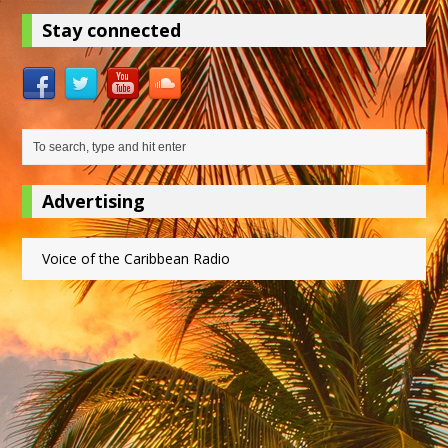
Stay connected
Advertising
Voice of the Caribbean Radio