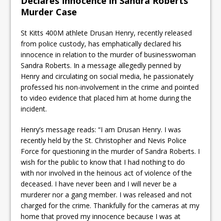
Declares Innocence in Sandra Roberts
Murder Case
St Kitts 400M athlete Drusan Henry, recently released
from police custody, has emphatically declared his
innocence in relation to the murder of businesswoman
Sandra Roberts. In a message allegedly penned by
Henry and circulating on social media, he passionately
professed his non-involvement in the crime and pointed
to video evidence that placed him at home during the
incident.
Henry’s message reads: “I am Drusan Henry. I was
recently held by the St. Christopher and Nevis Police
Force for questioning in the murder of Sandra Roberts. I
wish for the public to know that I had nothing to do
with nor involved in the heinous act of violence of the
deceased. I have never been and I will never be a
murderer nor a gang member. I was released and not
charged for the crime. Thankfully for the cameras at my
home that proved my innocence because I was at