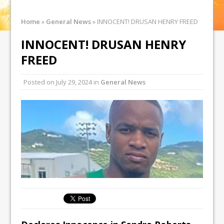
Home
»
General News
»
INNOCENT! DRUSAN HENRY FREED
INNOCENT! DRUSAN HENRY
FREED
Posted on
July 29, 2024
in
General News