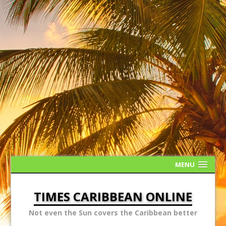
MENU
TIMES CARIBBEAN ONLINE
Not even the Sun covers the Caribbean better