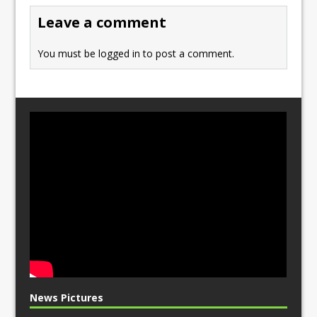
o
n
Leave a comment
k
You must be
logged in
to post a comment.
News Pictures