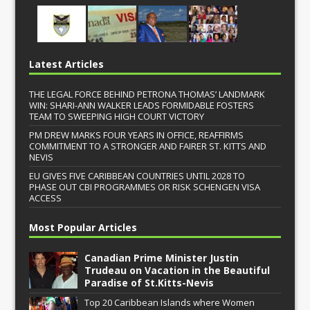
Latest Articles
THE LEGAL FORCE BEHIND PETRONA THOMAS’ LANDMARK
WIN: SHARI-ANN WALKER LEADS FORMIDABLE FOSTERS
TEAM TO SWEEPING HIGH COURT VICTORY
PM DREW MARKS FOUR YEARS IN OFFICE, REAFFIRMS
COMMITMENT TO A STRONGER AND FAIRER ST. KITTS AND
NEVIS
EU GIVES FIVE CARIBBEAN COUNTRIES UNTIL 2028 TO
PHASE OUT CBI PROGRAMMES OR RISK SCHENGEN VISA
ACCESS
Most Popular Articles
Canadian Prime Minister Justin
Trudeau on Vacation in the Beautiful
Paradise of St.Kitts-Nevis
Top 20 Caribbean Islands where Women