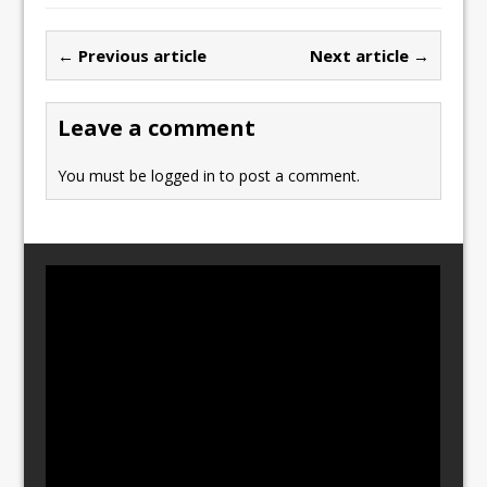
e
o
l
e
b
d
← Previous article
Next article →
o
o
o
n
Leave a comment
k
You must be
logged in
to post a comment.