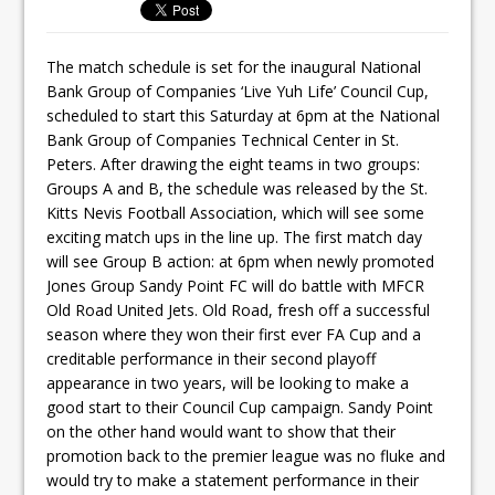
The match schedule is set for the inaugural National
Bank Group of Companies ‘Live Yuh Life’ Council Cup,
scheduled to start this Saturday at 6pm at the National
Bank Group of Companies Technical Center in St.
Peters. After drawing the eight teams in two groups:
Groups A and B, the schedule was released by the St.
Kitts Nevis Football Association, which will see some
exciting match ups in the line up. The first match day
will see Group B action: at 6pm when newly promoted
Jones Group Sandy Point FC will do battle with MFCR
Old Road United Jets. Old Road, fresh off a successful
season where they won their first ever FA Cup and a
creditable performance in their second playoff
appearance in two years, will be looking to make a
good start to their Council Cup campaign. Sandy Point
on the other hand would want to show that their
promotion back to the premier league was no fluke and
would try to make a statement performance in their