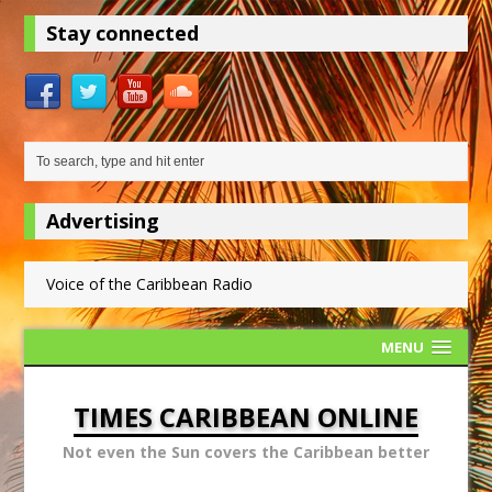
Stay connected
Advertising
Voice of the Caribbean Radio
MENU
TIMES CARIBBEAN ONLINE
Not even the Sun covers the Caribbean better