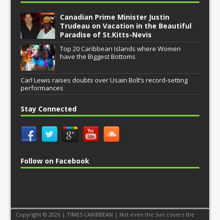
Canadian Prime Minister Justin
Trudeau on Vacation in the Beautiful
Paradise of St.Kitts-Nevis
Top 20 Caribbean Islands where Women
have the Biggest Bottoms
Carl Lewis raises doubts over Usain Bolt’s record-setting
performances
Stay Connected
Follow on Facebook
Copyright © 2026 | TIMES CARIBBEAN | Not even the Sun covers the