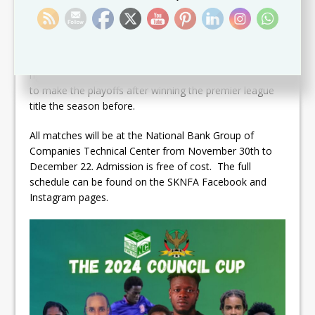
7:45pm. Mantab defied all odds to earn promotion to
the Premier League after defeating Newtown United in
the relegation promotion playoff–a boost for them
ahead of this competition. Village Superstars hope to
right the wrongs of this past season where they failed
to make the playoffs after winning the premier league
title the season before.
All matches will be at the National Bank Group of
Companies Technical Center from November 30th to
December 22. Admission is free of cost. The full
schedule can be found on the SKNFA Facebook and
Instagram pages.