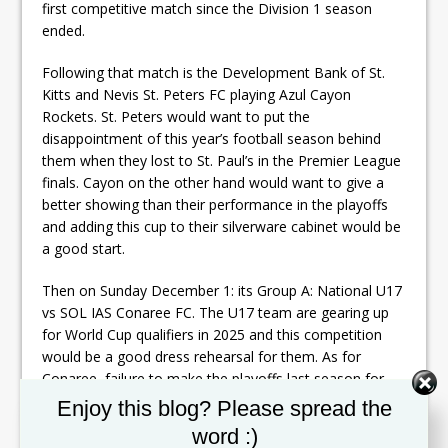
first competitive match since the Division 1 season
ended.
Following that match is the Development Bank of St.
Kitts and Nevis St. Peters FC playing Azul Cayon
Rockets. St. Peters would want to put the
disappointment of this year’s football season behind
them when they lost to St. Paul’s in the Premier League
finals. Cayon on the other hand would want to give a
better showing than their performance in the playoffs
and adding this cup to their silverware cabinet would be
a good start.
Then on Sunday December 1: its Group A: National U17
vs SOL IAS Conaree FC. The U17 team are gearing up
for World Cup qualifiers in 2025 and this competition
would be a good dress rehearsal for them. As for
Conaree, failure to make the playoffs last season for
the first time in years, is enough motivation for them to
Set Youtube Channel ID
Enjoy this blog? Please spread the
try excelling in this tournament. That match starts at
word :)
5:30pm. That is followed by Village versus Mantab at