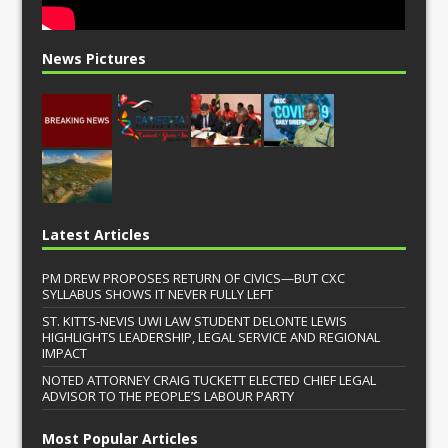
News Pictures
Latest Articles
PM DREW PROPOSES RETURN OF CIVICS—BUT CXC
SYLLABUS SHOWS IT NEVER FULLY LEFT
ST. KITTS-NEVIS UWI LAW STUDENT DELONTE LEWIS
HIGHLIGHTS LEADERSHIP, LEGAL SERVICE AND REGIONAL
IMPACT
NOTED ATTORNEY CRAIG TUCKETT ELECTED CHIEF LEGAL
ADVISOR TO THE PEOPLE’S LABOUR PARTY
Most Popular Articles