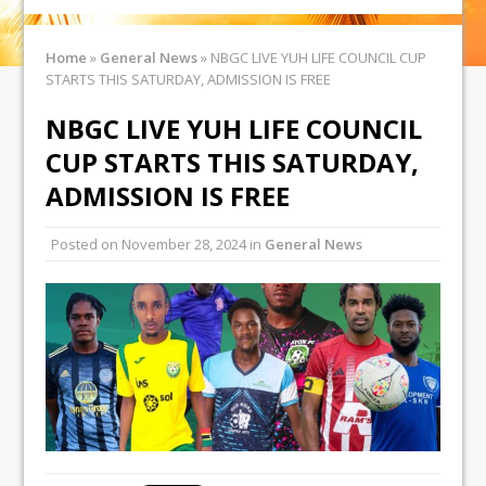
Home
»
General News
»
NBGC LIVE YUH LIFE COUNCIL CUP
STARTS THIS SATURDAY, ADMISSION IS FREE
NBGC LIVE YUH LIFE COUNCIL
CUP STARTS THIS SATURDAY,
ADMISSION IS FREE
Posted on
November 28, 2024
in
General News