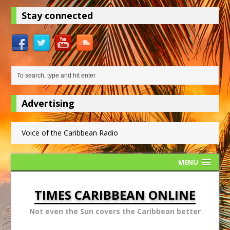
Stay connected
Advertising
Voice of the Caribbean Radio
MENU
TIMES CARIBBEAN ONLINE
Not even the Sun covers the Caribbean better