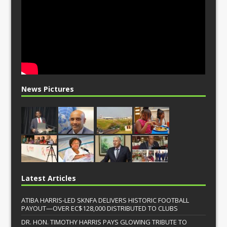
News Pictures
Latest Articles
ATIBA HARRIS-LED SKNFA DELIVERS HISTORIC FOOTBALL
PAYOUT—OVER EC$128,000 DISTRIBUTED TO CLUBS
DR. HON. TIMOTHY HARRIS PAYS GLOWING TRIBUTE TO