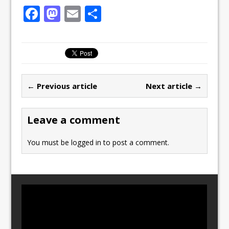
F
M
E
S
a
a
m
h
c
st
ai
ar
e
o
l
e
b
d
← Previous article
Next article →
o
o
o
n
Leave a comment
k
You must be
logged in
to post a comment.