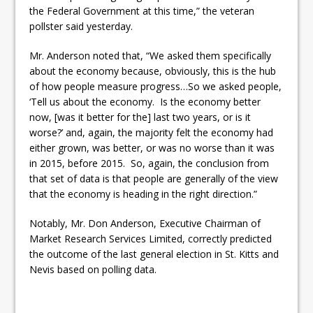
the Federal Government at this time,” the veteran
pollster said yesterday.
Mr. Anderson noted that, “We asked them specifically
about the economy because, obviously, this is the hub
of how people measure progress…So we asked people,
‘Tell us about the economy. Is the economy better
now, [was it better for the] last two years, or is it
worse?’ and, again, the majority felt the economy had
either grown, was better, or was no worse than it was
in 2015, before 2015. So, again, the conclusion from
that set of data is that people are generally of the view
that the economy is heading in the right direction.”
Notably, Mr. Don Anderson, Executive Chairman of
Market Research Services Limited, correctly predicted
the outcome of the last general election in St. Kitts and
Nevis based on polling data.