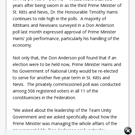
years after being sworn in as the third Prime Minister of
St. Kitts and Nevis, Dr. the Honourable Timothy Harris
continues to ride high in the polls. A majority of
Kittitians and Nevisians surveyed in a Don Anderson
poll last month expressed approval of Prime Minister
Harris’ job performance, particularly his handling of the
economy.
Not only that, the Don Anderson poll found that if an
election were to be held now, Prime Minister Harris and
his Government of National Unity would be re-elected
to serve for another five-year term in St. Kitts and
Nevis. The privately commissioned poll was conducted
among 506 registered voters in all 11 of the
constituencies in the Federation.
“We asked about the leadership of the Team Unity
Government and we asked specifically about how the
Prime Minister was managing the whole affairs of the
government,” Mr. Don Anderson said yesterday,