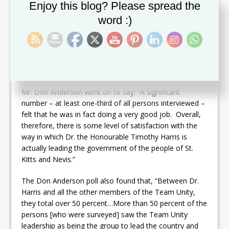
Set Youtube Channel ID
th
Saturday, April 8
, 2017.
Enjoy this blog? Please spread the
word :)
The prominent pollster from Jamaica, who established
his highly reputable firm Market Research Services
Limited in 1975, continued: “Over 60 percent of the
persons that we interviewed felt positive about the
leadership or gave him a good passing grade.”
Mr. Don Anderson went on to say: “A significant
number – at least one-third of all persons interviewed –
felt that he was in fact doing a very good job. Overall,
therefore, there is some level of satisfaction with the
way in which Dr. the Honourable Timothy Harris is
actually leading the government of the people of St.
Kitts and Nevis.”
The Don Anderson poll also found that, “Between Dr.
Harris and all the other members of the Team Unity,
they total over 50 percent…More than 50 percent of the
persons [who were surveyed] saw the Team Unity
leadership as being the group to lead the country and