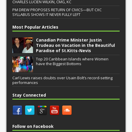
CHARLES LUCIEN WILKIN, CMG, KC
PM DREW PROPOSES RETURN OF CIVICS—BUT CXC
SYLLABUS SHOWS IT NEVER FULLY LEFT
Most Popular Articles
Canadian Prime Minister Justin
Trudeau on Vacation in the Beautiful
Paradise of St.Kitts-Nevis
Top 20 Caribbean Islands where Women
have the Biggest Bottoms
Carl Lewis raises doubts over Usain Bolt’s record-setting
performances
Stay Connected
Follow on Facebook