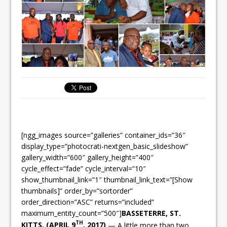
[ngg_images source=”galleries” container_ids=”36″
display_type=”photocrati-nextgen_basic_slideshow”
gallery_width=”600″ gallery_height=”400″
cycle_effect=”fade” cycle_interval=”10″
show_thumbnail_link=”1″ thumbnail_link_text=”[Show
thumbnails]” order_by=”sortorder”
order_direction=”ASC” returns=”included”
maximum_entity_count=”500″]
BASSETERRE, ST.
TH
KITTS, (APRIL 9
, 2017)
— A little more than two