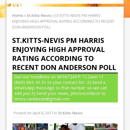
Home
»
St.Kitts-Nevis
»
ST.KITTS-NEVIS PM HARRIS
ENJOYING HIGH APPROVAL RATING ACCORDING TO RECENT
DON ANDERSON POLL
ST.KITTS-NEVIS PM HARRIS
ENJOYING HIGH APPROVAL
RATING ACCORDING TO
RECENT DON ANDERSON POLL
Get our headlines on WHATSAPP: 1) Save +1
(869) 665-9125 to your contact list. 2) Send a
WhatsApp message to that number so we can
add you 3) Send your news, photos/videos to
times.caribbean@gmail.com
Posted on
April 9, 2017
in
St.Kitts-Nevis