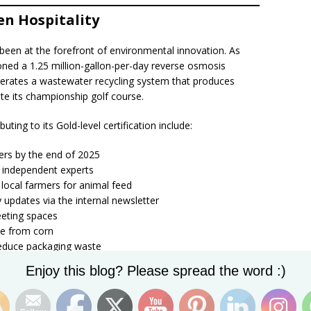
en Hospitality
 been at the forefront of environmental innovation. As
ned a 1.25 million-gallon-per-day reverse osmosis
operates a wastewater recycling system that produces
ate its championship golf course.
buting to its Gold-level certification include:
iners by the end of 2025
 independent experts
 local farmers for animal feed
 updates via the internal newsletter
meeting spaces
e from corn
reduce packaging waste
optimize HVAC efficiency
Set Youtube Channel ID
Enjoy this blog? Please spread the word :)
temperature controls in all meeting rooms
perty
 receipts (e-folios) for guests