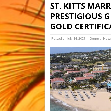
ST. KITTS MAR
PRESTIGIOUS G
GOLD CERTIFI
Posted on
July 14, 2025
in
General New