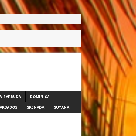
A-BARBUDA
DOMINICA
ARBADOS
GRENADA
GUYANA