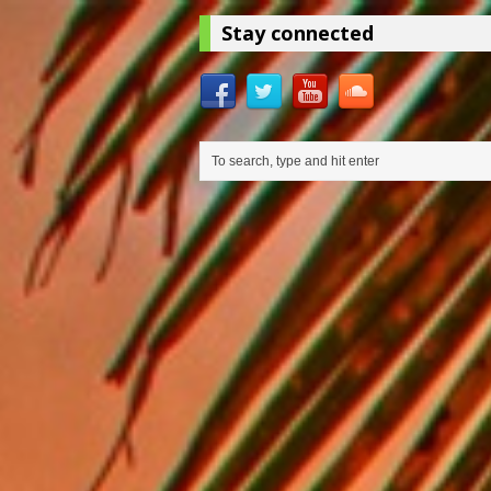
Stay connected