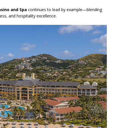
asino and Spa
continues to lead by example—blending
ss, and hospitality excellence.