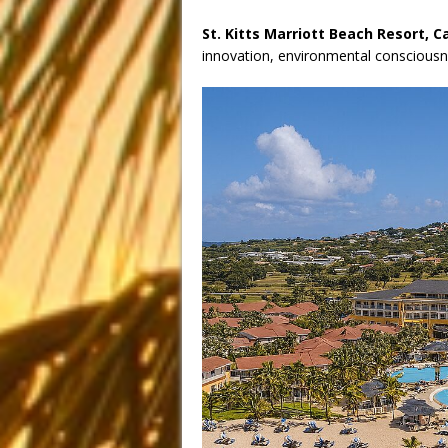
St. Kitts Marriott Beach Resort, C
innovation, environmental consciousne