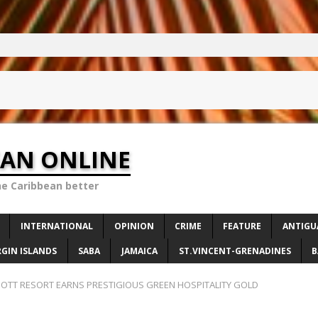
EAN ONLINE
he Caribbean better
INTERNATIONAL
OPINION
CRIME
FEATURE
ANTIGU
RGIN ISLANDS
SABA
JAMAICA
ST.VINCENT-GRENADINES
B
RIOTT RESORT EARNS PRESTIGIOUS GREEN HOSPITALITY GOLD