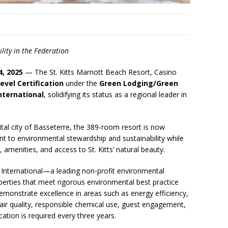
ity in the Federation
4, 2025
— The St. Kitts Marriott Beach Resort, Casino
evel Certification
under the
Green Lodging/Green
nternational
, solidifying its status as a regional leader in
ital city of Basseterre, the 389-room resort is now
nt to environmental stewardship and sustainability while
, amenities, and access to St. Kitts’ natural beauty.
 International—a leading non-profit environmental
erties that meet rigorous environmental best practice
demonstrate excellence in areas such as energy efficiency,
air quality, responsible chemical use, guest engagement,
ation is required every three years.