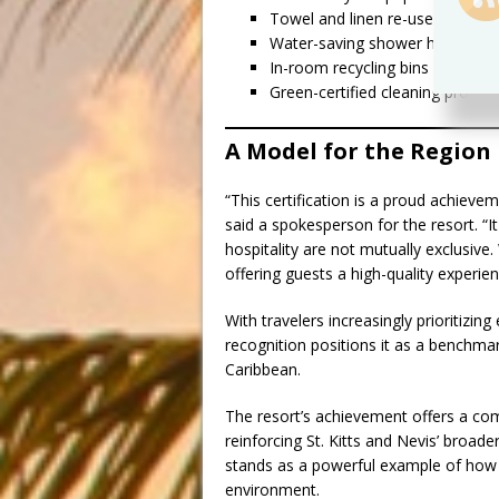
Towel and linen re-use program
Water-saving shower heads, toil
In-room recycling bins in every
Green-certified cleaning product
A Model for the Region
“This certification is a proud achievem
said a spokesperson for the resort. “I
hospitality are not mutually exclusiv
offering guests a high-quality experien
With travelers increasingly prioritizin
recognition positions it as a benchma
Caribbean.
The resort’s achievement offers a comp
reinforcing St. Kitts and Nevis’ broader
stands as a powerful example of how
environment.