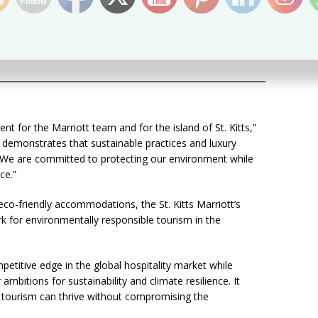
s, with Marriott Rewards incentives
ets, and faucets
 guest room
s throughout the facility
ent for the Marriott team and for the island of St. Kitts,”
t demonstrates that sustainable practices and luxury
e. We are committed to protecting our environment while
ce.”
g eco-friendly accommodations, the St. Kitts Marriott’s
rk for environmentally responsible tourism in the
etitive edge in the global hospitality market while
 ambitions for sustainability and climate resilience. It
 tourism can thrive without compromising the