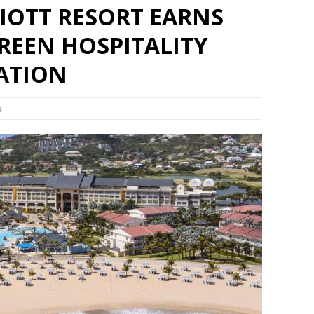
RIOTT RESORT EARNS
REEN HOSPITALITY
CATION
s