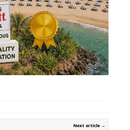
Next article →