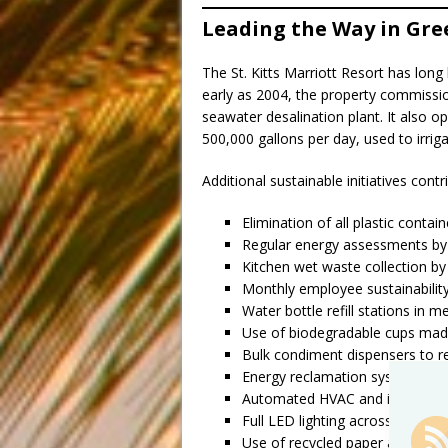
Leading the Way in Gre
The St. Kitts Marriott Resort has long
early as 2004, the property commissio
seawater desalination plant. It also 
500,000 gallons per day, used to irrig
Additional sustainable initiatives contri
Elimination of all plastic conta
Regular energy assessments by
Kitchen wet waste collection by
Monthly employee sustainability
Water bottle refill stations in 
Use of biodegradable cups mad
Bulk condiment dispensers to 
Energy reclamation systems to 
Automated HVAC and individual 
Full LED lighting across the pro
Use of recycled paper and digital