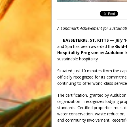
A Landmark Achievement for Sustainabil
BASSETERRE, ST. KITTS — July 1
and Spa has been awarded the
Gold-l
Hospitality Program
by
Audubon I
sustainable hospitality.
Situated just 10 minutes from the cap
officially recognized for its commitme
continuing to offer world-class service
The certification, granted by Audubon
organization—recognizes lodging prop
standards. Certified properties must 
water conservation, waste reduction, 
and community involvement. Recertific