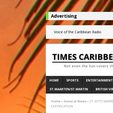
Advertising
Voice of the Caribbean Radio
TIMES CARIBB
Not even the Sun covers t
HOME
SPORTS
ENTERTAINMENT
ST.MAARTEN/ST.MARTIN
BRITISH VI
Home
»
General News
»
ST. KITTS MAR
CERTIFICATION