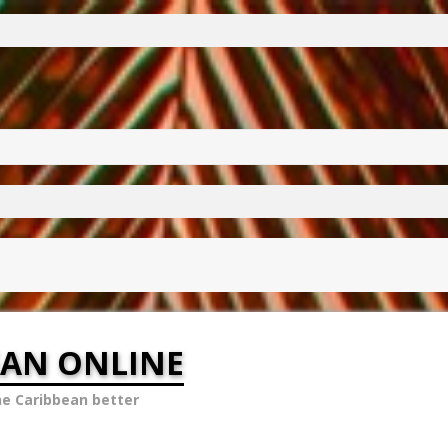
EAN ONLINE
he Caribbean better