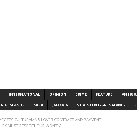
INTERNATIONAL
OPINION
CRIME
FEATURE
ANTIGU
RGIN ISLANDS
SABA
JAMAICA
ST.VINCENT-GRENADINES
B
YCOTTS CULTURAMA 51 OVER CONTRACT AND PAYMENT
 THEY MUST RESPECT OUR WON’Ts”