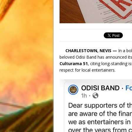
CHARLESTOWN, NEVIS —
In a bo
beloved Odisi Band has announced it
Culturama 51
, citing long-standing 
respect for local entertainers.