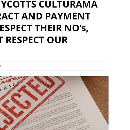
OYCOTTS CULTURAMA
RACT AND PAYMENT
ESPECT THEIR NO’s,
T RESPECT OUR
s