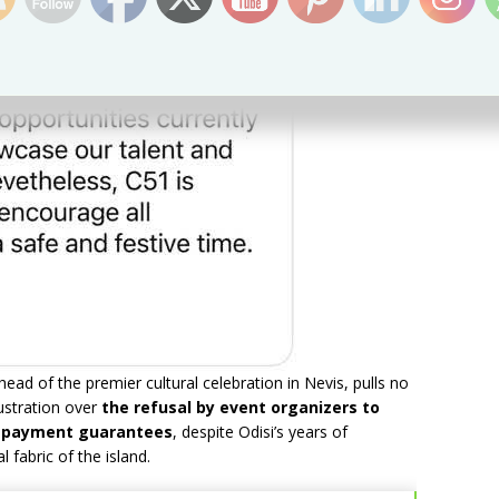
ad of the premier cultural celebration in Nevis, pulls no
ustration over
the refusal by event organizers to
en payment guarantees
, despite Odisi’s years of
 fabric of the island.