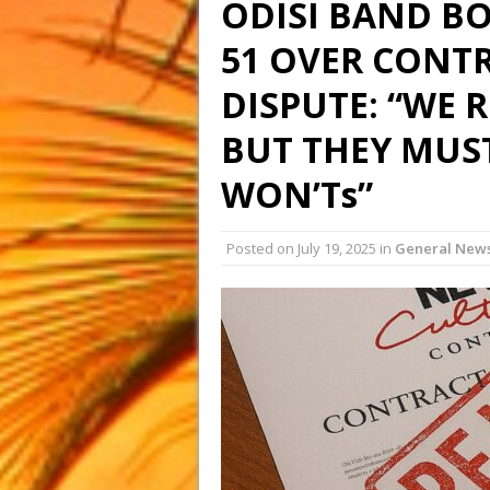
ODISI BAND B
51 OVER CONT
DISPUTE: “WE R
BUT THEY MUS
WON’Ts”
Posted on
July 19, 2025
in
General New