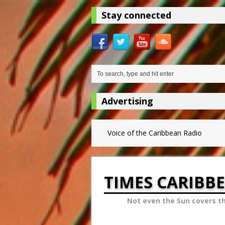
Stay connected
Advertising
Voice of the Caribbean Radio
TIMES CARIBB
Not even the Sun covers t