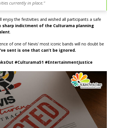
ties currently in place.”
 enjoy the festivities and wished all participants a safe
 a
sharp indictment of the Culturama planning
alent
.
nce of one of Nevis’ most iconic bands will no doubt be
e sent is one that can’t be ignored.
aksOut #Culturama51 #EntertainmentJustice