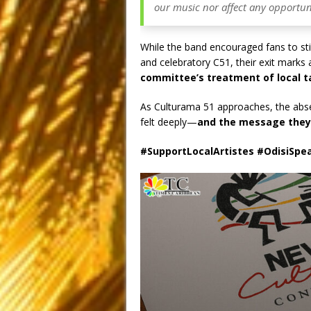
our music nor affect any opportuni
While the band encouraged fans to still
and celebratory C51, their exit marks
committee’s treatment of local t
As Culturama 51 approaches, the abse
felt deeply—
and the message they’v
#SupportLocalArtistes #OdisiSpe