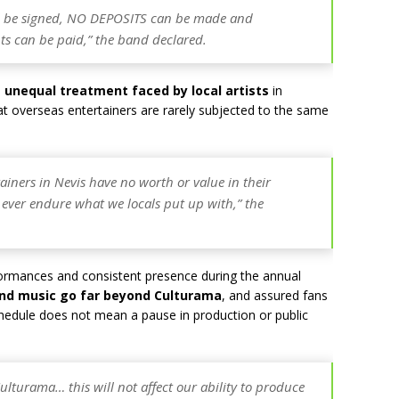
 be signed, NO DEPOSITS can be made and
 can be paid,” the band declared.
e
unequal treatment faced by local artists
in
at overseas entertainers are rarely subjected to the same
rtainers in Nevis have no worth or value in their
 ever endure what we locals put up with,” the
formances and consistent presence during the annual
and music go far beyond Culturama
, and assured fans
schedule does not mean a pause in production or public
turama… this will not affect our ability to produce