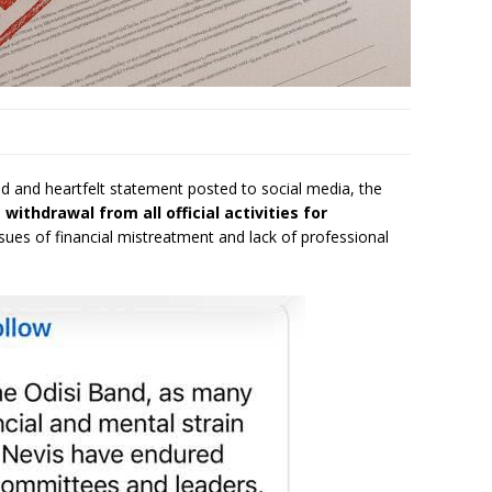
ld and heartfelt statement posted to social media, the
s
withdrawal from all official activities for
issues of financial mistreatment and lack of professional