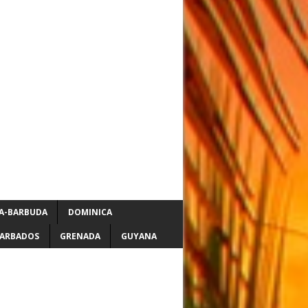
A-BARBUDA
DOMINICA
ARBADOS
GRENADA
GUYANA