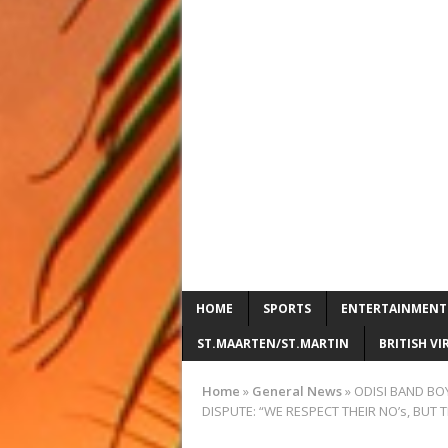
HOME
SPORTS
ENTERTAINMENT
ST.MAARTEN/ST.MARTIN
BRITISH VI
Home
»
General News
»
ODISI BAND BO
DISPUTE: “WE RESPECT THEIR NO’s, BUT