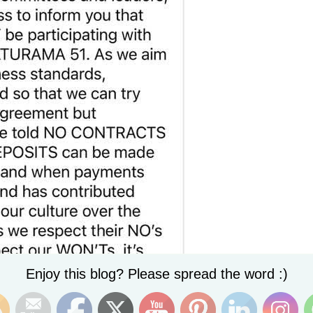
Set Youtube Channel ID
Enjoy this blog? Please spread the word :)