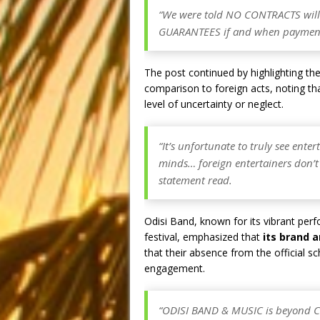
“We were told NO CONTRACTS will
GUARANTEES if and when payments
The post continued by highlighting th
comparison to foreign acts, noting th
level of uncertainty or neglect.
“It’s unfortunate to truly see ente
minds… foreign entertainers don’t
statement read.
Odisi Band, known for its vibrant per
festival, emphasized that
its brand 
that their absence from the official 
engagement.
“ODISI BAND & MUSIC is beyond Cul