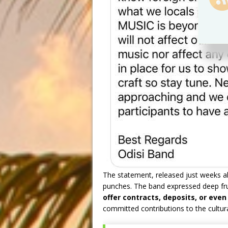
The statement, released just weeks ahe
punches. The band expressed deep fr
offer contracts, deposits, or ev
committed contributions to the cultural