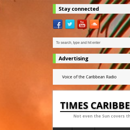
Stay connected
Advertising
Voice of the Caribbean Radio
TIMES CARIBB
Not even the Sun covers t