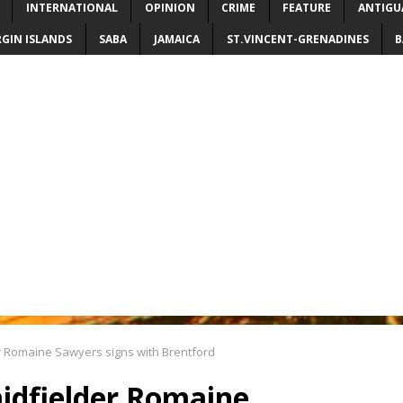
INTERNATIONAL
OPINION
CRIME
FEATURE
ANTIGU
RGIN ISLANDS
SABA
JAMAICA
ST.VINCENT-GRENADINES
B
er Romaine Sawyers signs with Brentford
midfielder Romaine