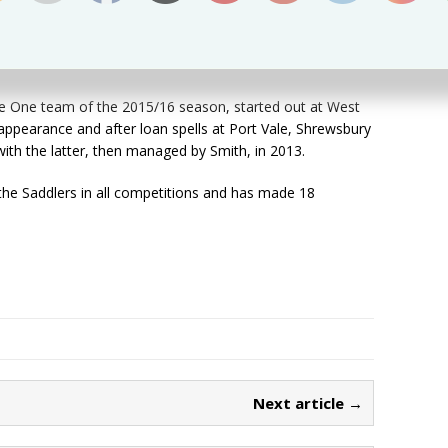
 season he moved in to a level above League One. I’m
e One team of the 2015/16 season, started out at West
appearance and after loan spells at Port Vale, Shrewsbury
ith the latter, then managed by Smith, in 2013.
the Saddlers in all competitions and has made 18
Next article →