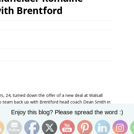
ith Brentford
rs, 24, turned down the offer of a new deal at Walsall
 to team back up with Brentford head coach Dean Smith in
Set Youtube Channel ID
Enjoy this blog? Please spread the word :)
his time as Walsall boss, told the club’s official website:
. He was one of the top players in League One last