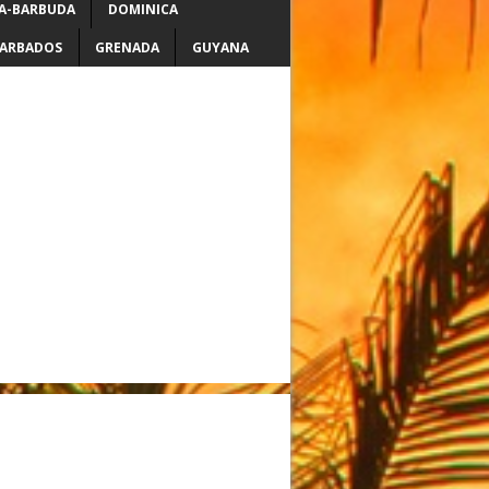
A-BARBUDA
DOMINICA
ARBADOS
GRENADA
GUYANA