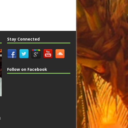
Stay Connected
Follow on Facebook
n