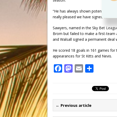
season.
“He has always shown potential, last
really pleased we have signed him.”
Sawyers, named in the Sky Bet Leagu
Brom but failed to make a first-team 
and Walsall signed a permanent deal w
He scored 18 goals in 161 games for 
appearances for St Kitts and Nevis.
F
M
E
S
a
a
m
h
c
st
ai
ar
e
o
l
e
b
d
← Previous article
o
o