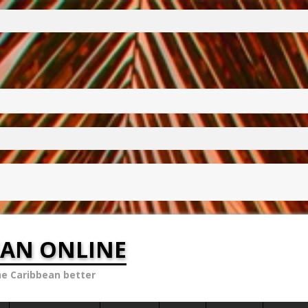
EAN ONLINE
he Caribbean better