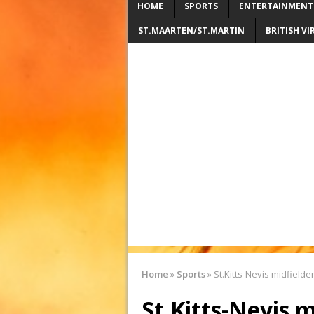
HOME
SPORTS
ENTERTAINMENT
ST.MAARTEN/ST.MARTIN
BRITISH VI
Home
»
Sports
»
St.Kitts-Nevis midfield
St.Kitts-Nevis 