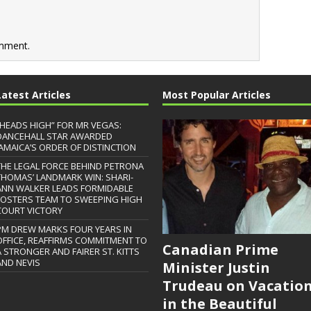
mment.
Latest Articles
Most Popular Articles
“HEADS HIGH” FOR MR VEGAS:
DANCEHALL STAR AWARDED
JAMAICA’S ORDER OF DISTINCTION
THE LEGAL FORCE BEHIND PETRONA
THOMAS’ LANDMARK WIN: SHARI-
ANN WALKER LEADS FORMIDABLE
FOSTERS TEAM TO SWEEPING HIGH
COURT VICTORY
PM DREW MARKS FOUR YEARS IN
OFFICE, REAFFIRMS COMMITMENT TO
Canadian Prime
A STRONGER AND FAIRER ST. KITTS
AND NEVIS
Minister Justin
Trudeau on Vacatio
in the Beautiful