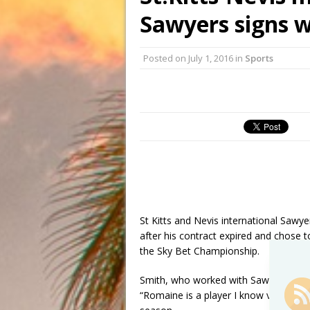
Sawyers signs w
Posted on
July 1, 2016
in
Sports
St Kitts and Nevis international Sawye
after his contract expired and chose
the Sky Bet Championship.
Smith, who worked with Sawyers during 
“Romaine is a player I know very well