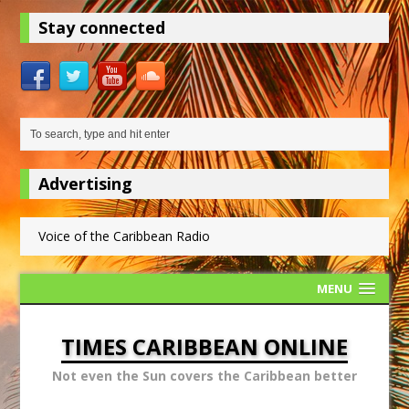
Stay connected
Advertising
Voice of the Caribbean Radio
MENU
TIMES CARIBBEAN ONLINE
Not even the Sun covers the Caribbean better