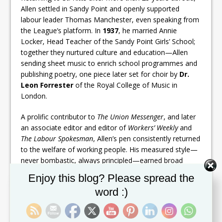
Allen settled in Sandy Point and openly supported
labour leader Thomas Manchester, even speaking from
the League’s platform. In
1937
, he married Annie
Locker, Head Teacher of the Sandy Point Girls’ School;
together they nurtured culture and education—Allen
sending sheet music to enrich school programmes and
publishing poetry, one piece later set for choir by
Dr.
Leon Forrester
of the Royal College of Music in
London.
A prolific contributor to
The Union Messenger
, and later
an associate editor and editor of
Workers’ Weekly
and
The Labour Spokesman
, Allen’s pen consistently returned
to the welfare of working people. His measured style—
never bombastic, always principled—earned broad
respect.
Set Youtube Channel ID
Enjoy this blog? Please spread the
word :)
Allen entered the Legislature as a
member of the
Legislative Council (1958–1962)
, serving as
Minister
without Portfolio
. In a defining act of selflessness