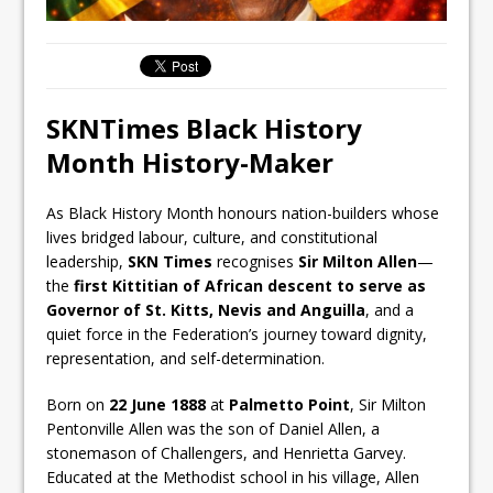
SKNTimes Black History
Month History-Maker
As Black History Month honours nation-builders whose
lives bridged labour, culture, and constitutional
leadership,
SKN Times
recognises
Sir Milton Allen
—
the
first Kittitian of African descent to serve as
Governor of St. Kitts, Nevis and Anguilla
, and a
quiet force in the Federation’s journey toward dignity,
representation, and self-determination.
Born on
22 June 1888
at
Palmetto Point
, Sir Milton
Pentonville Allen was the son of Daniel Allen, a
stonemason of Challengers, and Henrietta Garvey.
Educated at the Methodist school in his village, Allen