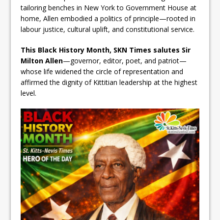
tailoring benches in New York to Government House at
home, Allen embodied a politics of principle—rooted in
labour justice, cultural uplift, and constitutional service.
This Black History Month, SKN Times salutes Sir
Milton Allen
—governor, editor, poet, and patriot—
whose life widened the circle of representation and
affirmed the dignity of Kittitian leadership at the highest
level.