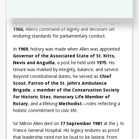
following the dissolution of the West Indies Federation,
he
resigned his seat
to facilitate the return of
Robert
Llewellyn Bradshaw
to the Council. Appointed
Speaker of the House of Assembly
on
27 August
1966
, Allen’s command of dignity and decorum set
enduring standards for parliamentary conduct.
In
1969
, history was made when Allen was appointed
Governor of the Associated State of St. Kitts,
Nevis and Anguilla
, a post he held until
1975
. His
tenure was marked by integrity, balance, and service.
Beyond constitutional duties, he served as
Chief
Scout
,
Patron of the St. John’s Ambulance
Brigade
, a
member of the Conservation Society
for Historic Sites
,
Honorary Life Member of
Rotary
, and a lifelong
Methodist
—roles reflecting a
holistic commitment to civic life.
Sir Milton Allen died on
17 September 1981
at the J. N.
France General Hospital. His legacy endures as proof
that leadership need not be loud to be lasting. From