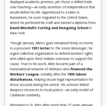
displayed academic promise, yet chose a skilled trade
over teaching—an early assertion of independence that
would define his life. Apprenticed to a tailor in
Basseterre, he soon migrated to the United States,
where he perfected his craft and earned a diploma from
David Mitchell’s Cutting and Designing School
in
New York.
Though abroad, Allen’s gaze remained firmly on home.
In a prescient
1931 letter
to
The Union Messenger
, he
urged collective organisation to defend workers’ rights
and called upon West Indians overseas to support the
cause. True to his word, Allen became part of a
transnational network of Kittitians who
financed the
Workers’ League
, notably after the
1935 labour
disturbances
, helping secure legal representation for
those accused during the unrest. His activism linked
diaspora resources to local justice—an early model of
Caribbean solidarity.
Returning to St. Kitts after more than 25 years abroad,