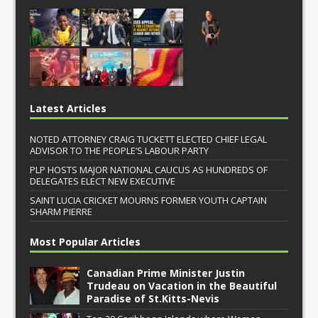
Latest Articles
NOTED ATTORNEY CRAIG TUCKETT ELECTED CHIEF LEGAL
ADVISOR TO THE PEOPLE’S LABOUR PARTY
PLP HOSTS MAJOR NATIONAL CAUCUS AS HUNDREDS OF
DELEGATES ELECT NEW EXECUTIVE
SAINT LUCIA CRICKET MOURNS FORMER YOUTH CAPTAIN
SHARM PIERRE
Most Popular Articles
Canadian Prime Minister Justin
Trudeau on Vacation in the Beautiful
Paradise of St.Kitts-Nevis