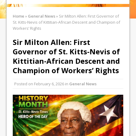
Home
»
General News
»
Sir Milton Allen: First Governor of
St. Kitts-Nevis of Kittitian-African Descent and Champion of
Workers’ Rights
Sir Milton Allen: First
Governor of St. Kitts-Nevis of
Kittitian-African Descent and
Champion of Workers’ Rights
Posted on
February 6, 2026
in
General News