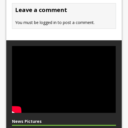
o
n
Leave a comment
k
You must be
logged in
to post a comment.
News Pictures