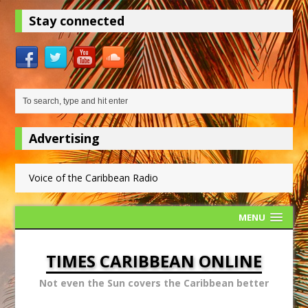
Stay connected
Advertising
Voice of the Caribbean Radio
MENU
TIMES CARIBBEAN ONLINE
Not even the Sun covers the Caribbean better