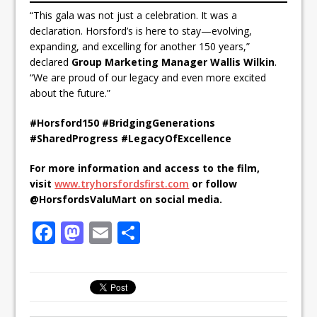
“This gala was not just a celebration. It was a
declaration. Horsford’s is here to stay—evolving,
expanding, and excelling for another 150 years,”
declared
Group Marketing Manager Wallis Wilkin
.
“We are proud of our legacy and even more excited
about the future.”
#Horsford150 #BridgingGenerations
#SharedProgress #LegacyOfExcellence
For more information and access to the film,
visit
www.tryhorsfordsfirst.com
or follow
@HorsfordsValuMart on social media.
F
M
E
S
a
a
m
h
c
st
ai
ar
e
o
l
e