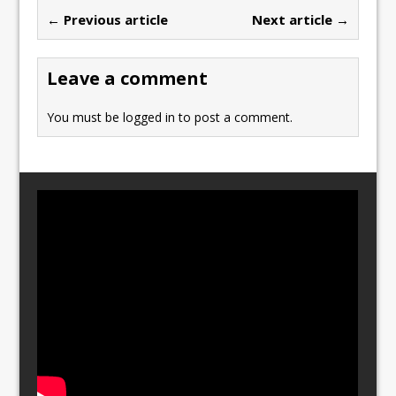
b
d
← Previous article
Next article →
o
o
o
n
Leave a comment
k
You must be
logged in
to post a comment.