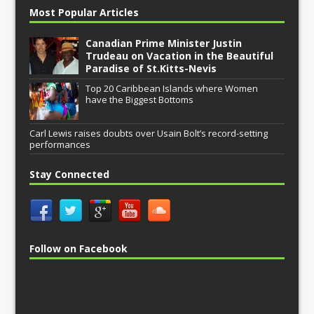
Most Popular Articles
Canadian Prime Minister Justin
Trudeau on Vacation in the Beautiful
Paradise of St.Kitts-Nevis
Top 20 Caribbean Islands where Women
have the Biggest Bottoms
Carl Lewis raises doubts over Usain Bolt’s record-setting
performances
Stay Connected
Follow on Facebook