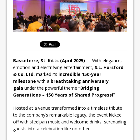
Basseterre, St. Kitts (April 2025)
— With elegance,
emotion and electrifying entertainment,
S.L. Horsford
& Co. Ltd.
marked its
incredible 150-year
milestone
with a
breathtaking anniversary
gala
under the powerful theme
“Bridging
Generations – 150 Years of Shared Progress!”
Hosted at a venue transformed into a timeless tribute
to the company’s remarkable legacy, the event kicked
off with steelpan music and welcome drinks, serenading
guests into a celebration like no other.