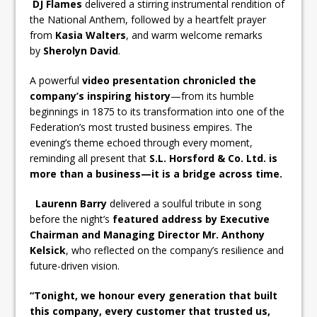
DJ Flames
delivered a stirring instrumental rendition of
the National Anthem, followed by a heartfelt prayer
from
Kasia Walters
, and warm welcome remarks
by
Sherolyn David
.
A powerful
video presentation chronicled the
company’s inspiring history
—from its humble
beginnings in 1875 to its transformation into one of the
Federation’s most trusted business empires. The
evening’s theme echoed through every moment,
reminding all present that
S.L. Horsford & Co. Ltd. is
more than a business—it is a bridge across time.
Laurenn Barry
delivered a soulful tribute in song
before the night’s
featured address by Executive
Chairman and Managing Director Mr. Anthony
Kelsick
, who reflected on the company’s resilience and
future-driven vision.
“Tonight, we honour every generation that built
this company, every customer that trusted us,