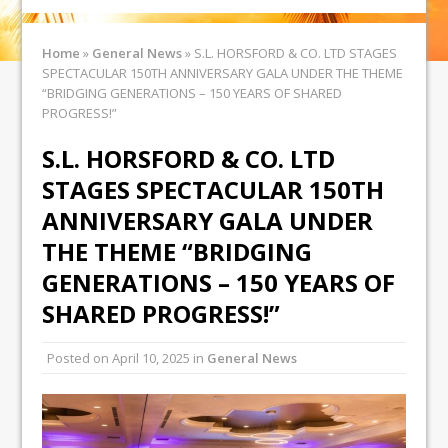
Home
»
General News
»
S.L. HORSFORD & CO. LTD STAGES
SPECTACULAR 150TH ANNIVERSARY GALA UNDER THE THEME
“BRIDGING GENERATIONS – 150 YEARS OF SHARED
PROGRESS!”
S.L. HORSFORD & CO. LTD
STAGES SPECTACULAR 150TH
ANNIVERSARY GALA UNDER
THE THEME “BRIDGING
GENERATIONS – 150 YEARS OF
SHARED PROGRESS!”
Posted on
April 10, 2025
in
General News