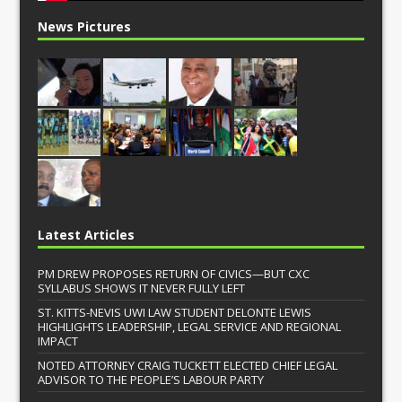
News Pictures
Latest Articles
PM DREW PROPOSES RETURN OF CIVICS—BUT CXC
SYLLABUS SHOWS IT NEVER FULLY LEFT
ST. KITTS-NEVIS UWI LAW STUDENT DELONTE LEWIS
HIGHLIGHTS LEADERSHIP, LEGAL SERVICE AND REGIONAL
IMPACT
NOTED ATTORNEY CRAIG TUCKETT ELECTED CHIEF LEGAL
ADVISOR TO THE PEOPLE’S LABOUR PARTY