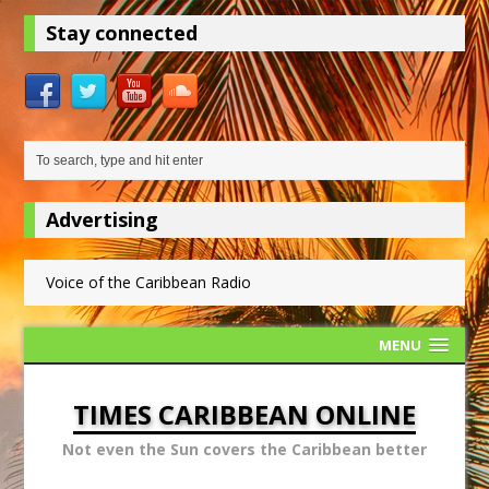
Stay connected
Advertising
Voice of the Caribbean Radio
MENU
TIMES CARIBBEAN ONLINE
Not even the Sun covers the Caribbean better