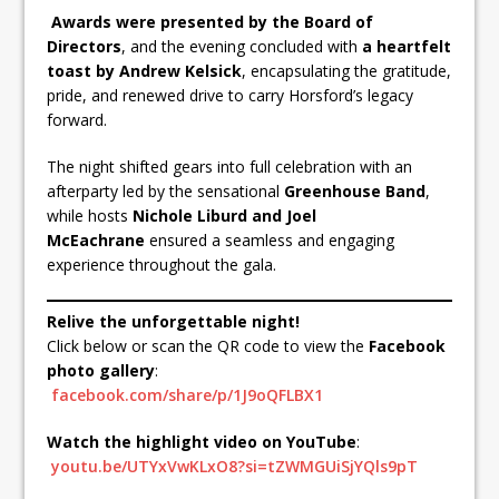
Awards were presented by the Board of
Directors
, and the evening concluded with
a heartfelt
toast by Andrew Kelsick
, encapsulating the gratitude,
pride, and renewed drive to carry Horsford’s legacy
forward.
The night shifted gears into full celebration with an
afterparty led by the sensational
Greenhouse Band
,
while hosts
Nichole Liburd and Joel
McEachrane
ensured a seamless and engaging
experience throughout the gala.
Relive the unforgettable night!
Click below or scan the QR code to view the
Facebook
photo gallery
:
facebook.com/share/p/1J9oQFLBX1
Watch the highlight video on YouTube
:
youtu.be/UTYxVwKLxO8?si=tZWMGUiSjYQls9pT