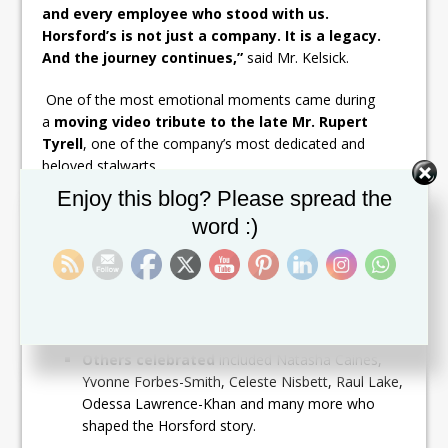
and every employee who stood with us.
Horsford’s is not just a company. It is a legacy.
And the journey continues,”
said Mr. Kelsick.
One of the most emotional moments came during
a
moving video tribute to the late Mr. Rupert
Tyrell
, one of the company’s most dedicated and
beloved stalwarts.
Set Youtube Channel ID
Enjoy this blog? Please spread the
More than
18 long-serving staff members were
word :)
recognized for their 30+ years of service
, including:
Ira Greene, Kirk Flemming & Sharon De
Silva
– 44 years each
Anthony Kelsick
– 43 years
Denise Baptist
– 36 years
Others celebrated
included Natasha Caines,
Yvonne Forbes-Smith, Celeste Nisbett, Raul Lake,
Odessa Lawrence-Khan and many more who
shaped the Horsford story.