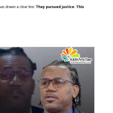
as drawn a clear line:
They pursued justice. This