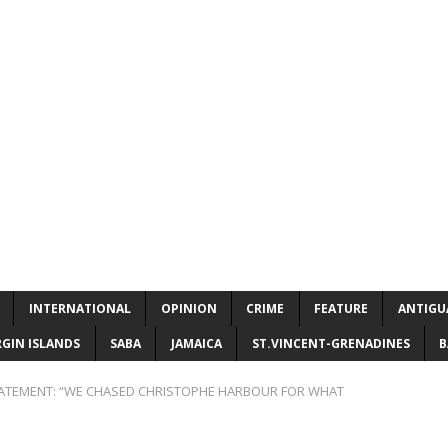
INTERNATIONAL
OPINION
CRIME
FEATURE
ANTIGU
RGIN ISLANDS
SABA
JAMAICA
ST.VINCENT-GRENADINES
B
ATEMENT: “WE CHASED CHRISTOPHE HARBOUR FOR WHAT