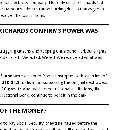
tional electricity company. Not only did the Richards-led
e Harbour’s administration building due to non-payment,
ecover the lost millions.
 RICHARDS CONFIRMS POWER WAS
struggling citizens and keeping Christophe Harbour’s lights
ds declared. “We acted. We led. We recovered what was
f land
were accepted from Christophe Harbour in lieu of
 USD $4.5 million
, far surpassing the original debt owed.
LEC got its due
, while other national institutions, like
 National Bank, continue to be left in the dark.
 OF THE MONEY?
 to pay Social Security, they’d be hauled before the
he Harbour walks free with millions still outstanding — and