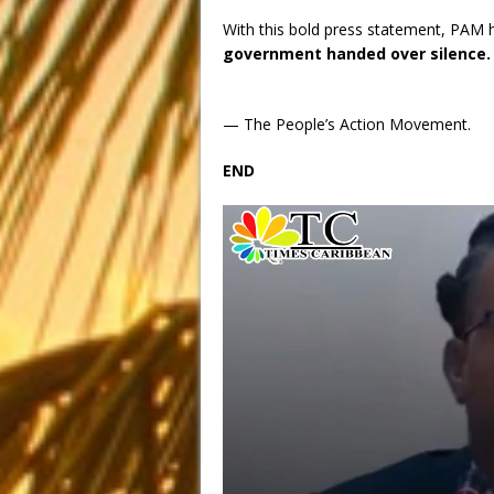
With this bold press statement, PAM h
government handed over silence.
— The People’s Action Movement.
END