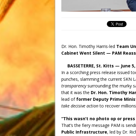
Dr. Hon. Timothy Harris-led
Team Uni
Cabinet Went Silent — PAM Reasse
BASSETERRE, St. Kitts — June 5,
In a scorching press release issued t
punches, slamming the current SKN La
transparency
surrounding the murky s
that it was the
Dr. Hon. Timothy Ha
lead of
former Deputy Prime Minist
take decisive action
to recover millions
“This wasn’t no photo op or press
That’s the fiery message PAM is sendi
Public Infrastructure
, led by Dr. Ri