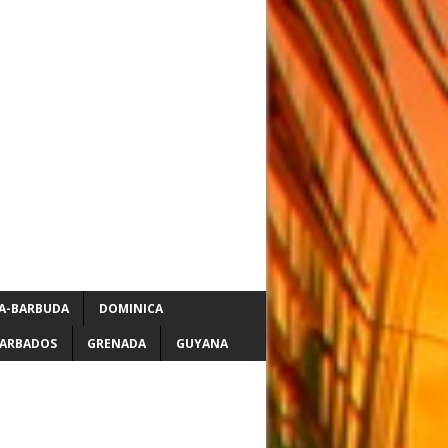
A-BARBUDA
DOMINICA
ARBADOS
GRENADA
GUYANA