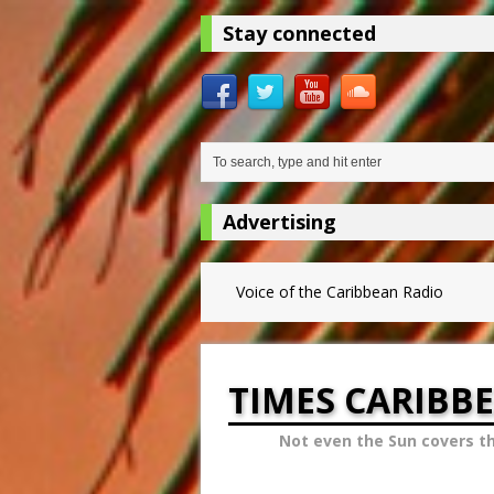
Stay connected
Advertising
Voice of the Caribbean Radio
TIMES CARIBB
Not even the Sun covers t