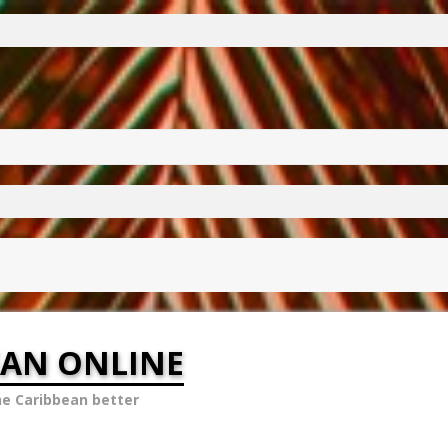
EAN ONLINE
he Caribbean better