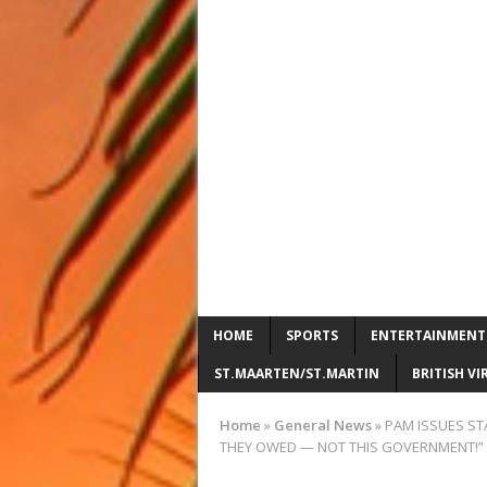
HOME
SPORTS
ENTERTAINMENT
ST.MAARTEN/ST.MARTIN
BRITISH VI
Home
»
General News
»
PAM ISSUES ST
THEY OWED — NOT THIS GOVERNMENT!”