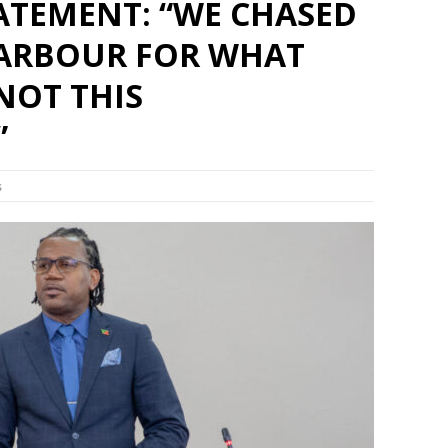
ATEMENT: “WE CHASED
Set Youtube Channel ID
ARBOUR FOR WHAT
NOT THIS
”
s