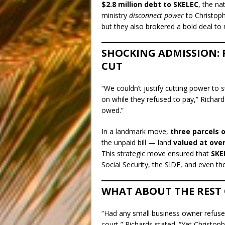
$2.8 million debt to SKELEC
, the na
ministry
disconnect power
to Christoph
but they also brokered a bold deal to r
SHOCKING ADMISSION:
CUT
“We couldn’t justify cutting power to 
on while they refused to pay,” Richar
owed.”
In a landmark move,
three parcels o
the unpaid bill — land
valued at over
This strategic move ensured that
SKE
Social Security, the SIDF, and even the
WHAT ABOUT THE REST
“Had any small business owner refused
court,” Richards stated. “Yet Christop