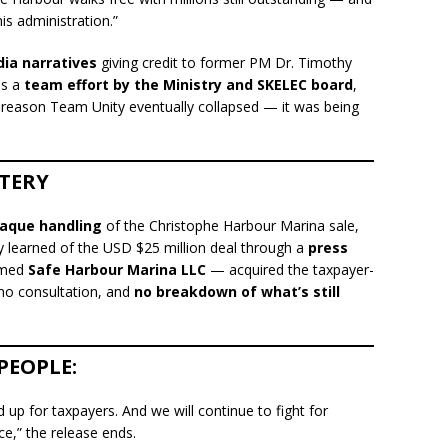
is administration.”
ia narratives
giving credit to former PM Dr. Timothy
as a
team effort by the Ministry and SKELEC board
,
 reason Team Unity eventually collapsed — it was being
TERY
aque handling
of the Christophe Harbour Marina sale,
ly learned of the USD $25 million deal through a
press
amed
Safe Harbour Marina LLC
— acquired the taxpayer-
, no consultation, and
no breakdown of what’s still
PEOPLE:
up for taxpayers. And we will continue to fight for
ce,” the release ends.