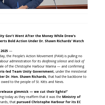
ty Gov’t Went After the Money While Drew’s
rts Bold Action Under Dr. Shawn Richards’ Watch
 2025
—
oday, the People’s Action Movement (PAM) is pulling no
bour administration for its
deafening silence
and
lack of
ale of the Christophe Harbour Marina — and confirming
rris-led Team Unity Government
, under the ministerial
er Dr. Hon. Shawn Richards
, that had the backbone to
 owed to the people of St. Kitts and Nevis.
 release gimmick — we cut their lights!”
ng today as they reaffirm that it was the
Ministry of
chards, that
pursued Christophe Harbour for its EC