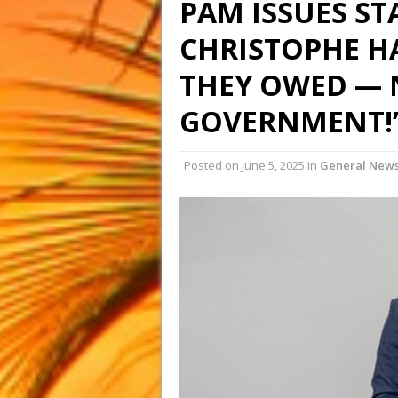
PAM ISSUES ST
CHRISTOPHE H
THEY OWED — 
GOVERNMENT!
Posted on
June 5, 2025
in
General New