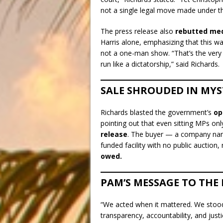
not a single legal move made under th
The press release also
rebutted med
Harris alone, emphasizing that this w
not a one-man show. “That’s the very
run like a dictatorship,” said Richards.
SALE SHROUDED IN MYS
Richards blasted the government’s
op
pointing out that even sitting MPs on
release
. The buyer — a company n
funded facility with no public auction
owed.
PAM’S MESSAGE TO THE 
“We acted when it mattered. We stood 
transparency, accountability, and justi