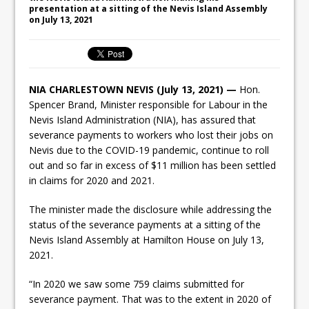
presentation at a sitting of the Nevis Island Assembly
on July 13, 2021
NIA CHARLESTOWN NEVIS (July 13, 2021) —
Hon.
Spencer Brand, Minister responsible for Labour in the
Nevis Island Administration (NIA), has assured that
severance payments to workers who lost their jobs on
Nevis due to the COVID-19 pandemic, continue to roll
out and so far in excess of $11 million has been settled
in claims for 2020 and 2021.
The minister made the disclosure while addressing the
status of the severance payments at a sitting of the
Nevis Island Assembly at Hamilton House on July 13,
2021.
“In 2020 we saw some 759 claims submitted for
severance payment. That was to the extent in 2020 of