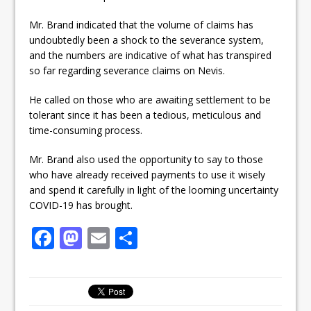
Mr. Brand indicated that the volume of claims has
undoubtedly been a shock to the severance system,
and the numbers are indicative of what has transpired
so far regarding severance claims on Nevis.
He called on those who are awaiting settlement to be
tolerant since it has been a tedious, meticulous and
time-consuming process.
Mr. Brand also used the opportunity to say to those
who have already received payments to use it wisely
and spend it carefully in light of the looming uncertainty
COVID-19 has brought.
F
M
E
S
a
a
m
h
c
st
ai
ar
e
o
l
e