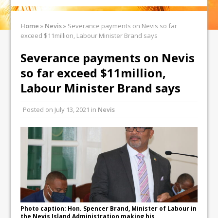
Home
»
Nevis
»
Severance payments on Nevis so far
exceed $11million, Labour Minister Brand says
Severance payments on Nevis
so far exceed $11million,
Labour Minister Brand says
Posted on
July 13, 2021
in
Nevis
Photo caption: Hon. Spencer Brand, Minister of Labour in
the Nevis Island Administration making his