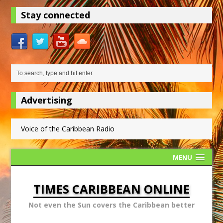
Stay connected
Advertising
Voice of the Caribbean Radio
MENU
TIMES CARIBBEAN ONLINE
Not even the Sun covers the Caribbean better