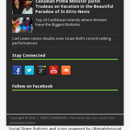
Canadian Prime Minister Justin
Trudeau on Vacation in the Beautiful
Paradise of St.Kitts-Nevis
Top 20 Caribbean Islands where Women
have the Biggest Bottoms
Carl Lewis raises doubts over Usain Bolt’s record-setting
performances
Stay Connected
Follow on Facebook
Copyright © 2026 | TIMES CARIBBEAN | Not even the Sun covers the
Caribbean better
Social Share Buttons and Icons
powered by Ultimatelysocial