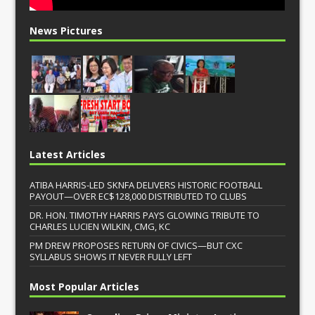
News Pictures
Latest Articles
ATIBA HARRIS-LED SKNFA DELIVERS HISTORIC FOOTBALL
PAYOUT—OVER EC$128,000 DISTRIBUTED TO CLUBS
DR. HON. TIMOTHY HARRIS PAYS GLOWING TRIBUTE TO
CHARLES LUCIEN WILKIN, CMG, KC
PM DREW PROPOSES RETURN OF CIVICS—BUT CXC
SYLLABUS SHOWS IT NEVER FULLY LEFT
Most Popular Articles