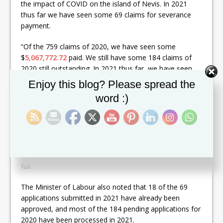
the impact of COVID on the island of Nevis. In 2021
thus far we have seen some 69 claims for severance
payment.
“Of the 759 claims of 2020, we have seen some
$
5,067,772.72
paid. We still have some 184 claims of
2020 still outstanding. In 2021 thus far, we have seen
some $
6,530,268.24
paid in severance payment. That
Set Youtube Channel ID
Enjoy this blog? Please spread the
gives a combination of 2020 and 2021 of some
word :)
$
11,598,040.96
up until July 12, 2021,” he said.
Mr. Brand added that to date 740 claims have been
approved. There are 83 claims pending and five have
been disqualified. Also, all claimants who
were receiving instalments of $20,000 have been paid in
full.
The Minister of Labour also noted that 18 of the 69
applications submitted in 2021 have already been
approved, and most of the 184 pending applications for
2020 have been processed in 2021.