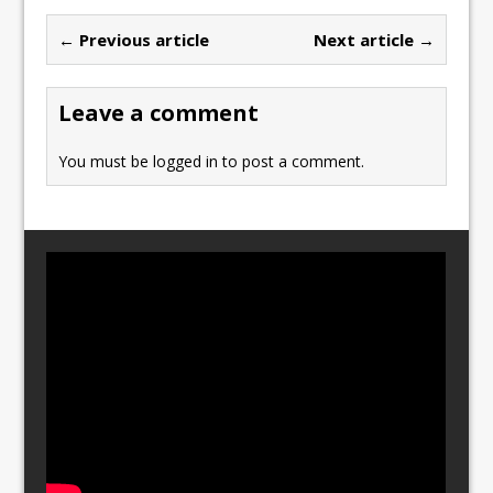
b
d
← Previous article
Next article →
o
o
o
n
Leave a comment
k
You must be
logged in
to post a comment.