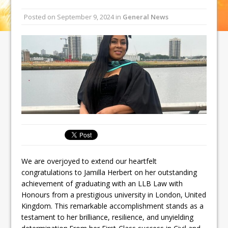
Posted on
September 9, 2024
in
General News
We are overjoyed to extend our heartfelt
congratulations to Jamilla Herbert on her outstanding
achievement of graduating with an LLB Law with
Honours from a prestigious university in London, United
Kingdom. This remarkable accomplishment stands as a
testament to her brilliance, resilience, and unyielding