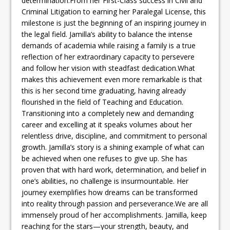
determination.From her First-Class success in Civil and
Criminal Litigation to earning her Paralegal License, this
milestone is just the beginning of an inspiring journey in
the legal field. Jamilla’s ability to balance the intense
demands of academia while raising a family is a true
reflection of her extraordinary capacity to persevere
and follow her vision with steadfast dedication.What
makes this achievement even more remarkable is that
this is her second time graduating, having already
flourished in the field of Teaching and Education.
Transitioning into a completely new and demanding
career and excelling at it speaks volumes about her
relentless drive, discipline, and commitment to personal
growth. Jamilla’s story is a shining example of what can
be achieved when one refuses to give up. She has
proven that with hard work, determination, and belief in
one’s abilities, no challenge is insurmountable. Her
journey exemplifies how dreams can be transformed
into reality through passion and perseverance.We are all
immensely proud of her accomplishments. Jamilla, keep
reaching for the stars—your strength, beauty, and