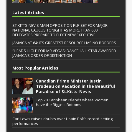
Latest Articles
ST.KITTS-NEVIS MAIN OPPOSITION PLP SET FOR MAJOR
NATIONAL CAUCUS TONIGHT AS MORE THAN 600
DELEGATES PREPARE TO ELECT NEW EXECUTIVE
JAMAICA AT 64: ITS GREATEST RESOURCE HAS NO BORDERS
“HEADS HIGH” FOR MR VEGAS: DANCEHALL STAR AWARDED
JAMAICA’S ORDER OF DISTINCTION
Most Popular Articles
Canadian Prime Minister Justin
Trudeau on Vacation in the Beautiful
Paradise of St.Kitts-Nevis
Top 20 Caribbean Islands where Women
have the Biggest Bottoms
Carl Lewis raises doubts over Usain Bolt’s record-setting
performances