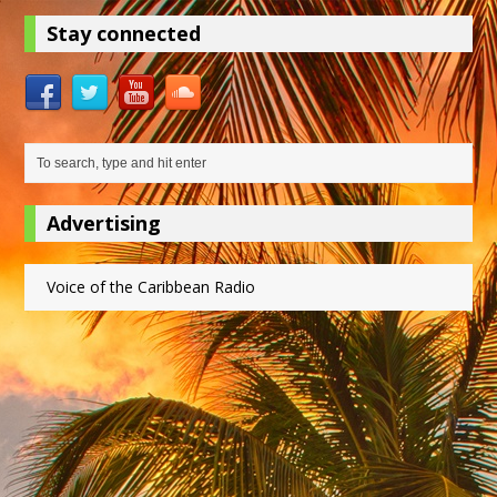
Stay connected
Advertising
Voice of the Caribbean Radio