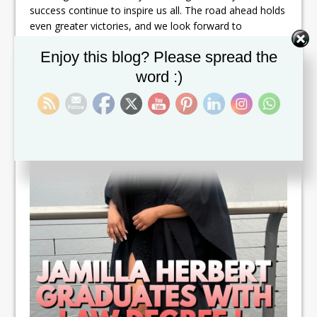
success continue to inspire us all. The road ahead holds
even greater victories, and we look forward to
witnessing your continued success. Congratulations
Set Youtube Channel ID
Enjoy this blog? Please spread the
once again—you have done it!
word :)