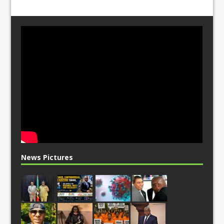
News Pictures