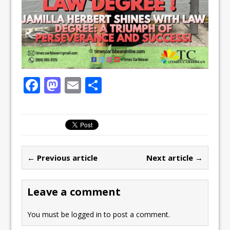
F
M
E
S
a
a
m
h
c
st
ai
ar
e
o
l
e
b
d
← Previous article
Next article →
o
o
o
n
Leave a comment
k
You must be
logged in
to post a comment.