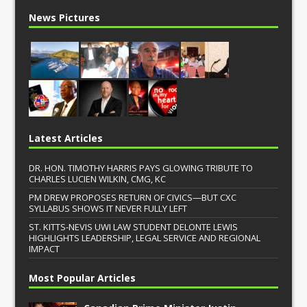
News Pictures
Latest Articles
DR. HON. TIMOTHY HARRIS PAYS GLOWING TRIBUTE TO
CHARLES LUCIEN WILKIN, CMG, KC
PM DREW PROPOSES RETURN OF CIVICS—BUT CXC
SYLLABUS SHOWS IT NEVER FULLY LEFT
ST. KITTS-NEVIS UWI LAW STUDENT DELONTE LEWIS
HIGHLIGHTS LEADERSHIP, LEGAL SERVICE AND REGIONAL
IMPACT
Most Popular Articles