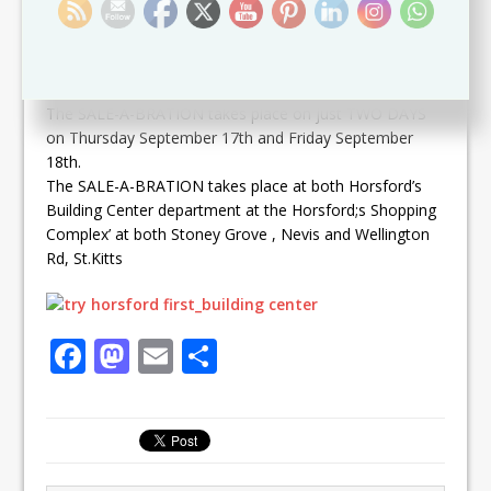
According to Marketing Manager of the Horsford’s
Group of Companies Mr. Wallis Wilkin the TWO DAY
SALE will see discounts of 25% off on ALL discountable
HARDWARE items storewide.
The SALE-A-BRATION takes place on just TWO DAYS
on Thursday September 17th and Friday September
18th.
The SALE-A-BRATION takes place at both Horsford’s
Building Center department at the Horsford;s Shopping
Complex’ at both Stoney Grove , Nevis and Wellington
Rd, St.Kitts
F
M
E
S
a
a
m
h
c
st
ai
ar
e
o
l
e