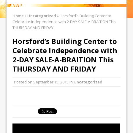
Home
»
Uncategorized
»
Horsford’s Building Center to
Celebrate Independence with 2-DAY SALE-A-BRAITION This
THURSDAY AND FRIDAY
Horsford’s Building Center to
Celebrate Independence with
2-DAY SALE-A-BRAITION This
THURSDAY AND FRIDAY
Posted on
September 15, 2015
in
Uncategorized