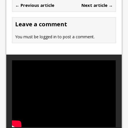
b
d
← Previous article
Next article →
o
o
o
n
Leave a comment
k
You must be
logged in
to post a comment.