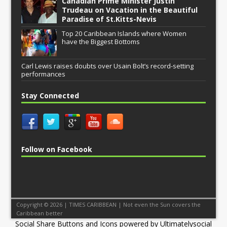
Canadian Prime Minister Justin
Trudeau on Vacation in the Beautiful
Paradise of St.Kitts-Nevis
Top 20 Caribbean Islands where Women
have the Biggest Bottoms
Carl Lewis raises doubts over Usain Bolt’s record-setting
performances
Stay Connected
Follow on Facebook
Copyright © 2026 | TIMES CARIBBEAN | Not even the Sun covers the
Caribbean better
Social Share Buttons and Icons
powered by Ultimatelysocial