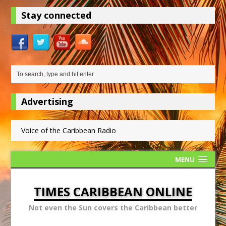
Stay connected
Advertising
Voice of the Caribbean Radio
MENU
TIMES CARIBBEAN ONLINE
Not even the Sun covers the Caribbean better