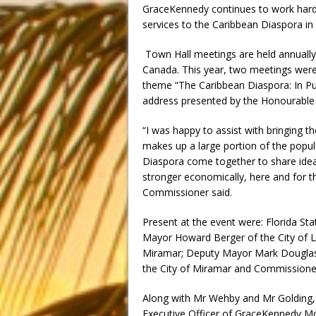
GraceKennedy continues to work hard 
services to the Caribbean Diaspora in
Town Hall meetings are held annually
Canada. This year, two meetings were
theme “The Caribbean Diaspora: In P
address presented by the Honourable 
“I was happy to assist with bringing
makes up a large portion of the popu
Diaspora come together to share ide
stronger economically, here and for t
Commissioner said.
Present at the event were: Florida Sta
Mayor Howard Berger of the City of L
Miramar; Deputy Mayor Mark Douglas 
the City of Miramar and Commissione
Along with Mr Wehby and Mr Golding, o
Executive Officer of GraceKennedy Mo