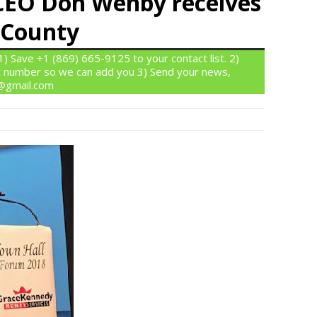
EO Don Wehby receives
 County
 Save +1 (869) 665-9125 to your contact list. 2)
 number so we can add you 3) Send your news,
n@gmail.com