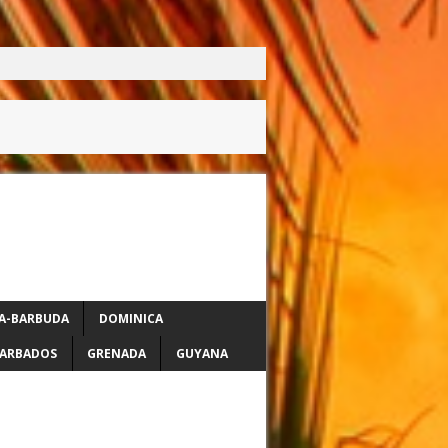
A-BARBUDA
DOMINICA
ARBADOS
GRENADA
GUYANA