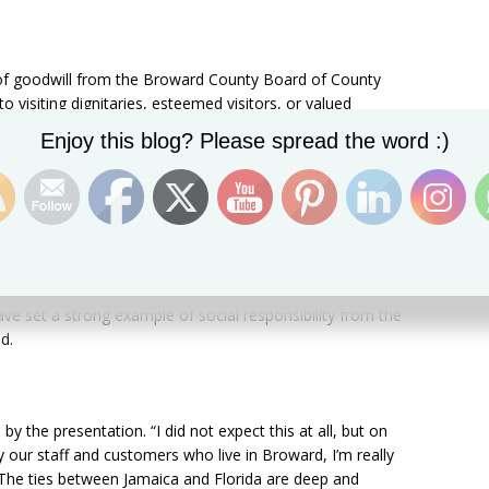
of goodwill from the Broward County Board of County
visiting dignitaries, esteemed visitors, or valued
ntributed to the county by way of public service or
Set Youtube Channel ID
Enjoy this blog? Please spread the word :)
ty
nedy for its business and social contributions to
eKennedy has been a vital part of the fabric of Broward
rated their commitment to building this community. As a
e set a strong example of social responsibility from the
d.
the presentation. “I did not expect this at all, but on
 our staff and customers who live in Broward, I’m really
 The ties between Jamaica and Florida are deep and