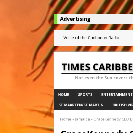
Advertising
Voice of the Caribbean Radio
TIMES CARIBB
Not even the Sun covers t
HOME
SPORTS
ENTERTAINMENT
ST.MAARTEN/ST.MARTIN
BRITISH VI
Home
»
Jamaica
»
GraceKennedy CEO Do