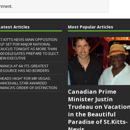
mment.
Latest Articles
Most Popular Articles
ST.KITTS-NEVIS MAIN OPPOSITION
PLP SET FOR MAJOR NATIONAL
CAUCUS TONIGHT AS MORE THAN
600 DELEGATES PREPARE TO ELECT
NEW EXECUTIVE
JAMAICA AT 64: ITS GREATEST
RESOURCE HAS NO BORDERS
“HEADS HIGH” FOR MR VEGAS:
DANCEHALL STAR AWARDED
JAMAICA’S ORDER OF DISTINCTION
Canadian Prime
Minister Justin
Trudeau on Vacatio
in the Beautiful
Paradise of St.Kitts-
Nevis