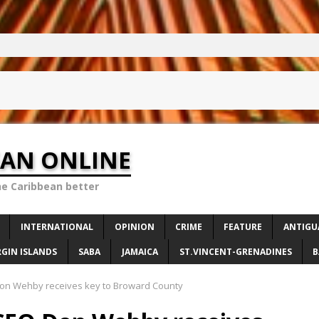
EAN ONLINE
he Caribbean better
INTERNATIONAL
OPINION
CRIME
FEATURE
ANTIGU
RGIN ISLANDS
SABA
JAMAICA
ST.VINCENT-GRENADINES
B
n Wehby receives key to Broward County