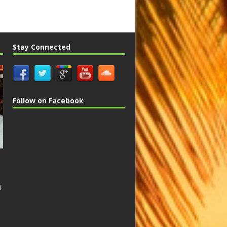
Stay Connected
Follow on Facebook
n