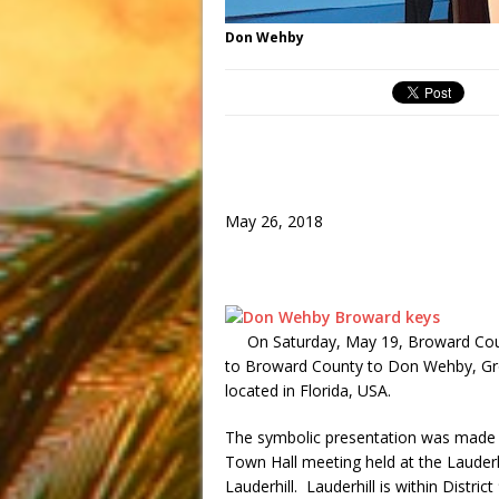
Don Wehby
May 26, 2018
On Saturday, May 19, Broward Cou
to Broward County to Don Wehby, Gr
located in Florida, USA.
The symbolic presentation was made
Town Hall meeting held at the Lauderhi
Lauderhill. Lauderhill is within Distr