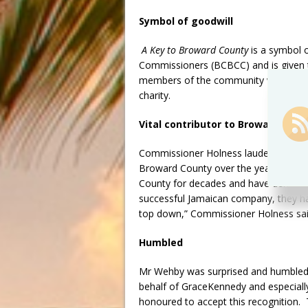
Symbol of goodwill
A Key to Broward County
is a symbol 
Commissioners (BCBCC) and is given to 
members of the community who have co
charity.
Vital contributor to Broward Coun
Commissioner Holness lauded GraceKen
Broward County over the years. “Grac
County for decades and have demonst
successful Jamaican company, they hav
top down,” Commissioner Holness sai
Humbled
Mr Wehby was surprised and humbled by 
behalf of GraceKennedy and especially
honoured to accept this recognition.