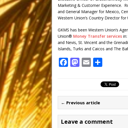
Marketing & Customer Experience. Ro
and General Manager for Mexico, Cent
Western Union’s Country Director for 
GKMS has been Western Union’s Agent 
Union®
Money Transfer services
in:
and Nevis, St. Vincent and the Grenadi
Islands, Turks and Caicos and The B
F
M
E
S
a
a
m
h
c
st
ai
ar
e
o
l
e
b
d
← Previous article
o
o
o
n
Leave a comment
k