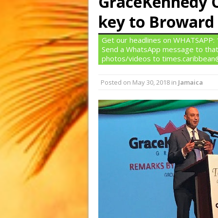
GraceKennedy C
key to Broward
Get our headlines on WHATSAPP: 1)
Send a WhatsApp message to that
photos/videos to times.caribbea
Posted on
May 30, 2018
in
Jamaica