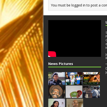
You must be
logged in
to post a co
News Pictures