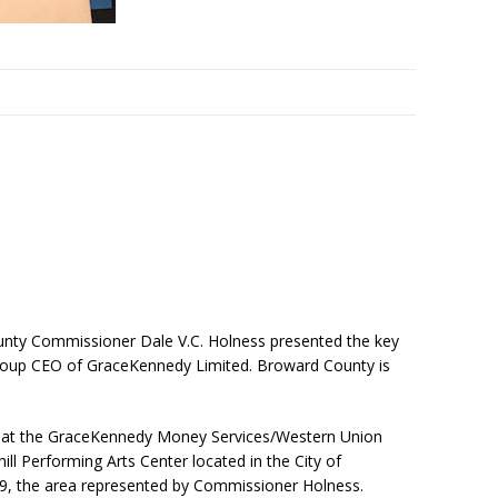
nty Commissioner Dale V.C. Holness presented the key
oup CEO of GraceKennedy Limited. Broward County is
 at the GraceKennedy Money Services/Western Union
ll Performing Arts Center located in the City of
ict 9, the area represented by Commissioner Holness.