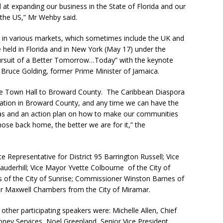
at expanding our business in the State of Florida and our
 the US,” Mr Wehby said.
 in various markets, which sometimes include the UK and
 held in Florida and in New York (May 17) under the
ursuit of a Better Tomorrow…Today” with the keynote
Bruce Golding, former Prime Minister of Jamaica.
 the Town Hall to Broward County. The Caribbean Diaspora
lation in Broward County, and any time we can have the
as and an action plan on how to make our communities
hose back home, the better we are for it,” the
te Representative for District 95 Barrington Russell; Vice
auderhill; Vice Mayor Yvette Colbourne of the City of
of the City of Sunrise; Commissioner Winston Barnes of
r Maxwell Chambers from the City of Miramar.
ther participating speakers were: Michelle Allen, Chief
ney Services, Noel Greenland, Senior Vice President,