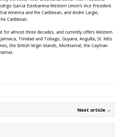
drigo Garcia Estebarena Western Union’s Vice President
ral America and the Caribbean, and Andre Largie,
the Caribbean.
for almost three decades, and currently offers Western
 Jamaica, Trinidad and Tobago, Guyana, Anguilla, St. Kitts
nes, the British Virgin Islands, Montserrat, the Cayman
ahamas.
Next article →