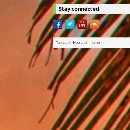
Stay connected