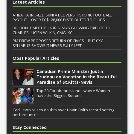
Latest Articles
ATIBA HARRIS-LED SKNFA DELIVERS HISTORIC FOOTBALL
PAYOUT—OVER EC$128,000 DISTRIBUTED TO CLUBS
DR. HON. TIMOTHY HARRIS PAYS GLOWING TRIBUTE TO
CHARLES LUCIEN WILKIN, CMG, KC
PM DREW PROPOSES RETURN OF CIVICS—BUT CXC
SYLLABUS SHOWS IT NEVER FULLY LEFT
Most Popular Articles
Canadian Prime Minister Justin
Trudeau on Vacation in the Beautiful
Paradise of St.Kitts-Nevis
Top 20 Caribbean Islands where Women
have the Biggest Bottoms
Carl Lewis raises doubts over Usain Bolt’s record-setting
performances
Stay Connected