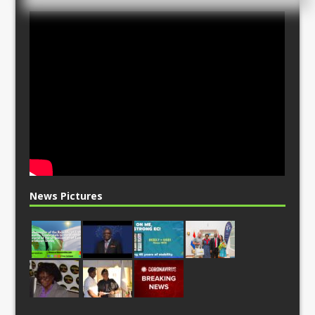
News Pictures