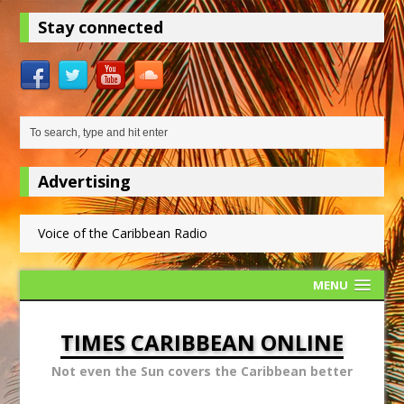
Stay connected
Advertising
Voice of the Caribbean Radio
MENU
TIMES CARIBBEAN ONLINE
Not even the Sun covers the Caribbean better