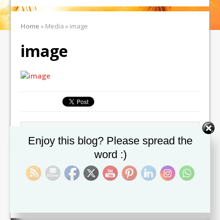
Home
»
Media
»
image
image
← Previous image
Next image →
Set Youtube Channel ID
Enjoy this blog? Please spread the
word :)
Leave a comment
You must be
logged in
to post a comment.