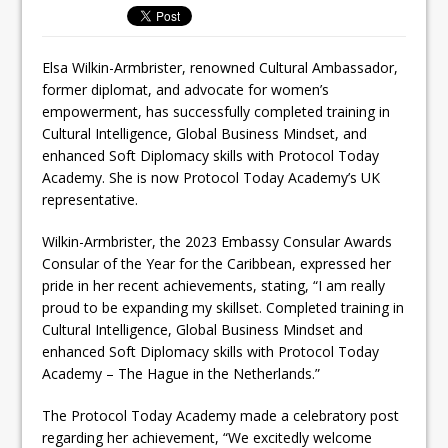
Elsa Wilkin-Armbrister, renowned Cultural Ambassador,
former diplomat, and advocate for women’s
empowerment, has successfully completed training in
Cultural Intelligence, Global Business Mindset, and
enhanced Soft Diplomacy skills with Protocol Today
Academy. She is now Protocol Today Academy’s UK
representative.
Wilkin-Armbrister, the 2023 Embassy Consular Awards
Consular of the Year for the Caribbean, expressed her
pride in her recent achievements, stating, “I am really
proud to be expanding my skillset. Completed training in
Cultural Intelligence, Global Business Mindset and
enhanced Soft Diplomacy skills with Protocol Today
Academy – The Hague in the Netherlands.”
The Protocol Today Academy made a celebratory post
regarding her achievement, “We excitedly welcome