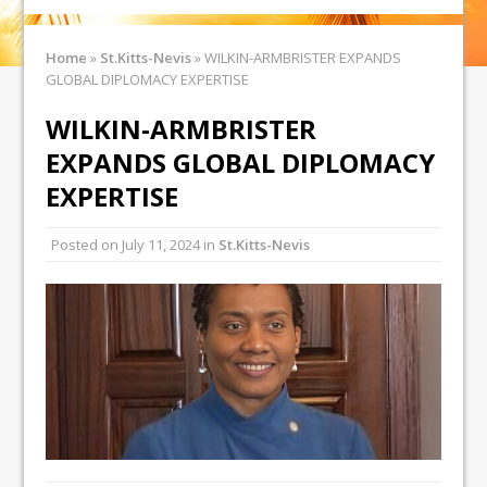
Home
»
St.Kitts-Nevis
»
WILKIN-ARMBRISTER EXPANDS
GLOBAL DIPLOMACY EXPERTISE
WILKIN-ARMBRISTER
EXPANDS GLOBAL DIPLOMACY
EXPERTISE
Posted on
July 11, 2024
in
St.Kitts-Nevis