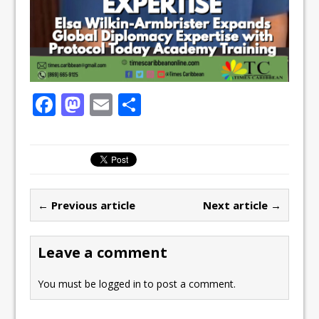
F
M
E
S
a
a
m
h
c
st
ai
ar
e
o
l
e
b
d
← Previous article
Next article →
o
o
o
n
Leave a comment
k
You must be
logged in
to post a comment.