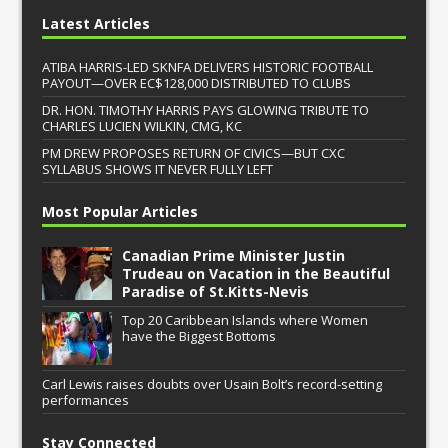
Latest Articles
ATIBA HARRIS-LED SKNFA DELIVERS HISTORIC FOOTBALL
PAYOUT—OVER EC$128,000 DISTRIBUTED TO CLUBS
DR. HON. TIMOTHY HARRIS PAYS GLOWING TRIBUTE TO
CHARLES LUCIEN WILKIN, CMG, KC
PM DREW PROPOSES RETURN OF CIVICS—BUT CXC
SYLLABUS SHOWS IT NEVER FULLY LEFT
Most Popular Articles
Canadian Prime Minister Justin
Trudeau on Vacation in the Beautiful
Paradise of St.Kitts-Nevis
Top 20 Caribbean Islands where Women
have the Biggest Bottoms
Carl Lewis raises doubts over Usain Bolt’s record-setting
performances
Stay Connected