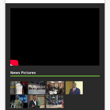
News Pictures