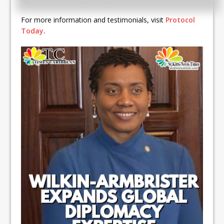
For more information and testimonials, visit
Protocol
Today
.