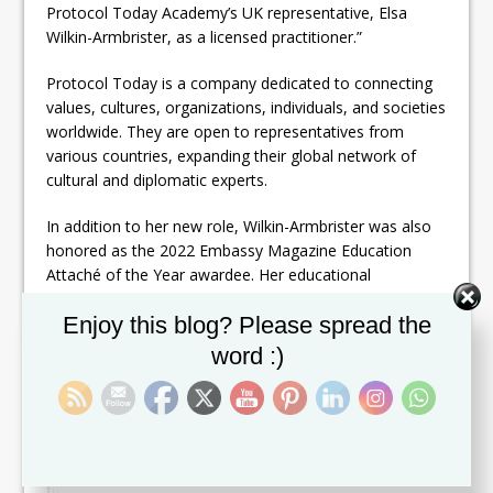
Protocol Today Academy’s UK representative, Elsa
Wilkin-Armbrister, as a licensed practitioner.”
Protocol Today is a company dedicated to connecting
values, cultures, organizations, individuals, and societies
worldwide. They are open to representatives from
various countries, expanding their global network of
cultural and diplomatic experts.
In addition to her new role, Wilkin-Armbrister was also
honored as the 2022 Embassy Magazine Education
Attaché of the Year awardee. Her educational
background includes a Professional Certificate in
Set Youtube Channel ID
Enjoy this blog? Please spread the
Cultural Diplomacy from the Diplomatic Academy of
the Russian Ministry for Foreign Affairs (2019) and a
word :)
Master of Science in Contemporary Diplomacy from
the University of Malta (2017-2019).
Wilkin-Armbrister’s extensive experience and continuous
pursuit of knowledge solidify her position as a leading
figure in cultural diplomacy and international relations.