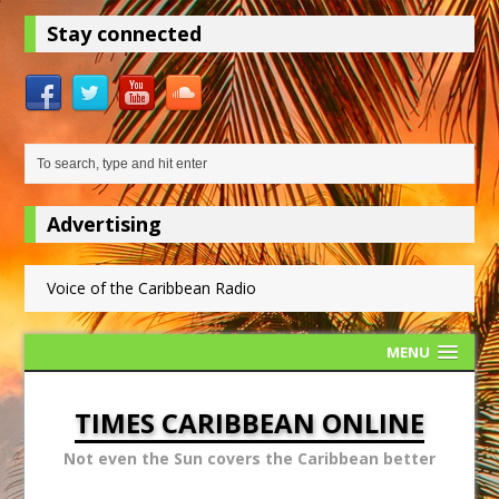
Stay connected
Advertising
Voice of the Caribbean Radio
MENU
TIMES CARIBBEAN ONLINE
Not even the Sun covers the Caribbean better