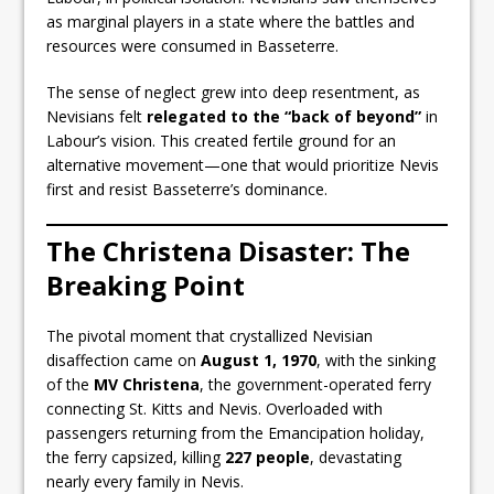
as marginal players in a state where the battles and
resources were consumed in Basseterre.
The sense of neglect grew into deep resentment, as
Nevisians felt
relegated to the “back of beyond”
in
Labour’s vision. This created fertile ground for an
alternative movement—one that would prioritize Nevis
first and resist Basseterre’s dominance.
The Christena Disaster: The
Breaking Point
The pivotal moment that crystallized Nevisian
disaffection came on
August 1, 1970
, with the sinking
of the
MV Christena
, the government-operated ferry
connecting St. Kitts and Nevis. Overloaded with
passengers returning from the Emancipation holiday,
the ferry capsized, killing
227 people
, devastating
nearly every family in Nevis.