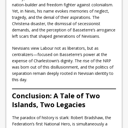
nation-builder and freedom fighter against colonialism.
Yet, in Nevis, his name evokes memories of neglect,
tragedy, and the denial of their aspirations. The
Christena disaster, the dismissal of secessionist
demands, and the perception of Basseterre’s arrogance
left scars that shaped generations of Nevisians.
Nevisians view Labour not as liberators, but as
centralizers—focused on Basseterre’s power at the
expense of Charlestown’s dignity. The rise of the NRP
was born out of this disillusionment, and the politics of
separation remain deeply rooted in Nevisian identity to
this day.
Conclusion: A Tale of Two
Islands, Two Legacies
The paradox of history is stark: Robert Bradshaw, the
Federation’s first National Hero, is simultaneously a