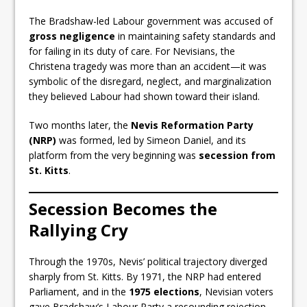
The Bradshaw-led Labour government was accused of
gross negligence
in maintaining safety standards and
for failing in its duty of care. For Nevisians, the
Christena tragedy was more than an accident—it was
symbolic of the disregard, neglect, and marginalization
they believed Labour had shown toward their island.
Two months later, the
Nevis Reformation Party
(NRP)
was formed, led by Simeon Daniel, and its
platform from the very beginning was
secession from
St. Kitts
.
Secession Becomes the
Rallying Cry
Through the 1970s, Nevis’ political trajectory diverged
sharply from St. Kitts. By 1971, the NRP had entered
Parliament, and in the
1975 elections
, Nevisian voters
gave Bradshaw’s Labour Party a resounding rejection.