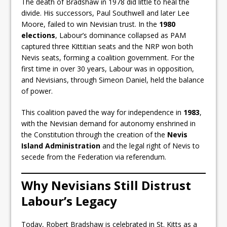
The death of Bradshaw in 1978 did little to heal the
divide. His successors, Paul Southwell and later Lee
Moore, failed to win Nevisian trust. In the
1980
elections
, Labour’s dominance collapsed as PAM
captured three Kittitian seats and the NRP won both
Nevis seats, forming a coalition government. For the
first time in over 30 years, Labour was in opposition,
and Nevisians, through Simeon Daniel, held the balance
of power.
This coalition paved the way for independence in
1983
,
with the Nevisian demand for autonomy enshrined in
the Constitution through the creation of the
Nevis
Island Administration
and the legal right of Nevis to
secede from the Federation via referendum.
Why Nevisians Still Distrust
Labour’s Legacy
Today, Robert Bradshaw is celebrated in St. Kitts as a