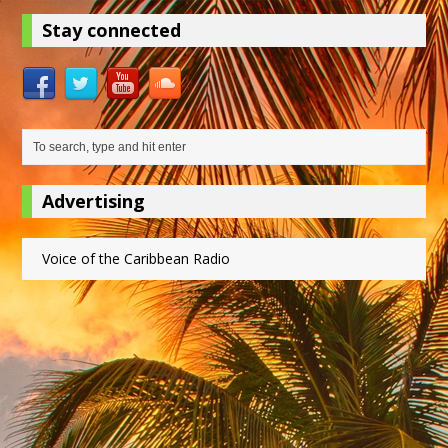
Stay connected
Advertising
Voice of the Caribbean Radio