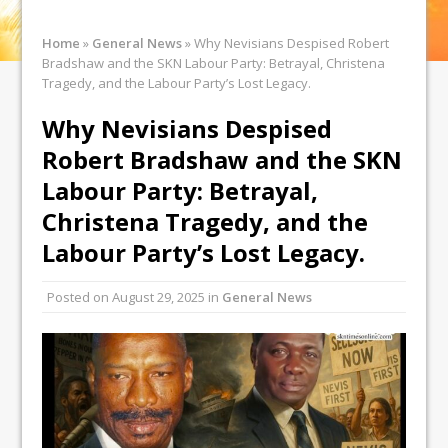
Home
»
General News
»
Why Nevisians Despised Robert
Bradshaw and the SKN Labour Party: Betrayal, Christena
Tragedy, and the Labour Party’s Lost Legacy.
Why Nevisians Despised
Robert Bradshaw and the SKN
Labour Party: Betrayal,
Christena Tragedy, and the
Labour Party’s Lost Legacy.
Posted on
August 29, 2025
in
General News