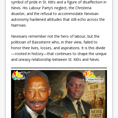
symbol of pride in St. Kitts and a figure of disaffection in
Nevis. His Labour Party’s neglect, the Christena
disaster, and the refusal to accommodate Nevisian
autonomy hardened attitudes that still echo across the
Narrows.
Nevisians remember not the hero of labour, but the
politician of Basseterre who, in their view, failed to
honor their lives, losses, and aspirations. It is this divide
—rooted in history—that continues to shape the unique
and uneasy relationship between St. Kitts and Nevis.