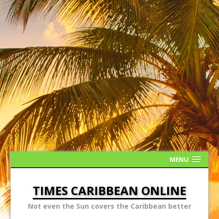
MENU
TIMES CARIBBEAN ONLINE
Not even the Sun covers the Caribbean better