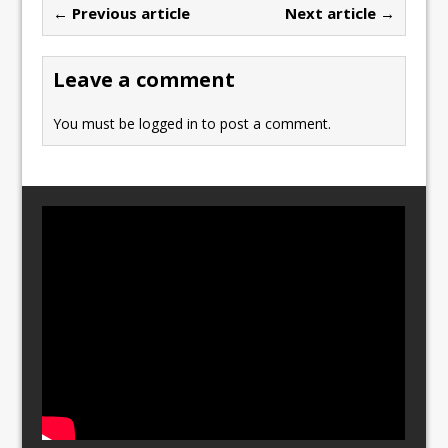
← Previous article
Next article →
o
o
o
n
Leave a comment
k
You must be
logged in
to post a comment.