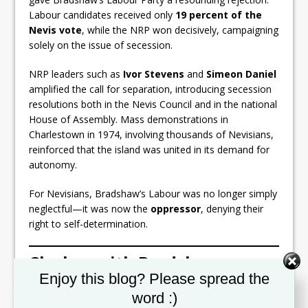
Labour candidates received only
19 percent of the
Nevis vote
, while the NRP won decisively, campaigning
solely on the issue of secession.
NRP leaders such as
Ivor Stevens
and
Simeon Daniel
amplified the call for separation, introducing secession
resolutions both in the Nevis Council and in the national
House of Assembly. Mass demonstrations in
Charlestown in 1974, involving thousands of Nevisians,
reinforced that the island was united in its demand for
autonomy.
For Nevisians, Bradshaw’s Labour was no longer simply
neglectful—it was now the
oppressor
, denying their
right to self-determination.
Clashes with Bradshaw
Set Youtube Channel ID
Enjoy this blog? Please spread the
The relationship between
Robert Bradshaw
and
word :)