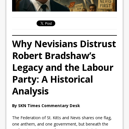
Why Nevisians Distrust
Robert Bradshaw’s
Legacy and the Labour
Party: A Historical
Analysis
By SKN Times Commentary Desk
The Federation of St. Kitts and Nevis shares one flag,
one anthem, and one government, but beneath the