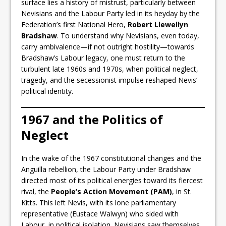
surface lies a history of mistrust, particularly between
Nevisians and the Labour Party led in its heyday by the
Federation’s first National Hero,
Robert Llewellyn
Bradshaw
. To understand why Nevisians, even today,
carry ambivalence—if not outright hostility—towards
Bradshaw’s Labour legacy, one must return to the
turbulent late 1960s and 1970s, when political neglect,
tragedy, and the secessionist impulse reshaped Nevis’
political identity.
1967 and the Politics of
Neglect
In the wake of the 1967 constitutional changes and the
Anguilla rebellion, the Labour Party under Bradshaw
directed most of its political energies toward its fiercest
rival, the
People’s Action Movement (PAM)
, in St.
Kitts. This left Nevis, with its lone parliamentary
representative (Eustace Walwyn) who sided with
Labour, in political isolation. Nevisians saw themselves