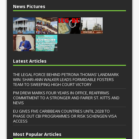
News Pictures
Latest Articles
THE LEGAL FORCE BEHIND PETRONA THOMAS’ LANDMARK
WIN: SHARI-ANN WALKER LEADS FORMIDABLE FOSTERS
TEAM TO SWEEPING HIGH COURT VICTORY
PM DREW MARKS FOUR YEARS IN OFFICE, REAFFIRMS
COMMITMENT TO A STRONGER AND FAIRER ST. KITTS AND
NEVIS
EU GIVES FIVE CARIBBEAN COUNTRIES UNTIL 2028 TO
PHASE OUT CBI PROGRAMMES OR RISK SCHENGEN VISA
ACCESS
Most Popular Articles