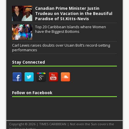
Canadian Prime Minister Justin
Trudeau on Vacation in the Beautiful
Paradise of St.Kitts-Nevis
Top 20 Caribbean Islands where Women
have the Biggest Bottoms
Carl Lewis raises doubts over Usain Bolt’s record-setting
performances
Stay Connected
Follow on Facebook
Copyright © 2026 | TIMES CARIBBEAN | Not even the Sun covers the
Caribbean better