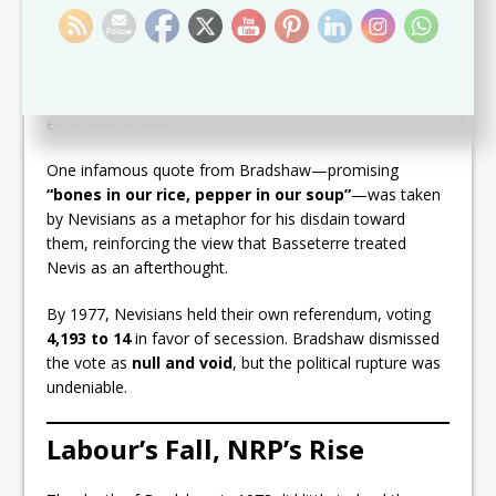
Simeon Daniel
grew increasingly bitter. Their
correspondence during independence negotiations in
the mid-1970s is filled with acrimony, with Daniel
accusing Bradshaw’s government of
“neglect, spite,
and disregard”
for Nevis’ political, social, and
economic welfare.
One infamous quote from Bradshaw—promising
“bones in our rice, pepper in our soup”
—was taken
by Nevisians as a metaphor for his disdain toward
them, reinforcing the view that Basseterre treated
Nevis as an afterthought.
By 1977, Nevisians held their own referendum, voting
4,193 to 14
in favor of secession. Bradshaw dismissed
the vote as
null and void
, but the political rupture was
undeniable.
Labour’s Fall, NRP’s Rise