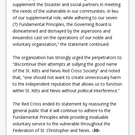
supplement the Disaster and social partners in meeting
the needs of the vulnerable in our communities. In lieu
of our supplemental role, while adhering to our seven
(7) Fundamental Principles, the Governing Board is
disheartened and dismayed by the aspersions and
innuendos cast on the operations of our noble and
voluntary organization,” the statement continued.
The organization has strongly urged the perpetrators to
“discontinue their attempts at sullying the good name
of the St. Kitts and Nevis Red Cross Society” and noted
that, “one should not want to create unnecessary harm
to the independent reputation that allows us to function
within St. Kitts and Nevis without political interference.”
The Red Cross ended its statement by reassuring the
general public that it will continue to adhere to the
Fundamental Principles while providing invaluable
voluntary service to the vulnerable throughout the
Federation of St. Christopher and Nevis.
-30-