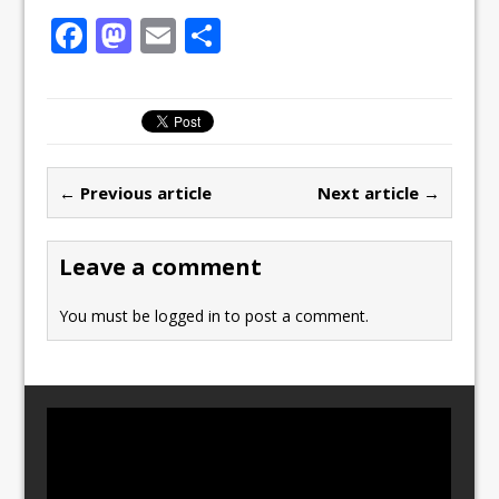
F
M
E
S
a
a
m
h
c
st
ai
ar
e
o
l
e
b
d
← Previous article
Next article →
o
o
o
n
Leave a comment
k
You must be
logged in
to post a comment.