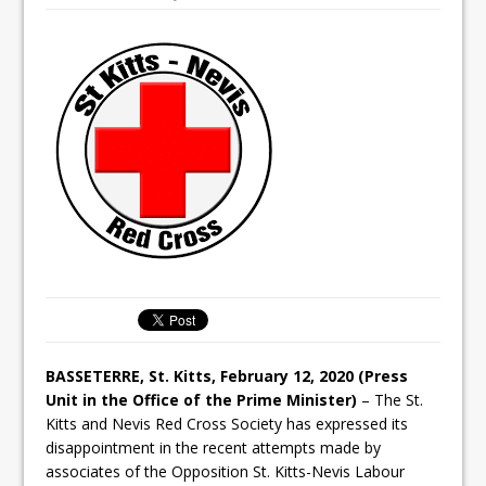
BASSETERRE, St. Kitts, February 12, 2020 (Press
Unit in the Office of the Prime Minister)
– The St.
Kitts and Nevis Red Cross Society has expressed its
disappointment in the recent attempts made by
associates of the Opposition St. Kitts-Nevis Labour