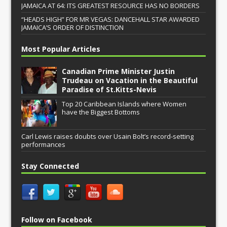
JAMAICA AT 64: ITS GREATEST RESOURCE HAS NO BORDERS
“HEADS HIGH” FOR MR VEGAS: DANCEHALL STAR AWARDED
JAMAICA’S ORDER OF DISTINCTION
Most Popular Articles
Canadian Prime Minister Justin
Trudeau on Vacation in the Beautiful
Paradise of St.Kitts-Nevis
Top 20 Caribbean Islands where Women
have the Biggest Bottoms
Carl Lewis raises doubts over Usain Bolt’s record-setting
performances
Stay Connected
Follow on Facebook