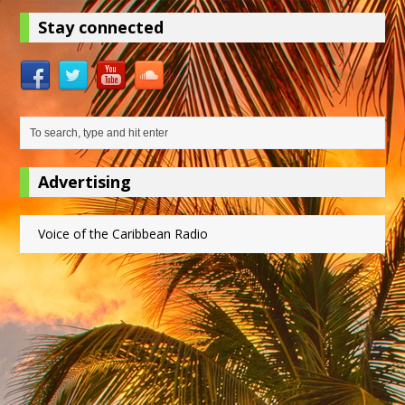
Stay connected
Advertising
Voice of the Caribbean Radio