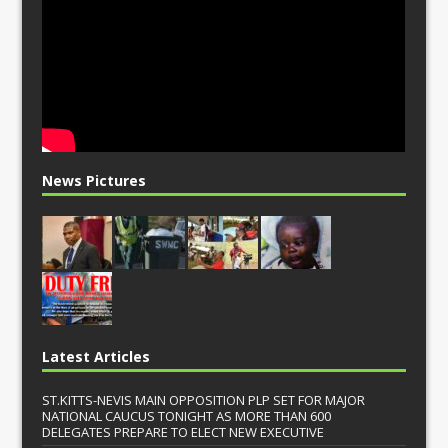
News Pictures
Latest Articles
ST.KITTS-NEVIS MAIN OPPOSITION PLP SET FOR MAJOR
NATIONAL CAUCUS TONIGHT AS MORE THAN 600
DELEGATES PREPARE TO ELECT NEW EXECUTIVE