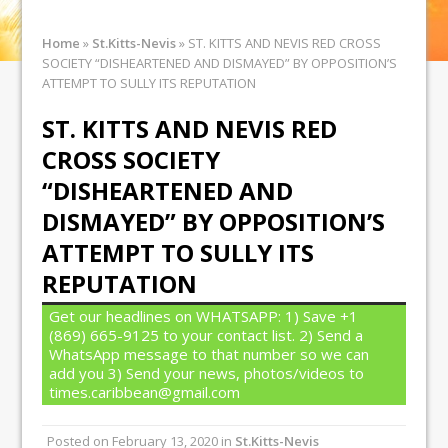
Home
»
St.Kitts-Nevis
»
ST. KITTS AND NEVIS RED CROSS
SOCIETY “DISHEARTENED AND DISMAYED” BY OPPOSITION’S
ATTEMPT TO SULLY ITS REPUTATION
ST. KITTS AND NEVIS RED
CROSS SOCIETY
“DISHEARTENED AND
DISMAYED” BY OPPOSITION’S
ATTEMPT TO SULLY ITS
REPUTATION
Get our headlines on WHATSAPP: 1) Save +1
(869) 665-9125 to your contact list. 2) Send a
WhatsApp message to that number so we can
add you 3) Send your news, photos/videos to
times.caribbean@gmail.com
Posted on
February 13, 2020
in
St.Kitts-Nevis