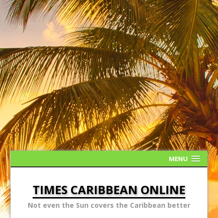
MENU
TIMES CARIBBEAN ONLINE
Not even the Sun covers the Caribbean better