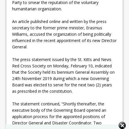
Party to smear the reputation of the voluntary
humanitarian organization.
An article published online and written by the press
secretary to the former prime minister, Erasmus
Williams, accused the organization of being politically
influenced in the recent appointment of its new Director
General.
The press statement issued by the St. Kitts and Nevis
Red Cross Society on Monday, February 10, indicated
that the Society held its biennium General Assembly on
24th November 2019 during which a new Governing
Board was elected to serve for the next two (2) years
as prescribed in the constitution.
The statement continued, “Shortly thereafter, the
executive body of the Governing Board opened an
application process for the appointed positions of
Director General and Disaster Coordinator. Two