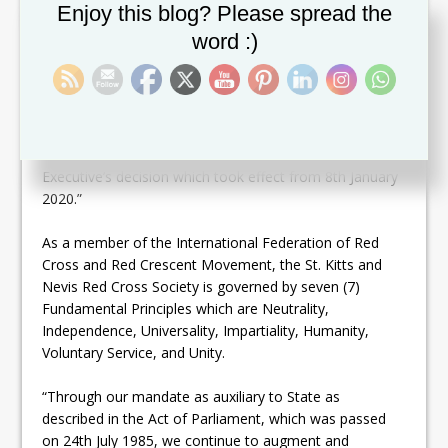
applications for both positions were submitted for
Set Youtube Channel ID
Enjoy this blog? Please spread the
consideration by the executive. On 7th January 2020,
word :)
the executive convened its first meeting and reviewed
the applications which were received. After robust
discussions and voting, Mrs. Telca Wallace was
unanimously approved for the role of Disaster
Coordinator and Mr. Hester Rawlins as the Director
General. They were subsequently notified of the
Executive’s decision which took effect from 8th January
2020.”
As a member of the International Federation of Red
Cross and Red Crescent Movement, the St. Kitts and
Nevis Red Cross Society is governed by seven (7)
Fundamental Principles which are Neutrality,
Independence, Universality, Impartiality, Humanity,
Voluntary Service, and Unity.
“Through our mandate as auxiliary to State as
described in the Act of Parliament, which was passed
on 24th July 1985, we continue to augment and