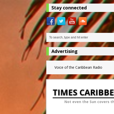
Stay connected
Advertising
Voice of the Caribbean Radio
TIMES CARIBB
Not even the Sun covers t