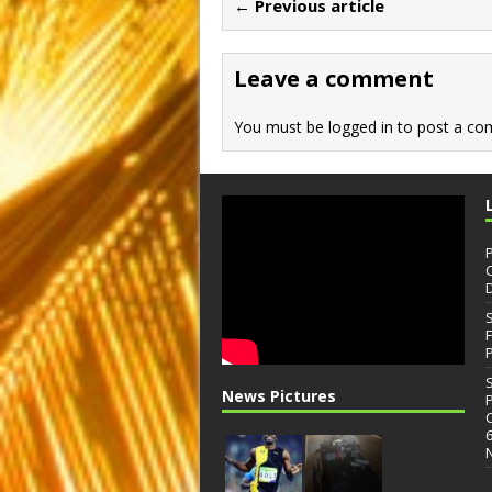
← Previous article
o
o
o
n
Leave a comment
k
You must be
logged in
to post a co
News Pictures