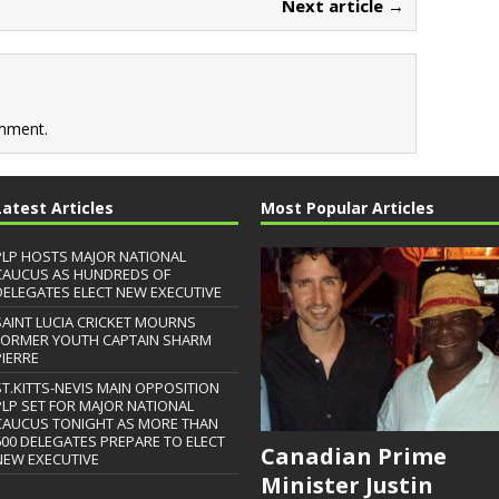
Next article →
mment.
Latest Articles
Most Popular Articles
PLP HOSTS MAJOR NATIONAL
CAUCUS AS HUNDREDS OF
DELEGATES ELECT NEW EXECUTIVE
SAINT LUCIA CRICKET MOURNS
FORMER YOUTH CAPTAIN SHARM
PIERRE
ST.KITTS-NEVIS MAIN OPPOSITION
PLP SET FOR MAJOR NATIONAL
CAUCUS TONIGHT AS MORE THAN
600 DELEGATES PREPARE TO ELECT
Canadian Prime
NEW EXECUTIVE
Minister Justin