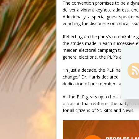
The convention promises to be a dynami
deliver a vibrant keynote address, ener
Additionally, a special guest speaker w
enriching the discourse on critical iss
Reflecting on the party’s remarkable g
the strides made in each successive el
maiden electoral campaign to nearly d
general elections, the PLP’s ascent ha
“In just a decade, the PLP has trans
change,” Dr. Harris declared. “Our co
dedication of our members and suppor
As the PLP gears up to host its large
occasion that reaffirms the party’s c
for all citizens of St. Kitts and Nevis.