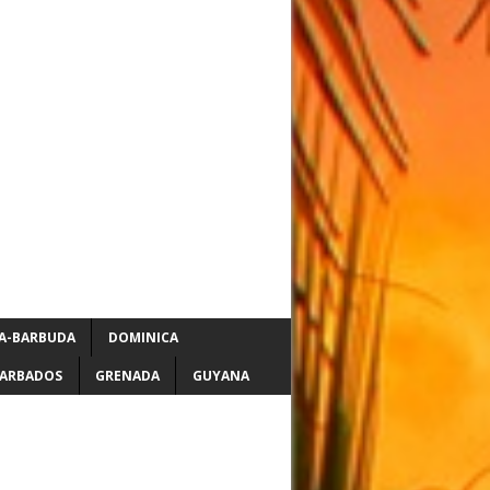
A-BARBUDA
DOMINICA
ARBADOS
GRENADA
GUYANA