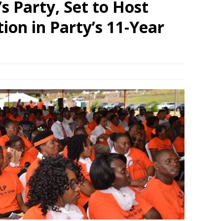
s Party, Set to Host
ion in Party’s 11-Year