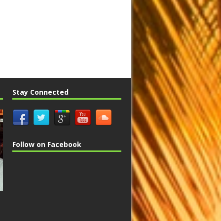
Stay Connected
Follow on Facebook