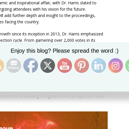
c and inspirational affair, with Dr. Harris slated to
gizing attendees with his vision for the future.
ill add further depth and insight to the proceedings,
ues facing the country.
rowth since its inception in 2013, Dr. Harris emphasized
ection cycle. From garnering over 2,000 votes in its
oubling its support with over to 5,000 votes in the 2022
Set Youtube Channel ID
Enjoy this blog? Please spread the word :)
s been nothing short of extraordinary.
cended expectations and emerged as a potent force for
nvention serves as a testament to the unwavering
ters who have propelled us to new heights of success.”
st convention yet, the stage is set for a momentous
ommitment to building a brighter, more prosperous future