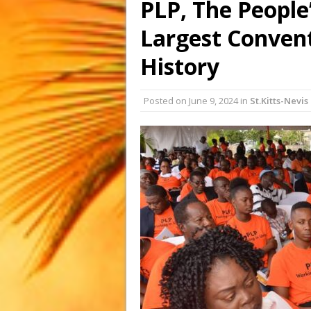
PLP, The People’
Largest Convent
History
Posted on
June 9, 2024
in
St.Kitts-Nevis