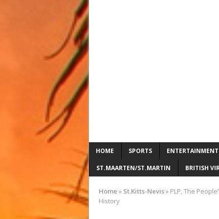
HOME
SPORTS
ENTERTAINMENT
ST.MAARTEN/ST.MARTIN
BRITISH VI
Home
»
St.Kitts-Nevis
»
PLP, The People’s
History