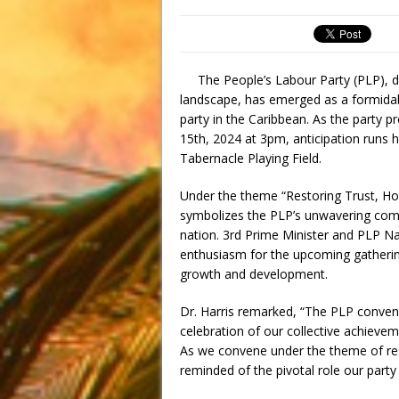
The People’s Labour Party (PLP), desp
landscape, has emerged as a formidable
party in the Caribbean. As the party p
15th, 2024 at 3pm, anticipation runs 
Tabernacle Playing Field.
Under the theme “Restoring Trust, Ho
symbolizes the PLP’s unwavering comm
nation. 3rd Prime Minister and PLP Na
enthusiasm for the upcoming gathering, 
growth and development.
Dr. Harris remarked, “The PLP conventi
celebration of our collective achievem
As we convene under the theme of rest
reminded of the pivotal role our party 