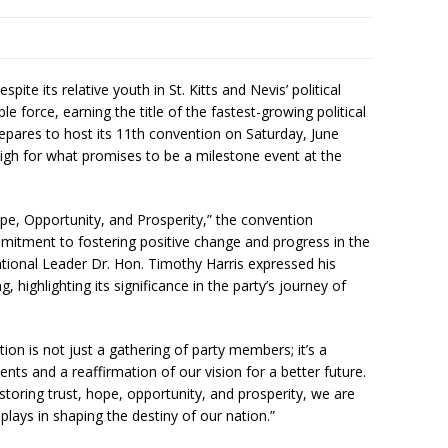
ite its relative youth in St. Kitts and Nevis’ political
 force, earning the title of the fastest-growing political
repares to host its 11th convention on Saturday, June
high for what promises to be a milestone event at the
pe, Opportunity, and Prosperity,” the convention
itment to fostering positive change and progress in the
tional Leader Dr. Hon. Timothy Harris expressed his
highlighting its significance in the party’s journey of
on is not just a gathering of party members; it’s a
ents and a reaffirmation of our vision for a better future.
oring trust, hope, opportunity, and prosperity, we are
plays in shaping the destiny of our nation.”