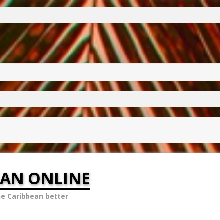
EAN ONLINE
he Caribbean better