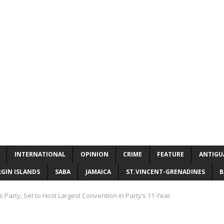
INTERNATIONAL
OPINION
CRIME
FEATURE
ANTIGU
RGIN ISLANDS
SABA
JAMAICA
ST.VINCENT-GRENADINES
B
 Party, Set to Host Largest Convention in Party’s 11-Year