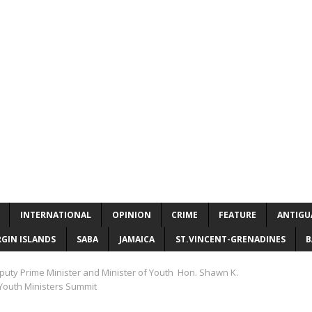
INTERNATIONAL
OPINION
CRIME
FEATURE
ANTIGU
RGIN ISLANDS
SABA
JAMAICA
ST.VINCENT-GRENADINES
B
eputy Prime Minister and Minister of Youth Hon. Shawn K.
outh Ministers Summit