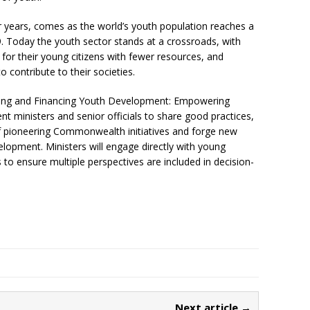
r years, comes as the world’s youth population reaches a
9. Today the youth sector stands at a crossroads, with
or their young citizens with fewer resources, and
 contribute to their societies.
cing and Financing Youth Development: Empowering
nt ministers and senior officials to share good practices,
f pioneering Commonwealth initiatives and forge new
elopment. Ministers will engage directly with young
to ensure multiple perspectives are included in decision-
Next article →