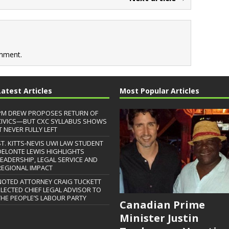
mment.
Latest Articles
Most Popular Articles
PM DREW PROPOSES RETURN OF
CIVICS—BUT CXC SYLLABUS SHOWS
T NEVER FULLY LEFT
ST. KITTS-NEVIS UWI LAW STUDENT
DELONTE LEWIS HIGHLIGHTS
LEADERSHIP, LEGAL SERVICE AND
REGIONAL IMPACT
NOTED ATTORNEY CRAIG TUCKETT
ELECTED CHIEF LEGAL ADVISOR TO
THE PEOPLE’S LABOUR PARTY
Canadian Prime
Minister Justin