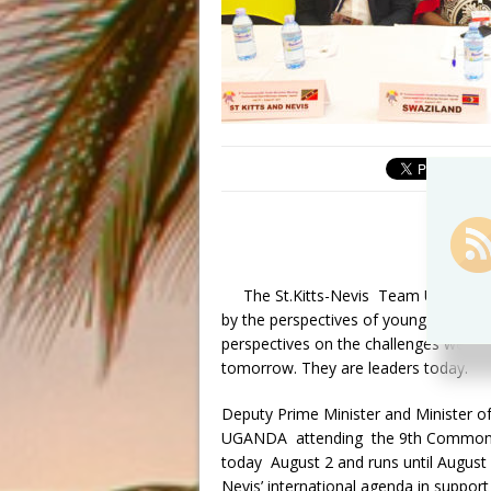
The St.Kitts-Nevis Team UNITY Go
by the perspectives of young people 
perspectives on the challenges we all 
tomorrow. They are leaders today.
Deputy Prime Minister and Minister of
UGANDA attending the 9th Commonwea
today
August 2 and runs until August
Nevis’ international agenda in support