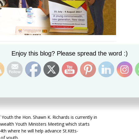
Set Youtube Channel ID
Enjoy this blog? Please spread the word :)
vernment recognizes that decisions need to be informed
because young people have innovative ideas and new
face today. Young people are not just the leaders of
 Youth the Hon. Shawn K. Richards is currently in
lth Youth Ministers Meeting which starts
 4
th where he will help advance
St.Kitts-
 of youth.