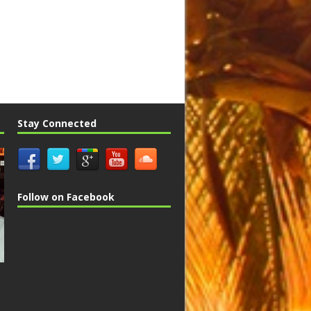
Stay Connected
Follow on Facebook