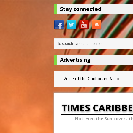
Stay connected
Advertising
Voice of the Caribbean Radio
TIMES CARIBB
Not even the Sun covers t