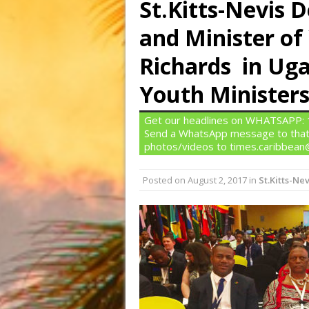
St.Kitts-Nevis 
and Minister o
Richards in U
Youth Minister
Get our headlines on WHATSAPP: 1)
Send a WhatsApp message to that
photos/videos to times.caribbea
Posted on
August 2, 2017
in
St.Kitts-Nev