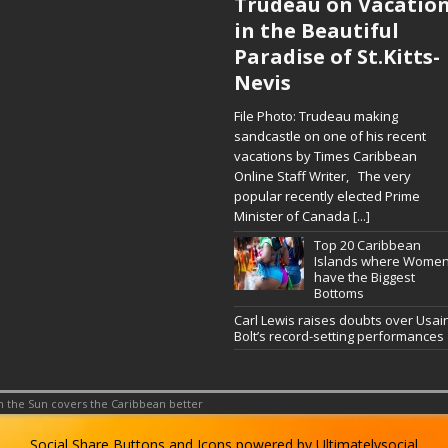
Trudeau on Vacatio
in the Beautiful
Paradise of St.Kitts-
Nevis
File Photo: Trudeau making
sandcastle on one of his recent
vacations by Times Caribbean
Online Staff Writer, The very
popular recently elected Prime
Minister of Canada
[...]
Top 20 Caribbean
Islands where Wome
have the Biggest
Bottoms
Carl Lewis raises doubts over Usai
Bolt’s record-setting performances
 the Sun covers the Caribbean better
Social Share Buttons and Icons
powered by Ultimatelysocial