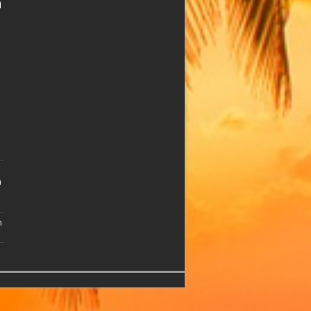
n
n
n