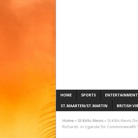
HOME
SPORTS
ENTERTAINMENT
ST.MAARTEN/ST.MARTIN
BRITISH VI
Home
»
St.Kitts-Nevis
»
St.Kitts-Nevis D
Richards in Uganda for Commonwealth Y