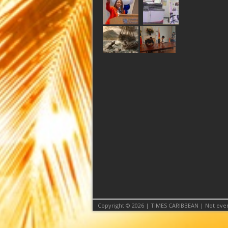
Copyright © 2026 | TIMES CARIBBEAN | Not even