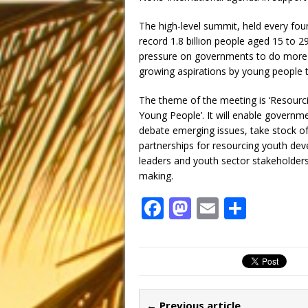
The high-level summit, held every fou
record 1.8 billion people aged 15 to 2
pressure on governments to do more f
growing aspirations by young people to
The theme of the meeting is ‘Resour
Young People’. It will enable governme
debate emerging issues, take stock o
partnerships for resourcing youth dev
leaders and youth sector stakeholders 
making.
F
M
E
S
a
a
m
h
c
st
ai
ar
e
o
l
e
b
d
← Previous article