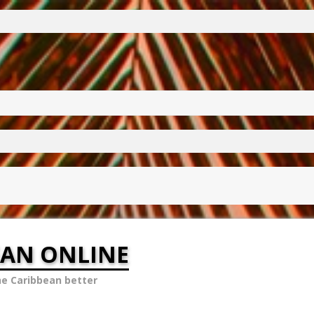
EAN ONLINE
he Caribbean better