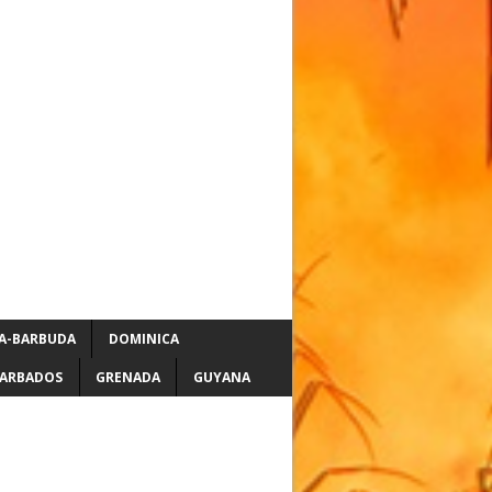
A-BARBUDA
DOMINICA
ARBADOS
GRENADA
GUYANA