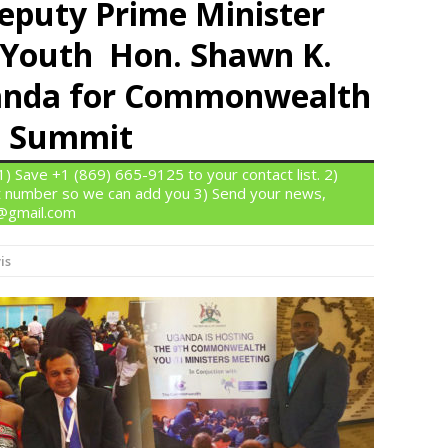
Deputy Prime Minister
f Youth Hon. Shawn K.
ganda for Commonwealth
s Summit
 Save +1 (869) 665-9125 to your contact list. 2)
 number so we can add you 3) Send your news,
n@gmail.com
is