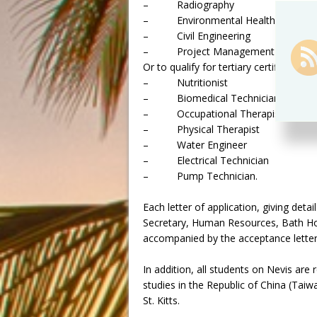
– Radiography
– Environmental Health
– Civil Engineering
– Project Management
Or to qualify for tertiary certification a
– Nutritionist
– Biomedical Technician
– Occupational Therapist
– Physical Therapist
– Water Engineer
– Electrical Technician
– Pump Technician.
Each letter of application, giving deta
Secretary, Human Resources, Bath Hot
accompanied by the acceptance letter 
In addition, all students on Nevis are
studies in the Republic of China (Taiwan
St. Kitts.