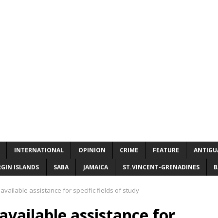
INTERNATIONAL
OPINION
CRIME
FEATURE
ANTIGU
RGIN ISLANDS
SABA
JAMAICA
ST.VINCENT-GRENADINES
B
vailable assistance for specific fields of study
vailable assistance for