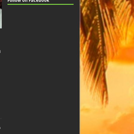
Follow on Facebook
n
n