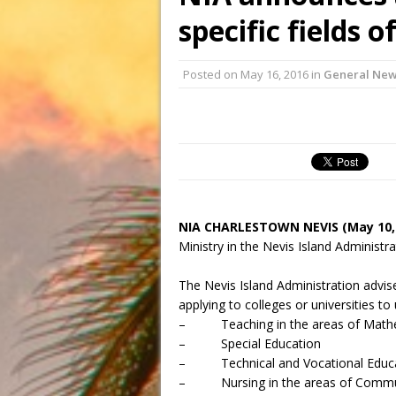
specific fields o
Posted on
May 16, 2016
in
General Ne
NIA CHARLESTOWN NEVIS (May 10,
Ministry in the Nevis Island Administr
The Nevis Island Administration advise
applying to colleges or universities to 
– Teaching in the areas of Mathem
– Special Education
– Technical and Vocational Educ
– Nursing in the areas of Communit