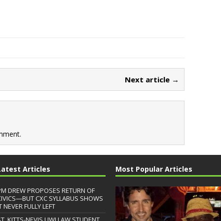
Next article →
mment.
Latest Articles
Most Popular Articles
PM DREW PROPOSES RETURN OF
CIVICS—BUT CXC SYLLABUS SHOWS
T NEVER FULLY LEFT
ST. KITTS-NEVIS UWI LAW STUDENT