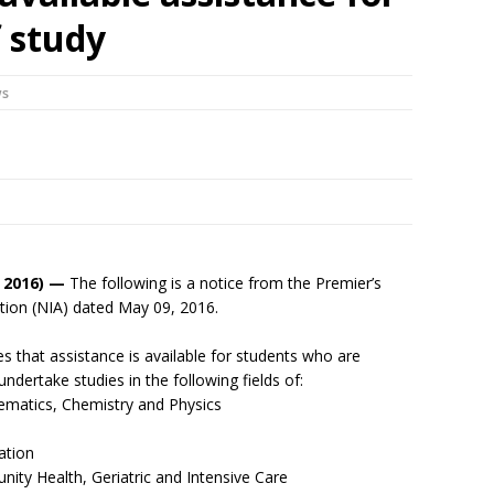
f study
ws
 2016) —
The following is a notice from the Premier’s
ation (NIA) dated May 09, 2016.
s that assistance is available for students who are
undertake studies in the following fields of:
atics, Chemistry and Physics
ation
y Health, Geriatric and Intensive Care