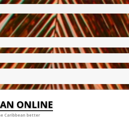
EAN ONLINE
he Caribbean better