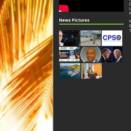
News Pictures