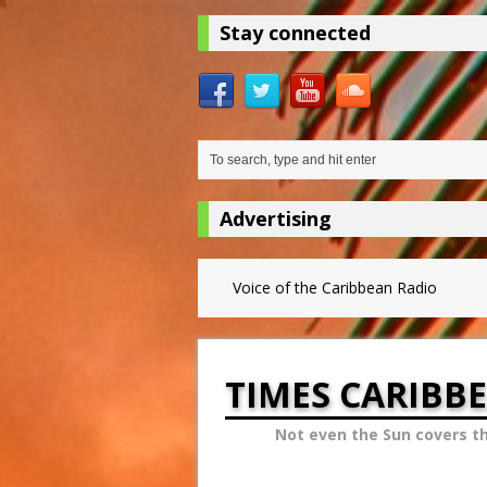
Stay connected
Advertising
Voice of the Caribbean Radio
TIMES CARIBB
Not even the Sun covers t