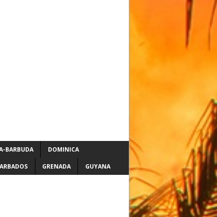
A-BARBUDA
DOMINICA
ARBADOS
GRENADA
GUYANA