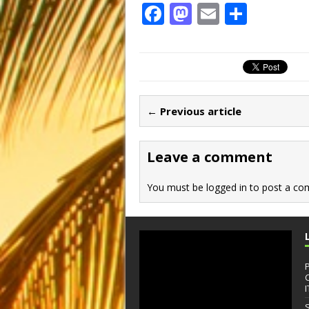
F
M
E
S
a
a
m
h
c
st
ai
ar
e
o
l
e
b
d
← Previous article
o
o
o
n
Leave a comment
k
You must be
logged in
to post a co
I