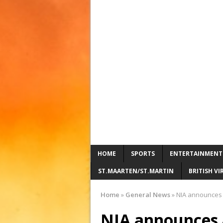
HOME
SPORTS
ENTERTAINMENT
ST.MAARTEN/ST.MARTIN
BRITISH VI
Home
»
General News
»
NIA announces a
NIA announces a