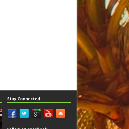
Stay Connected