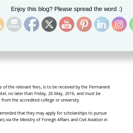
Set Youtube Channel ID
Enjoy this blog? Please spread the word :)
s:
ils of the relevant fees, is to be received by the Permanent
el, no later than Friday, 20 May, 2016, and must be
from the accredited college or university.
 reminded that they may apply for scholarships to pursue
) via the Ministry of Foreign Affairs and Civil Aviation in