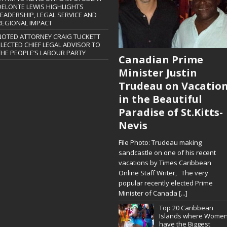
DELONTE LEWIS HIGHLIGHTS
LEADERSHIP, LEGAL SERVICE AND
REGIONAL IMPACT
NOTED ATTORNEY CRAIG TUCKETT
ELECTED CHIEF LEGAL ADVISOR TO
THE PEOPLE’S LABOUR PARTY
Canadian Prime
Minister Justin
Trudeau on Vacatio
in the Beautiful
Paradise of St.Kitts-
Nevis
File Photo: Trudeau making
sandcastle on one of his recent
vacations by Times Caribbean
Online Staff Writer, The very
popular recently elected Prime
Minister of Canada
[...]
Top 20 Caribbean
Islands where Wome
have the Biggest