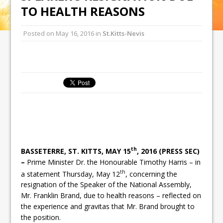
TO HEALTH REASONS
Posted on
May 16, 2016
in
St.Kitts-Nevis
th
BASSETERRE, ST. KITTS, MAY 15
, 2016 (PRESS SEC)
–
Prime Minister Dr. the Honourable Timothy Harris – in
th
a statement Thursday, May 12
, concerning the
resignation of the Speaker of the National Assembly,
Mr. Franklin Brand, due to health reasons – reflected on
the experience and gravitas that Mr. Brand brought to
the position.