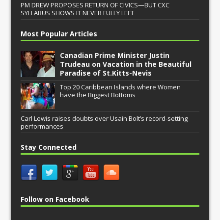
PM DREW PROPOSES RETURN OF CIVICS—BUT CXC
SYLLABUS SHOWS IT NEVER FULLY LEFT
Most Popular Articles
Canadian Prime Minister Justin
Trudeau on Vacation in the Beautiful
Paradise of St.Kitts-Nevis
Top 20 Caribbean Islands where Women
have the Biggest Bottoms
Carl Lewis raises doubts over Usain Bolt’s record-setting
performances
Stay Connected
Follow on Facebook