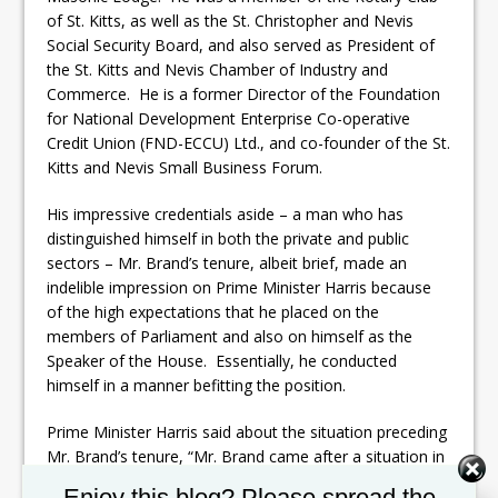
of St. Kitts, as well as the St. Christopher and Nevis
Social Security Board, and also served as President of
the St. Kitts and Nevis Chamber of Industry and
Commerce. He is a former Director of the Foundation
for National Development Enterprise Co-operative
Credit Union (FND-ECCU) Ltd., and co-founder of the St.
Kitts and Nevis Small Business Forum.
His impressive credentials aside – a man who has
distinguished himself in both the private and public
sectors – Mr. Brand’s tenure, albeit brief, made an
indelible impression on Prime Minister Harris because
of the high expectations that he placed on the
members of Parliament and also on himself as the
Speaker of the House. Essentially, he conducted
himself in a manner befitting the position.
Prime Minister Harris said about the situation preceding
Mr. Brand’s tenure, “Mr. Brand came after a situation in
which the Parliament had basically been demeaned
Set Youtube Channel ID
Enjoy this blog? Please spread the