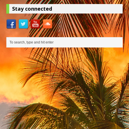
Stay connected