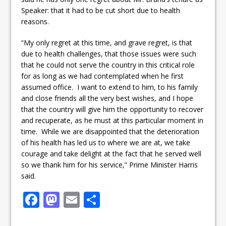
Speaker: that it had to be cut short due to health
reasons.
“My only regret at this time, and grave regret, is that
due to health challenges, that those issues were such
that he could not serve the country in this critical role
for as long as we had contemplated when he first
assumed office. I want to extend to him, to his family
and close friends all the very best wishes, and I hope
that the country will give him the opportunity to recover
and recuperate, as he must at this particular moment in
time. While we are disappointed that the deterioration
of his health has led us to where we are at, we take
courage and take delight at the fact that he served well
so we thank him for his service,” Prime Minister Harris
said.
F
M
E
S
a
a
m
h