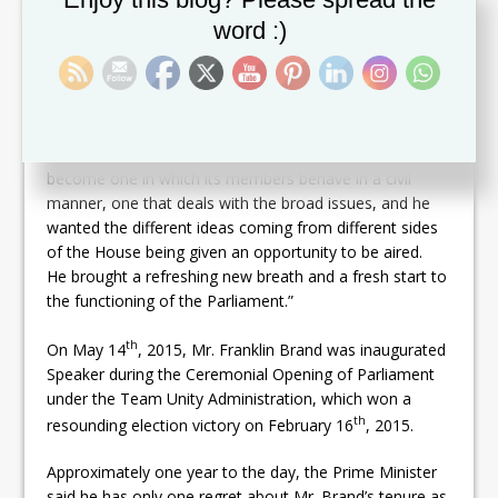
over the 26-month period during which we waited for
word :)
fresh elections in St. Kitts and Nevis. The Parliament
was brought, in my view, to the lowest ebb. What for
me was most impressive is that it was clear that Mr.
Brand understood that the National Assembly stood as
the fulcrum in the representative democracy of St. Kitts
and Nevis. In that regard, he wanted the Parliament to
become one in which its members behave in a civil
manner, one that deals with the broad issues, and he
wanted the different ideas coming from different sides
of the House being given an opportunity to be aired.
He brought a refreshing new breath and a fresh start to
the functioning of the Parliament.”
th
On May 14
, 2015, Mr. Franklin Brand was inaugurated
Speaker during the Ceremonial Opening of Parliament
under the Team Unity Administration, which won a
th
resounding election victory on February 16
, 2015.
Approximately one year to the day, the Prime Minister
said he has only one regret about Mr. Brand’s tenure as