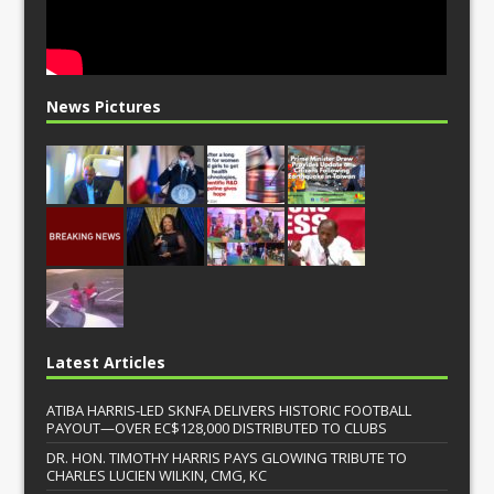
News Pictures
Latest Articles
ATIBA HARRIS-LED SKNFA DELIVERS HISTORIC FOOTBALL
PAYOUT—OVER EC$128,000 DISTRIBUTED TO CLUBS
DR. HON. TIMOTHY HARRIS PAYS GLOWING TRIBUTE TO
CHARLES LUCIEN WILKIN, CMG, KC