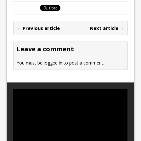
c
st
ai
ar
e
o
l
e
b
d
← Previous article
Next article →
o
o
o
n
Leave a comment
k
You must be
logged in
to post a comment.