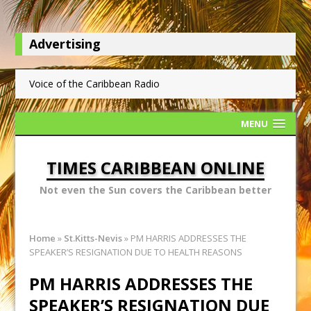
Advertising
Voice of the Caribbean Radio
MENU
TIMES CARIBBEAN ONLINE
Not even the Sun covers the Caribbean better
Home
»
St.Kitts-Nevis
»
PM HARRIS ADDRESSES THE
SPEAKER’S RESIGNATION DUE TO HEALTH REASONS
PM HARRIS ADDRESSES THE
SPEAKER’S RESIGNATION DUE