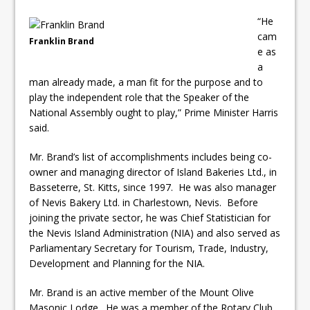
“He
cam
Franklin Brand
e as
a
man already made, a man fit for the purpose and to
play the independent role that the Speaker of the
National Assembly ought to play,” Prime Minister Harris
said.
Mr. Brand’s list of accomplishments includes being co-
owner and managing director of Island Bakeries Ltd., in
Basseterre, St. Kitts, since 1997. He was also manager
of Nevis Bakery Ltd. in Charlestown, Nevis. Before
joining the private sector, he was Chief Statistician for
the Nevis Island Administration (NIA) and also served as
Parliamentary Secretary for Tourism, Trade, Industry,
Development and Planning for the NIA.
Mr. Brand is an active member of the Mount Olive
Masonic Lodge. He was a member of the Rotary Club