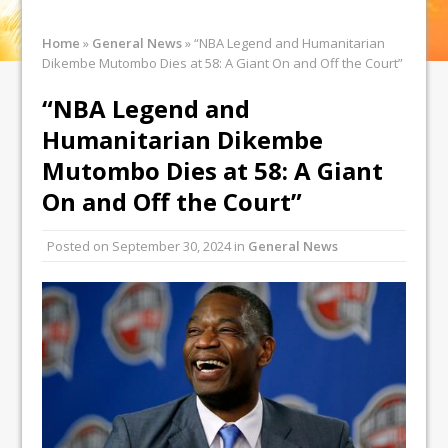
Home
»
General News
»
“NBA Legend and Humanitarian
Dikembe Mutombo Dies at 58: A Giant On and Off the Court”
“NBA Legend and
Humanitarian Dikembe
Mutombo Dies at 58: A Giant
On and Off the Court”
Posted on
September 30, 2024
in
General News