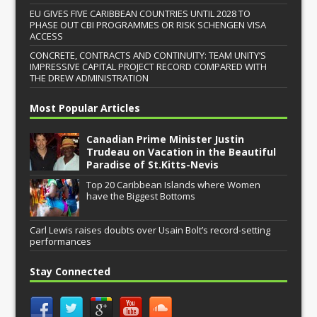
EU GIVES FIVE CARIBBEAN COUNTRIES UNTIL 2028 TO
PHASE OUT CBI PROGRAMMES OR RISK SCHENGEN VISA
ACCESS
CONCRETE, CONTRACTS AND CONTINUITY: TEAM UNITY’S
IMPRESSIVE CAPITAL PROJECT RECORD COMPARED WITH
THE DREW ADMINISTRATION
Most Popular Articles
Canadian Prime Minister Justin
Trudeau on Vacation in the Beautiful
Paradise of St.Kitts-Nevis
Top 20 Caribbean Islands where Women
have the Biggest Bottoms
Carl Lewis raises doubts over Usain Bolt’s record-setting
performances
Stay Connected