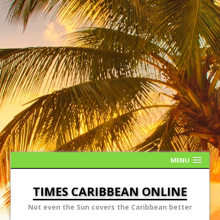
MENU
TIMES CARIBBEAN ONLINE
Not even the Sun covers the Caribbean better