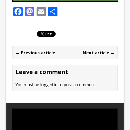
F
M
E
S
a
a
m
h
c
st
ai
ar
e
o
l
e
b
d
← Previous article
Next article →
o
o
o
n
Leave a comment
k
You must be
logged in
to post a comment.