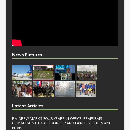
News Pictures
Latest Articles
PM DREW MARKS FOUR YEARS IN OFFICE, REAFFIRMS
COMMITMENT TO A STRONGER AND FAIRER ST. KITTS AND
NEVIS