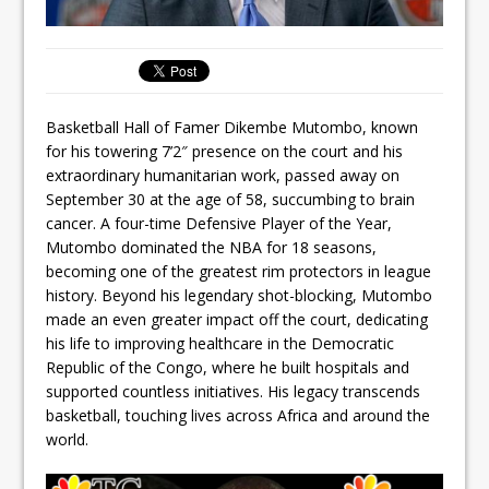
Basketball Hall of Famer Dikembe Mutombo, known
for his towering 7’2″ presence on the court and his
extraordinary humanitarian work, passed away on
September 30 at the age of 58, succumbing to brain
cancer. A four-time Defensive Player of the Year,
Mutombo dominated the NBA for 18 seasons,
becoming one of the greatest rim protectors in league
history. Beyond his legendary shot-blocking, Mutombo
made an even greater impact off the court, dedicating
his life to improving healthcare in the Democratic
Republic of the Congo, where he built hospitals and
supported countless initiatives. His legacy transcends
basketball, touching lives across Africa and around the
world.