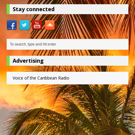
Stay connected
Advertising
Voice of the Caribbean Radio