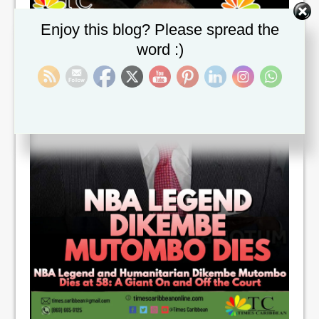
Set Youtube Channel ID
Enjoy this blog? Please spread the
word :)