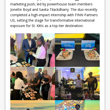
marketing push, led by powerhouse team members
Jonette Boyd and Savita Tilackdharry. The duo recently
completed a high-impact internship with FINN Partners
US, setting the stage for transformative international
exposure for St. Kitts as a top-tier destination.