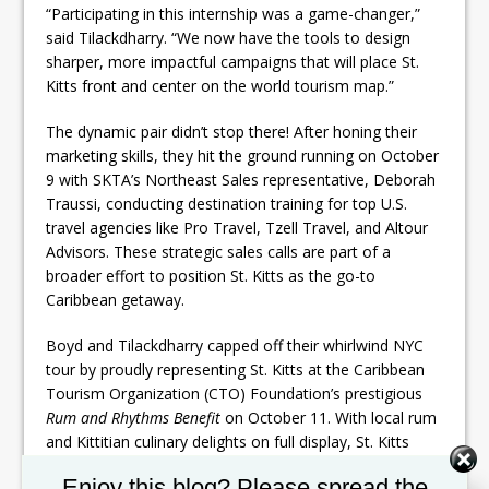
“Participating in this internship was a game-changer,”
said Tilackdharry. “We now have the tools to design
sharper, more impactful campaigns that will place St.
Kitts front and center on the world tourism map.”
The dynamic pair didn’t stop there! After honing their
marketing skills, they hit the ground running on October
9 with SKTA’s Northeast Sales representative, Deborah
Traussi, conducting destination training for top U.S.
travel agencies like Pro Travel, Tzell Travel, and Altour
Advisors. These strategic sales calls are part of a
broader effort to position St. Kitts as the go-to
Caribbean getaway.
Boyd and Tilackdharry capped off their whirlwind NYC
tour by proudly representing St. Kitts at the Caribbean
Tourism Organization (CTO) Foundation’s prestigious
Rum and Rhythms Benefit
on October 11. With local rum
and Kittitian culinary delights on full display, St. Kitts
dazzled event-goers, earning the island second place in
Set Youtube Channel ID
Enjoy this blog? Please spread the