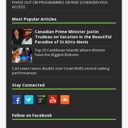
PHASE OUT CBI PROGRAMMES OR RISK SCHENGEN VISA
ACCESS
Most Popular Articles
Canadian Prime Minister Justin
Trudeau on Vacation in the Beautiful
Paradise of St.Kitts-Nevis
Top 20 Caribbean Islands where Women
have the Biggest Bottoms
Carl Lewis raises doubts over Usain Bolt’s record-setting
performances
Stay Connected
Follow on Facebook