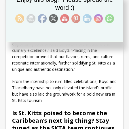
the culinary competition. Chef Stephen Marsham,
alongside his talented team, wowed judges with
word :)
traditional dishes like “Cook-up” and rum cake, while
mixologist Griffin Moore added flair with expert rum
cocktails.
“The Rum and Rhythms event was an unforgettable
opportunity to showcase St. Kitts’ vibrant culture and
culinary excellence,” said Boyd. “Placing in the
competition proved that our flavors, rums, and culture
resonate internationally, further solidifying St. Kitts as a
unique and authentic destination.”
From the internship to rum-filled celebrations, Boyd and
Tilackdharry have not only elevated the island’s profile
but have also laid the groundwork for a bold new era in
St. Kitts tourism.
Is St. Kitts poised to become the
Caribbean’s next big thing? Stay
tuned as the SKTA team continues