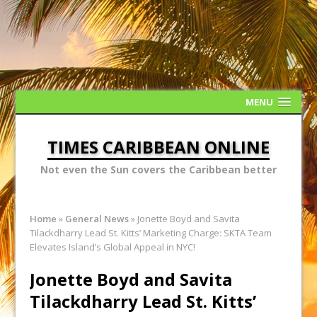
MENU
TIMES CARIBBEAN ONLINE
Not even the Sun covers the Caribbean better
Home
»
General News
»
Jonette Boyd and Savita
Tilackdharry Lead St. Kitts’ Marketing Charge: SKTA Team
Elevates Island’s Global Appeal in NYC!
Jonette Boyd and Savita
Tilackdharry Lead St. Kitts’