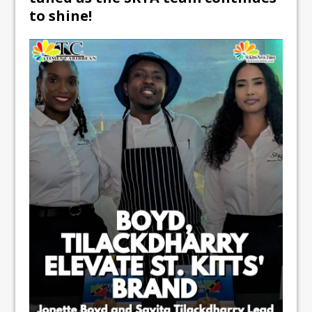
to shine!