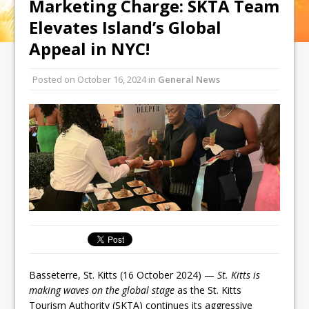
Marketing Charge: SKTA Team
Elevates Island’s Global
Appeal in NYC!
Posted on
October 16, 2024
in
General News
Basseterre, St. Kitts (16 October 2024) —
St. Kitts is
making waves on the global stage
as the St. Kitts
Tourism Authority (SKTA) continues its aggressive