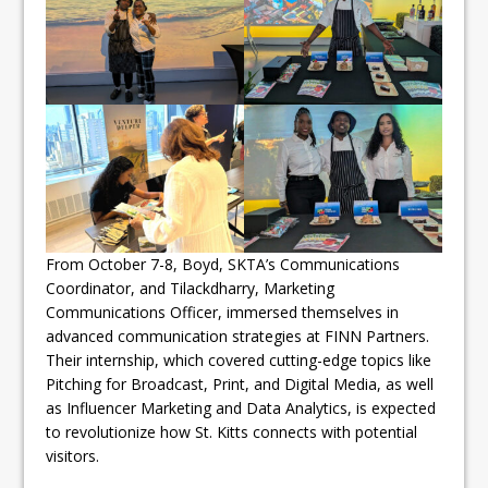
From October 7-8, Boyd, SKTA’s Communications
Coordinator, and Tilackdharry, Marketing
Communications Officer, immersed themselves in
advanced communication strategies at FINN Partners.
Their internship, which covered cutting-edge topics like
Pitching for Broadcast, Print, and Digital Media, as well
as Influencer Marketing and Data Analytics, is expected
to revolutionize how St. Kitts connects with potential
visitors.