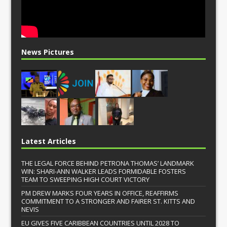
News Pictures
Latest Articles
THE LEGAL FORCE BEHIND PETRONA THOMAS’ LANDMARK
WIN: SHARI-ANN WALKER LEADS FORMIDABLE FOSTERS
TEAM TO SWEEPING HIGH COURT VICTORY
PM DREW MARKS FOUR YEARS IN OFFICE, REAFFIRMS
COMMITMENT TO A STRONGER AND FAIRER ST. KITTS AND
NEVIS
EU GIVES FIVE CARIBBEAN COUNTRIES UNTIL 2028 TO