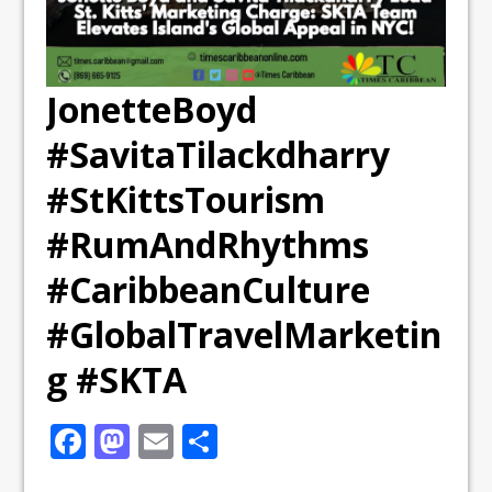
JonetteBoyd
#SavitaTilackdharry
#StKittsTourism
#RumAndRhythms
#CaribbeanCulture
#GlobalTravelMarketin
g #SKTA
F
M
E
S
a
a
m
h