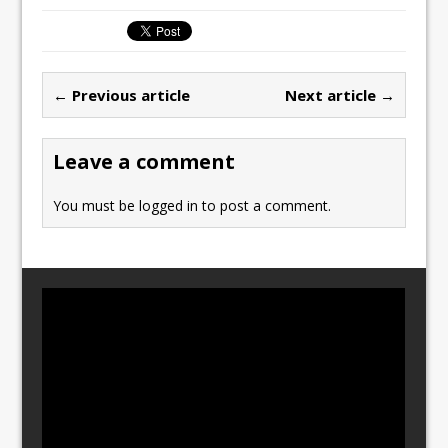
c
st
ai
ar
e
o
l
e
b
d
← Previous article
Next article →
o
o
o
n
Leave a comment
k
You must be
logged in
to post a comment.