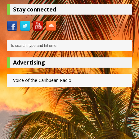
Stay connected
Advertising
Voice of the Caribbean Radio