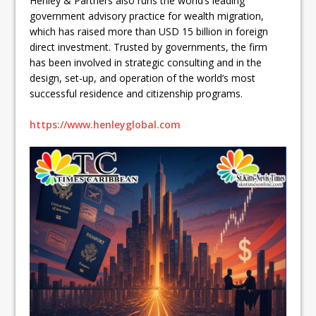
Henley & Partners also runs the world’s leading
government advisory practice for wealth migration,
which has raised more than USD 15 billion in foreign
direct investment. Trusted by governments, the firm
has been involved in strategic consulting and in the
design, set-up, and operation of the world’s most
successful residence and citizenship programs.
https://www.henleyglobal.com