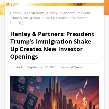
Home
»
General News
»
Henley & Partners: President
Trump’s Immigration Shake-Up Creates New Investor
Openings
Henley & Partners: President
Trump’s Immigration Shake-
Up Creates New Investor
Openings
Posted on
September 22, 2025
in
General News