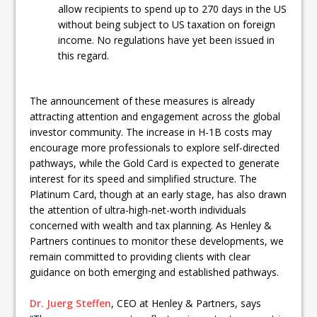
allow recipients to spend up to 270 days in the US
without being subject to US taxation on foreign
income. No regulations have yet been issued in
this regard.
The announcement of these measures is already
attracting attention and engagement across the global
investor community. The increase in H-1B costs may
encourage more professionals to explore self-directed
pathways, while the Gold Card is expected to generate
interest for its speed and simplified structure. The
Platinum Card, though at an early stage, has also drawn
the attention of ultra-high-net-worth individuals
concerned with wealth and tax planning. As Henley &
Partners continues to monitor these developments, we
remain committed to providing clients with clear
guidance on both emerging and established pathways.
Dr. Juerg Steffen
, CEO at Henley & Partners, says