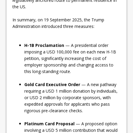
legislatively anchored route to permanent residence in
the US.
In summary, on 19 September 2025, the Trump
Administration introduced three measures:
H-1B Proclamation
— A presidential order
imposing a USD 100,000 fee on each new H-1B
petition, significantly increasing the cost of
employer sponsorship and changing access to
this long-standing route.
Gold Card Executive Order
— A new pathway
requiring a USD 1 million donation by individuals,
or USD 2 million by corporate sponsors, with
expedited approvals for applicants who pass
rigorous pre-clearance checks.
Platinum Card Proposal
— A proposed option
involving a USD 5 million contribution that would