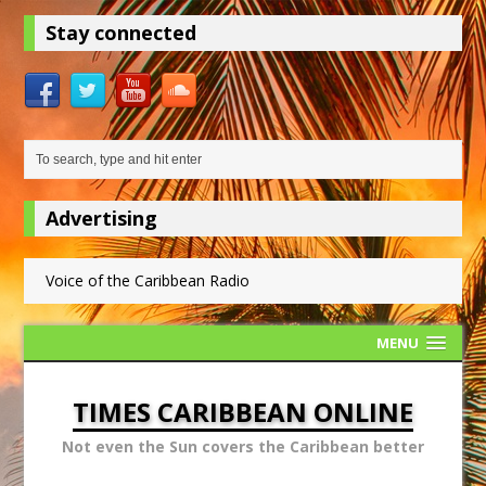
Stay connected
Advertising
Voice of the Caribbean Radio
MENU
TIMES CARIBBEAN ONLINE
Not even the Sun covers the Caribbean better