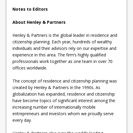
Notes to Editors
About Henley & Partners
Henley & Partners is the global leader in residence and
citizenship planning. Each year, hundreds of wealthy
individuals and their advisors rely on our expertise and
experience in this area. The firm’s highly qualified
professionals work together as one team in over 70
offices worldwide.
The concept of residence and citizenship planning was
created by Henley & Partners in the 1990s. As
globalization has expanded, residence and citizenship
have become topics of significant interest among the
increasing number of internationally mobile
entrepreneurs and investors whom we proudly serve
every day.