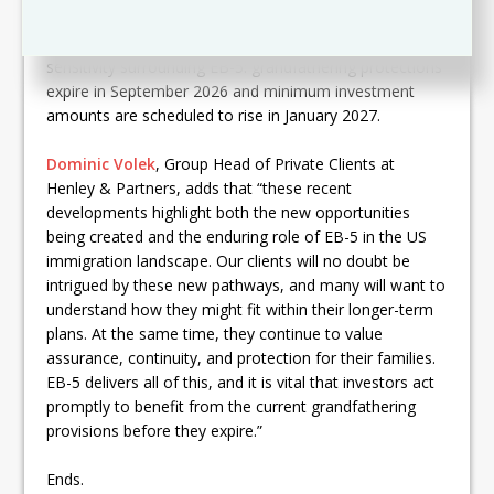
proposals, which may offer additional options for
certain investors. Clients are also reminded of the time
sensitivity surrounding EB-5: grandfathering protections
expire in September 2026 and minimum investment
amounts are scheduled to rise in January 2027.
Dominic Volek
, Group Head of Private Clients at
Henley & Partners, adds that “these recent
developments highlight both the new opportunities
being created and the enduring role of EB-5 in the US
immigration landscape. Our clients will no doubt be
intrigued by these new pathways, and many will want to
understand how they might fit within their longer-term
plans. At the same time, they continue to value
assurance, continuity, and protection for their families.
EB-5 delivers all of this, and it is vital that investors act
promptly to benefit from the current grandfathering
provisions before they expire.”
Ends.