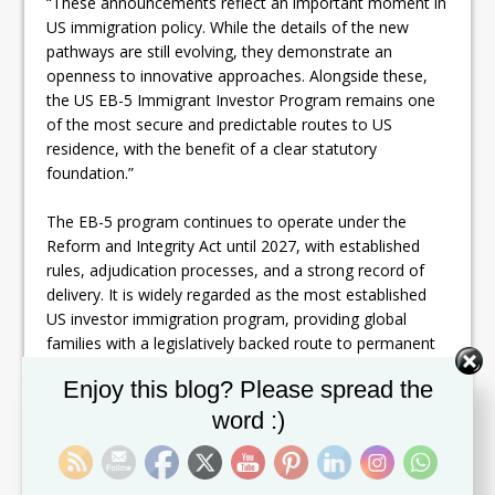
“These announcements reflect an important moment in
US immigration policy. While the details of the new
pathways are still evolving, they demonstrate an
openness to innovative approaches. Alongside these,
the US EB-5 Immigrant Investor Program remains one
of the most secure and predictable routes to US
residence, with the benefit of a clear statutory
foundation.”
The EB-5 program continues to operate under the
Reform and Integrity Act until 2027, with established
rules, adjudication processes, and a strong record of
delivery. It is widely regarded as the most established
US investor immigration program, providing global
families with a legislatively backed route to permanent
residence.
Set Youtube Channel ID
Enjoy this blog? Please spread the
Henley & Partners continues to emphasize the EB-5
word :)
program as a stable anchor in a changing policy
environment. At the same time, we will advise our
clients on the evolving Gold Card and Platinum Card