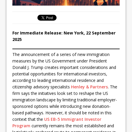
For Immediate Release: New York, 22 September
2025
The announcement of a series of new immigration
measures by the US Government under President
Donald J. Trump creates important considerations and
potential opportunities for international investors,
according to leading international residence and
citizenship advisory specialists
Henley & Partners
. The
firm says the initiatives look set to reshape the US
immigration landscape by limiting traditional employer-
sponsored options while introducing new donation-
based pathways. However, it should be noted in this
context that the
US EB-5 Immigrant Investor
Program
currently remains the most established and