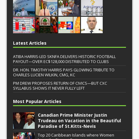
Latest Articles
ATIBA HARRIS-LED SKNFA DELIVERS HISTORIC FOOTBALL
PAYOUT—OVER EC$128,000 DISTRIBUTED TO CLUBS
DR. HON. TIMOTHY HARRIS PAYS GLOWING TRIBUTE TO
CHARLES LUCIEN WILKIN, CMG, KC
PM DREW PROPOSES RETURN OF CIVICS—BUT CXC
SYLLABUS SHOWS IT NEVER FULLY LEFT
Most Popular Articles
Canadian Prime Minister Justin
Trudeau on Vacation in the Beautiful
Paradise of St.Kitts-Nevis
Top 20 Caribbean Islands where Women