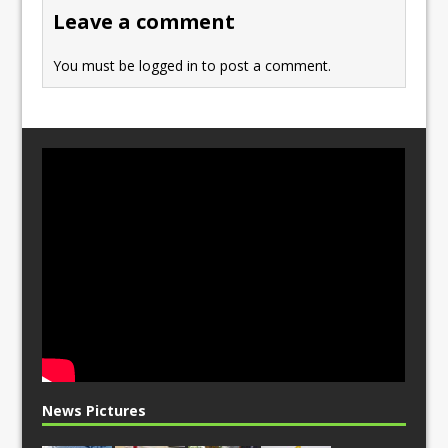
o
n
Leave a comment
k
You must be
logged in
to post a comment.
News Pictures