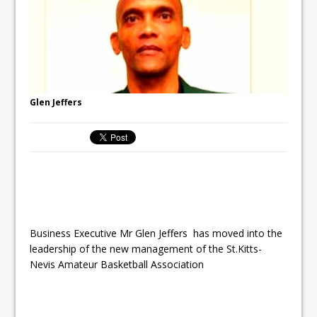
Glen Jeffers
Business Executive Mr Glen Jeffers has moved into the
leadership of the new management of the St.Kitts-
Nevis Amateur Basketball Association