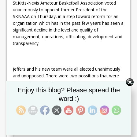
St.Kitts-Nevis Amateur Basketball Association voted
unanimously to appoint former President of the
SKNAAA on Thursday, in a step toward reform for an
organization which has in the past few years has seen a
significant decline in the level and quality of
management, operations, officiating, development and
transparency.
Jeffers and his new team were all elected unanimously
and unopposed. There were two possitions that were
not voted on and those were the posts of Assistant
Set Youtube Channel ID
Enjoy this blog? Please spread the
Treasurer and Assistant Secretary. Those positions will
be voted on during the association next general
word :)
meeting.
In comments after the vote, Jeffers said that his teams
focus will be on grassroots development in addition to
improvements in Officiating, Public Relations, Discipline,
Financial Accountability and Transparency and Facility