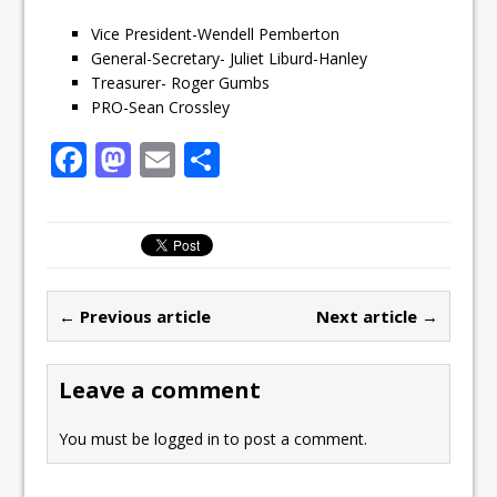
Vice President-Wendell Pemberton
General-Secretary- Juliet Liburd-Hanley
Treasurer- Roger Gumbs
PRO-Sean Crossley
F
M
E
S
a
a
m
h
c
st
ai
ar
e
o
l
e
b
d
← Previous article
Next article →
o
o
o
n
Leave a comment
k
You must be
logged in
to post a comment.