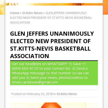
Home
»
St.Kitts-Nevis
»
GLEN JEFFERS UNANIMOUSLY
ELECTED NEW PRESIDENT OF ST.KITTS-NEVIS BASKETBALL
ASSOCIATION
GLEN JEFFERS UNANIMOUSLY
ELECTED NEW PRESIDENT OF
ST.KITTS-NEVIS BASKETBALL
ASSOCIATION
Get our headlines on WHATSAPP: 1) Save +1
(869) 665-9125 to your contact list. 2) Send a
WhatsApp message to that number so we can
add you 3) Send your news, photos/videos to
times.caribbean@gmail.com
Posted on
February 23, 2018
in
St.Kitts-Nevis