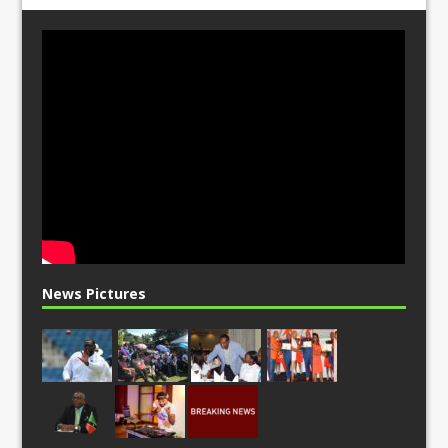
News Pictures