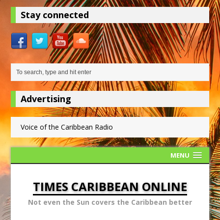
Stay connected
Advertising
Voice of the Caribbean Radio
MENU
TIMES CARIBBEAN ONLINE
Not even the Sun covers the Caribbean better