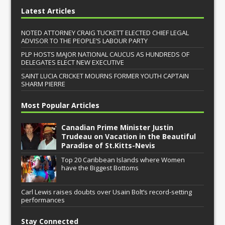
Latest Articles
NOTED ATTORNEY CRAIG TUCKETT ELECTED CHIEF LEGAL
ADVISOR TO THE PEOPLE’S LABOUR PARTY
PLP HOSTS MAJOR NATIONAL CAUCUS AS HUNDREDS OF
DELEGATES ELECT NEW EXECUTIVE
SAINT LUCIA CRICKET MOURNS FORMER YOUTH CAPTAIN
SHARM PIERRE
Most Popular Articles
Canadian Prime Minister Justin
Trudeau on Vacation in the Beautiful
Paradise of St.Kitts-Nevis
Top 20 Caribbean Islands where Women
have the Biggest Bottoms
Carl Lewis raises doubts over Usain Bolt’s record-setting
performances
Stay Connected