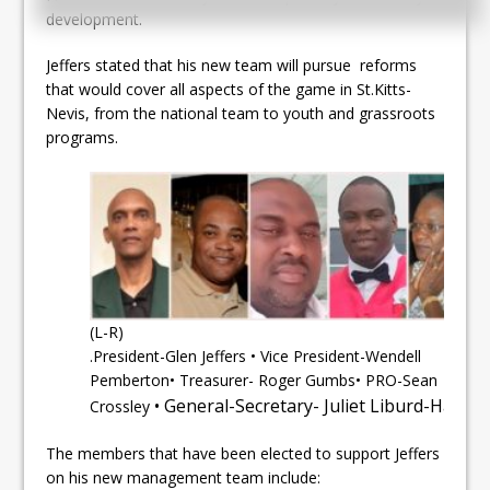
development.
Jeffers stated that his new team will pursue reforms
that would cover all aspects of the game in St.Kitts-
Nevis, from the national team to youth and grassroots
programs.
(L-R)
.President-Glen Jeffers • Vice President-Wendell
Pemberton• Treasurer- Roger Gumbs• PRO-Sean
• General-Secretary- Juliet Liburd-Hanley
Crossley
The members that have been elected to support Jeffers
on his new management team include: