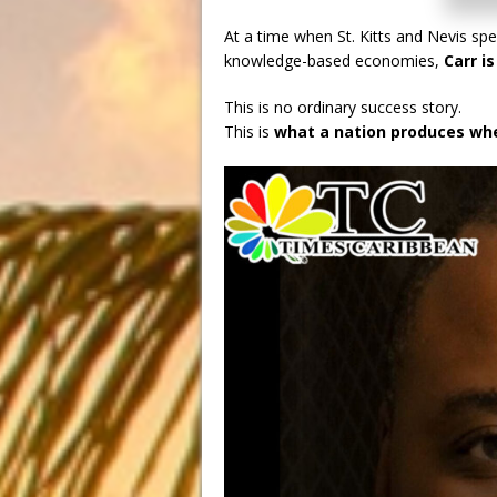
At a time when St. Kitts and Nevis spe
knowledge-based economies,
Carr i
This is no ordinary success story.
This is
what a nation produces whe