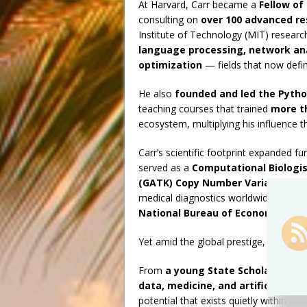
At Harvard, Carr became a
Fellow of
consulting on
over 100 advanced re
Institute of Technology (MIT) researc
language processing, network ana
optimization
— fields that now defin
He also
founded and led the Pytho
teaching courses that trained
more t
ecosystem, multiplying his influence 
Carr’s scientific footprint expanded f
served as a
Computational Biologis
(GATK) Copy Number Variation T
medical diagnostics worldwide. He la
National Bureau of Economic Res
Yet amid the global prestige, the hear
From
a young State Scholar in Ba
data, medicine, and artificial inte
potential that exists quietly within the