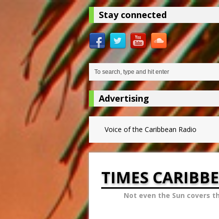
Stay connected
Advertising
Voice of the Caribbean Radio
TIMES CARIBB
Not even the Sun covers t