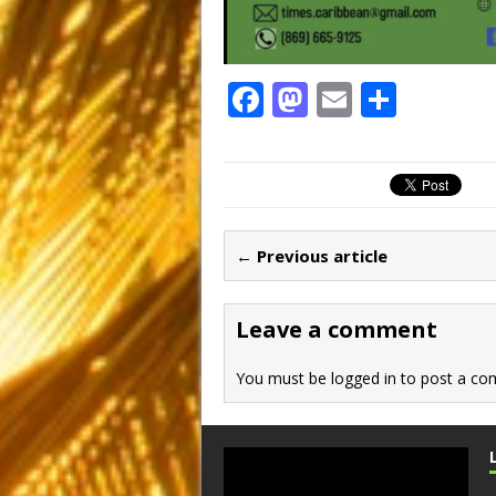
F
M
E
S
a
a
m
h
c
st
ai
ar
e
o
l
e
b
d
← Previous article
o
o
o
n
Leave a comment
k
You must be
logged in
to post a co