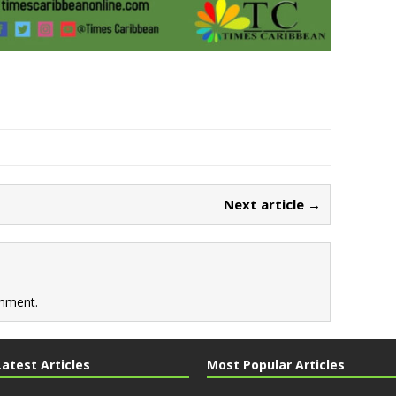
Next article →
mment.
Latest Articles
Most Popular Articles