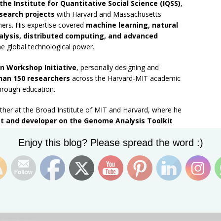
 the Institute for Quantitative Social Science (IQSS)
,
search projects
with Harvard and Massachusetts
hers. His expertise covered
machine learning, natural
lysis, distributed computing, and advanced
e global technological power.
n Workshop Initiative
, personally designing and
han 150 researchers
across the Harvard-MIT academic
through education.
urther at the Broad Institute of MIT and Harvard, where he
t and developer on the Genome Analysis Toolkit
eam
, contributing to frontier genomic research used in
Set Youtube Channel ID
Enjoy this blog? Please spread the word :)
ter earned placement as a
Research Associate at the
earch
.
t of his story remains unmistakably Caribbean.
sseterre to a Harvard PhD shaping the future of
lligence
, Kareem Carr embodies the unrealized scientific
 Federation.