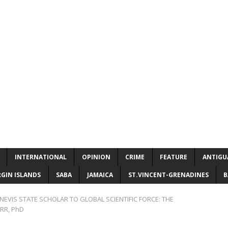
INTERNATIONAL
OPINION
CRIME
FEATURE
ANTIGU
RGIN ISLANDS
SABA
JAMAICA
ST.VINCENT-GRENADINES
B
NEVIS STATE SCHOLAR TO GLOBAL SCIENTIFIC FORCE: THE
RR, PhD