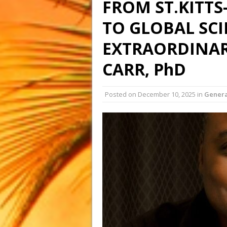
FROM ST.KITTS
TO GLOBAL SCI
EXTRAORDINAR
CARR, PhD
Posted on
December 10, 2025
in
Genera