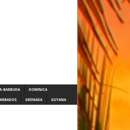
A-BARBUDA
DOMINICA
ARBADOS
GRENADA
GUYANA