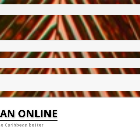
EAN ONLINE
he Caribbean better