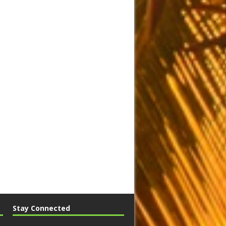
Stay Connected