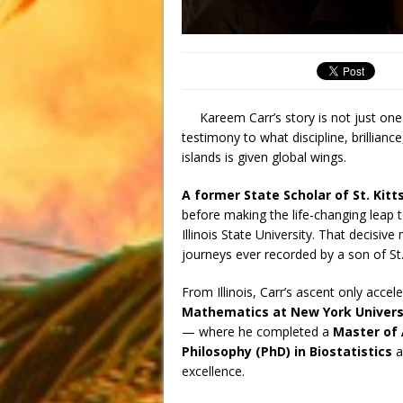
Kareem Carr’s story is not just one
testimony to what discipline, brillian
islands is given global wings.
A former State Scholar of St. Kitt
before making the life-changing leap t
Illinois State University. That decisi
journeys ever recorded by a son of St.
From Illinois, Carr’s ascent only acce
Mathematics at New York Univers
— where he completed a
Master of 
Philosophy (PhD) in Biostatistics
a
excellence.