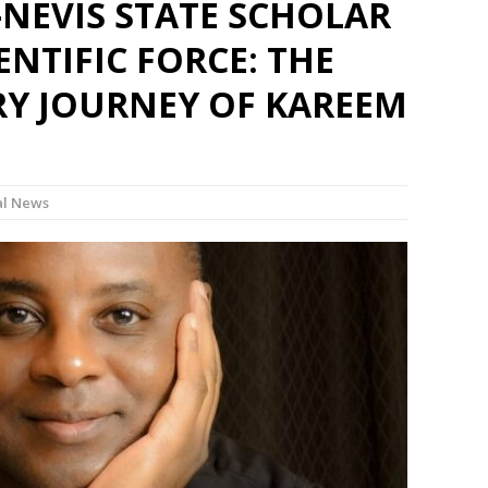
-NEVIS STATE SCHOLAR
ENTIFIC FORCE: THE
Y JOURNEY OF KAREEM
l News