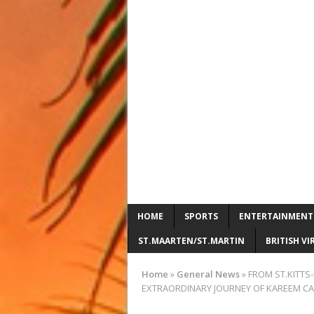
HOME
SPORTS
ENTERTAINMENT
ST.MAARTEN/ST.MARTIN
BRITISH VI
Home
»
General News
»
FROM ST.KITTS-
EXTRAORDINARY JOURNEY OF KAREEM CA