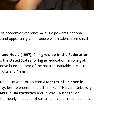
 of academic excellence — it is a powerful national
ce, and opportunity can produce when talent from small
s and Nevis (1997)
, Carr
grew up in the Federation
o the United States for higher education, enrolling at
ve move launched one of the most remarkable intellectual
 Kitts and Nevis.
lerated. He went on to earn a
Master of Science in
ity
, before entering the elite ranks of Harvard University
Arts in Biostatistics
and, in
2025
, a
Doctor of
fter nearly a decade of sustained academic and research