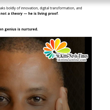
aks boldly of innovation, digital transformation, and
s not a theory — he is living proof
.
n genius is nurtured.