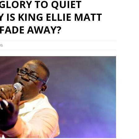
GLORY TO QUIET
Set Youtube Channel ID
 IS KING ELLIE MATT
 FADE AWAY?
ws