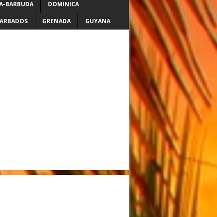
A-BARBUDA
DOMINICA
ARBADOS
GRENADA
GUYANA