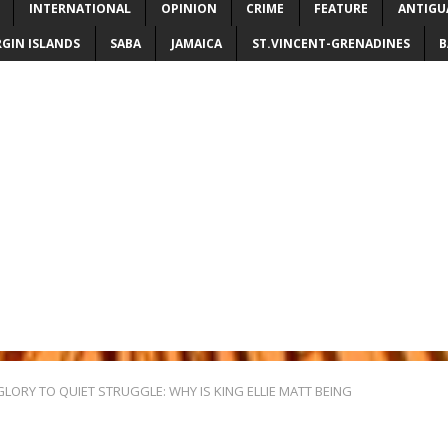
INTERNATIONAL
OPINION
CRIME
FEATURE
ANTIGU
RGIN ISLANDS
SABA
JAMAICA
ST.VINCENT-GRENADINES
B
ORY TO QUIET STRUGGLE: WHY IS KING ELLIE MATT BEING