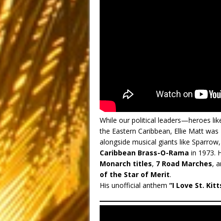
While our political leaders—heroes 
the Eastern Caribbean, Ellie Matt was
alongside musical giants like Sparrow
Caribbean Brass-O-Rama
in 1973.
Monarch titles
,
7 Road Marches
, 
of the Star of Merit
.
His unofficial anthem
“I Love St. Kitt