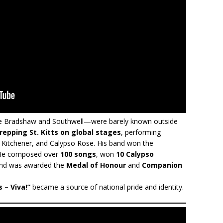
like Bradshaw and Southwell—were barely known outside
repping St. Kitts on global stages
, performing
, Kitchener, and Calypso Rose. His band won the
 He composed over
100 songs
, won
10 Calypso
and was awarded the
Medal of Honour
and
Companion
s – Viva!”
became a source of national pride and identity.