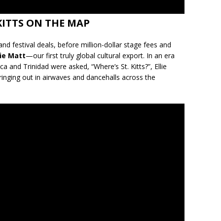
KITTS ON THE MAP
nd festival deals, before million-dollar stage fees and
lie Matt
—our first truly global cultural export. In an era
 and Trinidad were asked, “Where’s St. Kitts?”, Ellie
inging out in airwaves and dancehalls across the