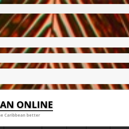
EAN ONLINE
he Caribbean better