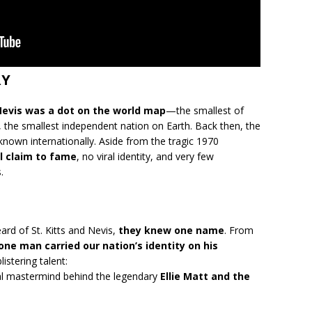
RY
 Nevis was a dot on the world map
—the smallest of
, the smallest independent nation on Earth. Back then, the
nknown internationally. Aside from the tragic 1970
l claim to fame
, no viral identity, and very few
.
ard of St. Kitts and Nevis,
they knew one name
. From
one man carried our nation’s identity on his
listering talent:
al mastermind behind the legendary
Ellie Matt and the