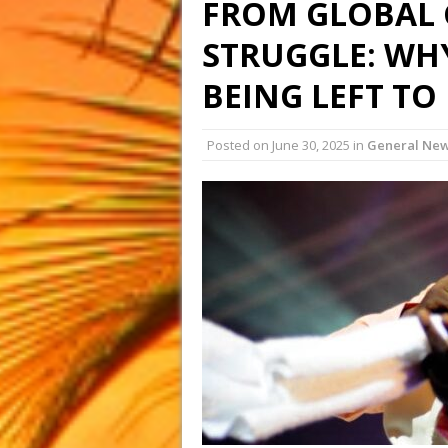
FROM GLOBAL 
STRUGGLE: WHY
BEING LEFT TO
Posted on
June 30, 2025
in
General Ne