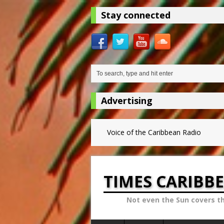
Stay connected
Advertising
Voice of the Caribbean Radio
TIMES CARIBB
Not even the Sun covers t