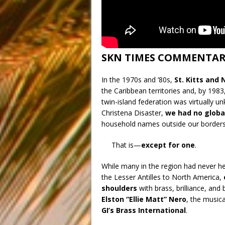
SKN TIMES COMMENTA
In the 1970s and ’80s,
St. Kitts and
the Caribbean territories and, by 1983
twin-island federation was virtually u
Christena Disaster,
we had no globa
household names outside our borders
That is—
except for one
.
While many in the region had never he
the Lesser Antilles to North America,
shoulders
with brass, brilliance, and b
Elston “Ellie Matt” Nero
, the music
GI’s Brass International
.