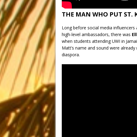
THE MAN WHO PUT ST. 
Long before social media influencers a
high-level ambassadors, there was
El
when students attending UWI in Jamaica
Matt’s name and sound were already r
diaspora.