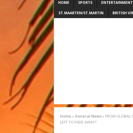
HOME
SPORTS
ENTERTAINMENT
ST.MAARTEN/ST.MARTIN
BRITISH VI
Home
»
General News
»
FROM GLOBAL GL
LEFT TO FADE AWAY?