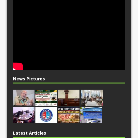
News Pictures
Latest Articles