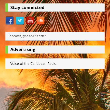
Stay connected
Advertising
Voice of the Caribbean Radio