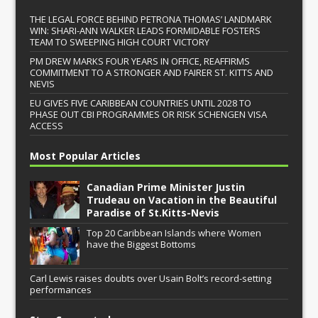
THE LEGAL FORCE BEHIND PETRONA THOMAS’ LANDMARK
WIN: SHARI-ANN WALKER LEADS FORMIDABLE FOSTERS
TEAM TO SWEEPING HIGH COURT VICTORY
PM DREW MARKS FOUR YEARS IN OFFICE, REAFFIRMS
COMMITMENT TO A STRONGER AND FAIRER ST. KITTS AND
NEVIS
EU GIVES FIVE CARIBBEAN COUNTRIES UNTIL 2028 TO
PHASE OUT CBI PROGRAMMES OR RISK SCHENGEN VISA
ACCESS
Most Popular Articles
Canadian Prime Minister Justin
Trudeau on Vacation in the Beautiful
Paradise of St.Kitts-Nevis
Top 20 Caribbean Islands where Women
have the Biggest Bottoms
Carl Lewis raises doubts over Usain Bolt’s record-setting
performances