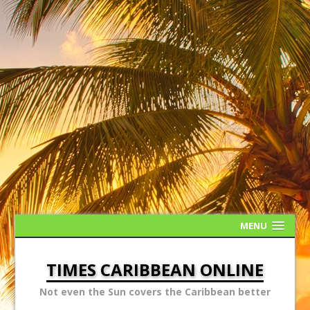
MENU
TIMES CARIBBEAN ONLINE
Not even the Sun covers the Caribbean better