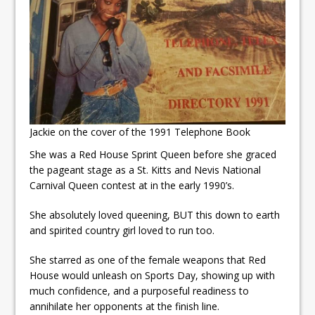
Jackie on the cover of the 1991 Telephone Book
She was a Red House Sprint Queen before she graced
the pageant stage as a St. Kitts and Nevis National
Carnival Queen contest at in the early 1990’s.
She absolutely loved queening, BUT this down to earth
and spirited country girl loved to run too.
She starred as one of the female weapons that Red
House would unleash on Sports Day, showing up with
much confidence, and a purposeful readiness to
annihilate her opponents at the finish line.