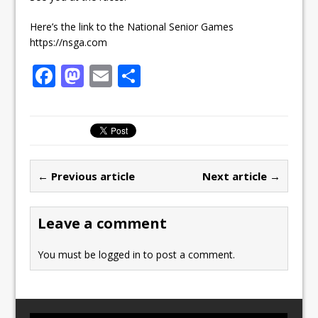
Here’s the link to the National Senior Games
https://nsga.com
F
M
E
S
a
a
m
h
c
st
ai
ar
e
o
l
e
b
d
← Previous article
Next article →
o
o
o
n
Leave a comment
k
You must be
logged in
to post a comment.