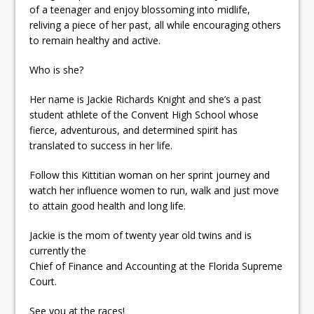
of a teenager and enjoy blossoming into midlife,
reliving a piece of her past, all while encouraging others
to remain healthy and active.
Who is she?
Her name is Jackie Richards Knight and she’s a past
student athlete of the Convent High School whose
fierce, adventurous, and determined spirit has
translated to success in her life.
Follow this Kittitian woman on her sprint journey and
watch her influence women to run, walk and just move
to attain good health and long life.
Jackie is the mom of twenty year old twins and is
currently the
Chief of Finance and Accounting at the Florida Supreme
Court.
See you at the races!