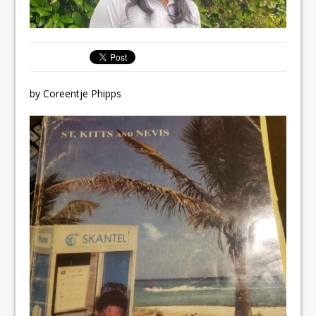
by Coreentje Phipps