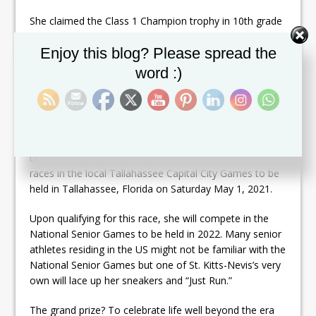
She claimed the Class 1 Champion trophy in 10th grade
and helped her red house team mates redeem
Set Youtube Channel ID
Enjoy this blog? Please spread the
themselves on the medal stand every year she got “on
her mark.”
word :)
Despite her speed and love for running, she never
aspired to be a professional runner.
Fast forward over 30 years later, she still runs, only this
time, she is preparing to sprint the 50 and 100 meter
races in the local Tallahassee Capital City Games to be
held in Tallahassee, Florida on Saturday May 1, 2021.
Upon qualifying for this race, she will compete in the
National Senior Games to be held in 2022. Many senior
athletes residing in the US might not be familiar with the
National Senior Games but one of St. Kitts-Nevis’s very
own will lace up her sneakers and “Just Run.”
The grand prize? To celebrate life well beyond the era