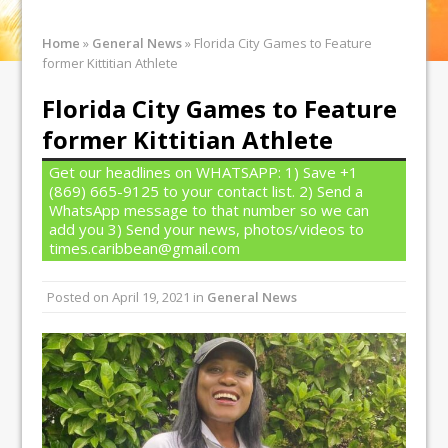
Home
»
General News
»
Florida City Games to Feature
former Kittitian Athlete
Florida City Games to Feature
former Kittitian Athlete
Get our headlines on WHATSAPP: 1) Save +1
(869) 665-9125 to your contact list. 2) Send a
WhatsApp message to that number so we can
add you 3) Send your news, photos/videos to
times.caribbean@gmail.com
Posted on
April 19, 2021
in
General News