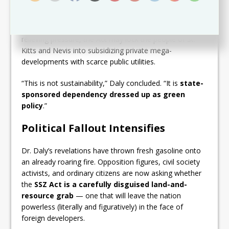
SSZ will enjoy
unrestricted access to domestic
water and electricity supplies
— the same strained
systems ordinary citizens depend on. Instead of
relieving pressure, the Act may lock the people of St.
Kitts and Nevis into subsidizing private mega-
developments with scarce public utilities.
“This is not sustainability,” Daly concluded. “It is
state-
sponsored dependency dressed up as green
policy
.”
Political Fallout Intensifies
Dr. Daly’s revelations have thrown fresh gasoline onto
an already roaring fire. Opposition figures, civil society
activists, and ordinary citizens are now asking whether
the
SSZ Act is a carefully disguised land-and-
resource grab
— one that will leave the nation
powerless (literally and figuratively) in the face of
foreign developers.