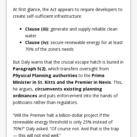
At first glance, the Act appears to require developers to
create self-sufficient infrastructure:
Clause (iii):
generate and supply reliable clean
water
Clause (iv):
secure renewable energy for at least
70% of the zone’s needs
But Daly warns that the crucial escape hatch is buried in
Paragraph 5(2)
, which transfers oversight from
Physical Planning authorities
to the
Prime
Minister in St. Kitts and the Premier in Nevis
. This,
he argues,
circumvents existing planning
ordinances
and puts enforcement into the hands of
politicians rather than regulators.
“Will the Premier halt a billion-dollar project if the
renewable energy threshold is only 25% instead of
70%?” Daly asked. “Of course not. And that is the trap
— this will not end well.”