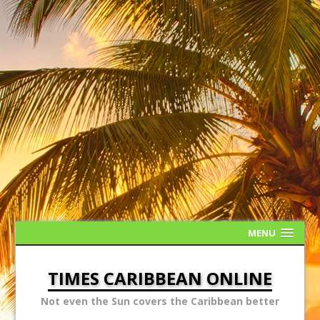
MENU
TIMES CARIBBEAN ONLINE
Not even the Sun covers the Caribbean better