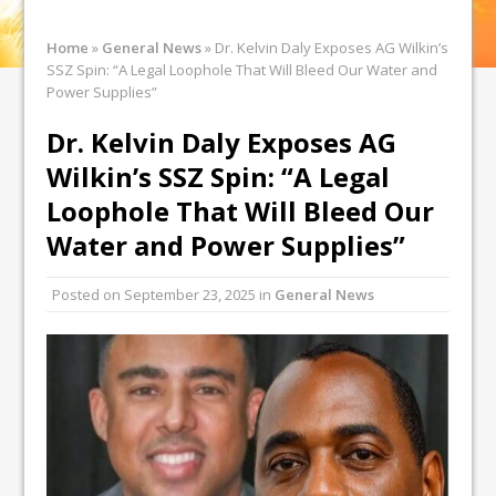
Home
»
General News
»
Dr. Kelvin Daly Exposes AG Wilkin’s
SSZ Spin: “A Legal Loophole That Will Bleed Our Water and
Power Supplies”
Dr. Kelvin Daly Exposes AG
Wilkin’s SSZ Spin: “A Legal
Loophole That Will Bleed Our
Water and Power Supplies”
Posted on
September 23, 2025
in
General News