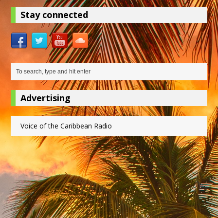
Stay connected
Advertising
Voice of the Caribbean Radio