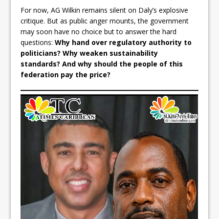
For now, AG Wilkin remains silent on Daly’s explosive
critique. But as public anger mounts, the government
may soon have no choice but to answer the hard
questions:
Why hand over regulatory authority to
politicians? Why weaken sustainability
standards? And why should the people of this
federation pay the price?