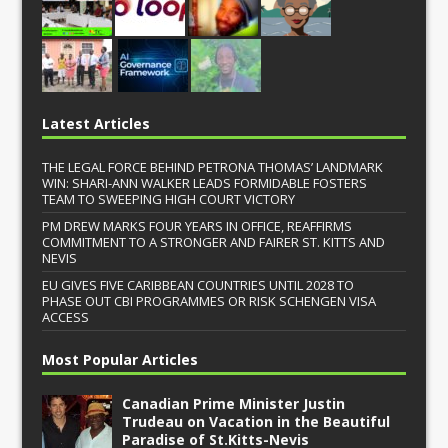
Latest Articles
THE LEGAL FORCE BEHIND PETRONA THOMAS’ LANDMARK
WIN: SHARI-ANN WALKER LEADS FORMIDABLE FOSTERS
TEAM TO SWEEPING HIGH COURT VICTORY
PM DREW MARKS FOUR YEARS IN OFFICE, REAFFIRMS
COMMITMENT TO A STRONGER AND FAIRER ST. KITTS AND
NEVIS
EU GIVES FIVE CARIBBEAN COUNTRIES UNTIL 2028 TO
PHASE OUT CBI PROGRAMMES OR RISK SCHENGEN VISA
ACCESS
Most Popular Articles
Canadian Prime Minister Justin
Trudeau on Vacation in the Beautiful
Paradise of St.Kitts-Nevis