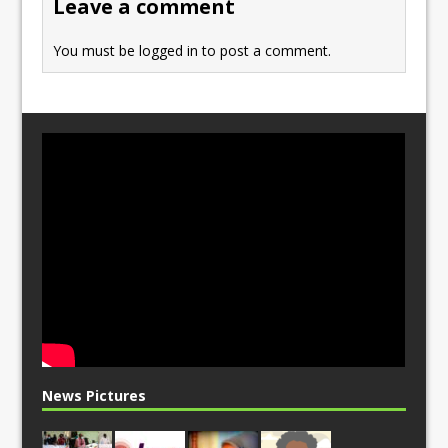
Leave a comment
k
You must be
logged in
to post a comment.
News Pictures