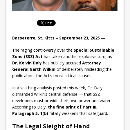
Basseterre, St. Kitts – September 23, 2025
—
The raging controversy over the
Special Sustainable
Zone (SSZ) Act
has taken another explosive turn, as
Dr. Kelvin Daly
has publicly accused
Attorney
General Garth Wilkin
of deliberately misleading the
public about the Act’s most critical clauses.
In a scathing analysis posted this week, Dr. Daly
dismantled Wilkin’s central defense — that SSZ
developers must provide their own power and water.
According to Daly,
the fine print of Part III,
Paragraph 5, 1(b)
fatally weakens that safeguard.
The Legal Sleight of Hand