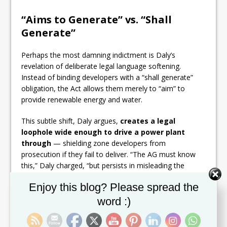
“Aims to Generate” vs. “Shall
Generate”
Perhaps the most damning indictment is Daly’s
revelation of deliberate legal language softening.
Instead of binding developers with a “shall generate”
obligation, the Act allows them merely to “aim” to
provide renewable energy and water.
This subtle shift, Daly argues,
creates a legal
loophole wide enough to drive a power plant
through
— shielding zone developers from
prosecution if they fail to deliver. “The AG must know
this,” Daly charged, “but persists in misleading the
public.”
Set Youtube Channel ID
Enjoy this blog? Please spread the
The Real-World Consequence
word :)
The stakes could not be higher. If Daly is correct, the