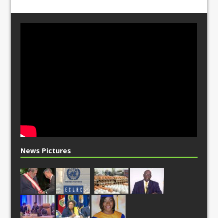
News Pictures