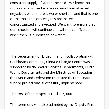
consistent supply of water,” he said. “We know that
schools across the Federation have been affected
negatively when there is water shortage and that is one
of the main reasons why this project was
conceptualized and executed. We want to ensure that
our schools… will continue and will not be affected
when there is a shortage of water.”
The Department of Environment in collaboration with
Caribbean Community Climate Change Centre was
supported by the Water Services Departments, Public
Works Departments and the Ministries of Education in
the twin-island Federation to ensure that the USAID
funded project was successfully implemented.
The cost of the project is US $205, 000.00.
The ceremony was also attended by the Deputy Prime