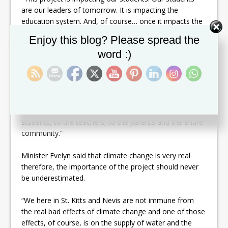
are our leaders of tomorrow. It is impacting the
education system. And, of course… once it impacts the
children and teachers it will also impact the parents
Set Youtube Channel ID
Enjoy this blog? Please spread the
because the parents need to know that once the
word :)
children are in school, they have to a consistent supply
of clean water,” said Minister Evelyn. “It is also
impacting on their health because, of course, we know
that we cannot be healthy unless we have water. So, it
impacts on the education of our students, their health
and the society generally. It is a ripple effect from the
students, to the teachers, to the parents and the entire
community.”
Minister Evelyn said that climate change is very real
therefore, the importance of the project should never
be underestimated.
“We here in St. Kitts and Nevis are not immune from
the real bad effects of climate change and one of those
effects, of course, is on the supply of water and the