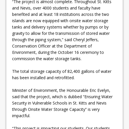
“The project is almost complete. Throughout St. Kitts
and Nevis, over 4000 students and faculty have
benefited and at least 18 institutions across the two
islands are now equipped with onsite water storage
tanks and delivery systems whether by pumps or by
gravity to allow for the transmission of stored water
through the piping system,” said Cheryl Jeffers,
Conservation Officer at the Department of
Environment, during the October 16 ceremony to
commission the water storage tanks.
The total storage capacity of 82,400 gallons of water
has been installed and retrofitted.
Minister of Environment, the Honourable Eric Evelyn,
said that the project, which is dubbed “Ensuring Water
Security in Vulnerable Schools in St. Kitts and Nevis
through Onsite Water Storage Capacity” is very
impactful.
“This project is impacting our students. Our students