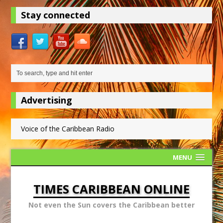
Stay connected
Advertising
Voice of the Caribbean Radio
MENU
TIMES CARIBBEAN ONLINE
Not even the Sun covers the Caribbean better