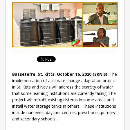
Basseterre, St. Kitts, October 16, 2020 (SKNIS):
The
implementation of a climate change adaptation project
in St. Kitts and Nevis will address the scarcity of water
that some learning institutions are currently facing. The
project will retrofit existing cisterns in some areas and
install water storage tanks in others. These institutions
include nurseries, daycare centres, preschools, primary
and secondary schools.