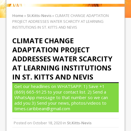
Home
»
St.Kitts-Nevis
»
CLIMATE CHANGE ADAPTATION
PROJECT ADDRESSES WATER SCARCITY AT LEARNING
INSTITUTIONS IN ST. KITTS AND NEVIS
CLIMATE CHANGE
ADAPTATION PROJECT
ADDRESSES WATER SCARCITY
AT LEARNING INSTITUTIONS
IN ST. KITTS AND NEVIS
Get our headlines on WHATSAPP: 1) Save +1
(869) 665-9125 to your contact list. 2) Send a
WhatsApp message to that number so we can
add you 3) Send your news, photos/videos to
times.caribbean@gmail.com
Posted on
October 18, 2020
in
St.Kitts-Nevis