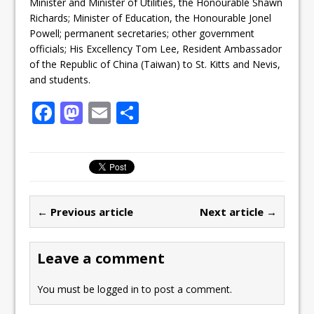
Minister and Minister of Utilities, the Honourable Shawn
Richards; Minister of Education, the Honourable Jonel
Powell; permanent secretaries; other government
officials; His Excellency Tom Lee, Resident Ambassador
of the Republic of China (Taiwan) to St. Kitts and Nevis,
and students.
F
M
E
S
a
a
m
h
c
st
ai
ar
e
o
l
e
b
d
← Previous article
Next article →
o
o
o
n
Leave a comment
k
You must be
logged in
to post a comment.