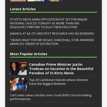
Latest Articles
ST.KITTS-NEVIS MAIN OPPOSITION PLP SET FOR MAJOR
NATIONAL CAUCUS TONIGHT AS MORE THAN 600
DELEGATES PREPARE TO ELECT NEW EXECUTIVE
JAMAICA AT 64: ITS GREATEST RESOURCE HAS NO BORDERS
“HEADS HIGH” FOR MR VEGAS: DANCEHALL STAR AWARDED
JAMAICA’S ORDER OF DISTINCTION
Most Popular Articles
Canadian Prime Minister Justin
Trudeau on Vacation in the Beautiful
Paradise of St.Kitts-Nevis
Top 20 Caribbean Islands where Women
have the Biggest Bottoms
Carl Lewis raises doubts over Usain Bolt’s record-setting
performances