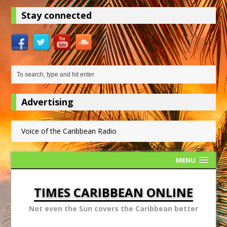
Stay connected
Advertising
Voice of the Caribbean Radio
MENU
TIMES CARIBBEAN ONLINE
Not even the Sun covers the Caribbean better