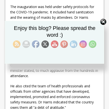
The inauguration was held under safety protocols for
the COVID-19 pandemic. It included hand sanitization
and the wearing of masks by attendees. Dr Harris
saluted the efforts of the local health authorities to
Set Youtube Channel ID
Enjoy this blog? Please spread the
flatten the curve of the coronavirus and said that the
timing of the new institution is fitting.
word :)
“This perhaps will be in tribute to the remarkable service
we have had in the battle against COVID-19 and the
exemplary service of [Chief Medical Officer] Dr Hazel
Laws and [Medical Chief of Staff of the Joseph N France
General Hospital] Dr Cameron Wilkinson,” the prime
minister stated, to much applause from the hundreds in
attendance.
He also cited the team of health professionals and
officials from other agencies that have developed,
implemented, promoted and enforced coronavirus
safety measures. Dr Harris indicated that the country
owes them all “a debt of gratitude.”