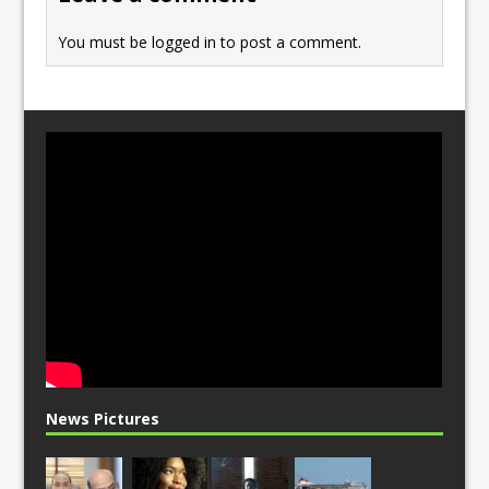
k
You must be
logged in
to post a comment.
News Pictures