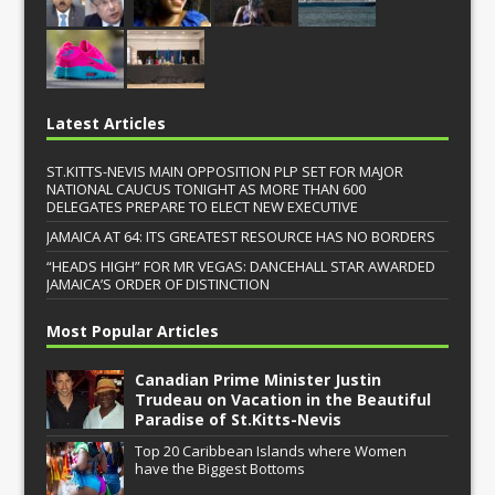
Latest Articles
ST.KITTS-NEVIS MAIN OPPOSITION PLP SET FOR MAJOR
NATIONAL CAUCUS TONIGHT AS MORE THAN 600
DELEGATES PREPARE TO ELECT NEW EXECUTIVE
JAMAICA AT 64: ITS GREATEST RESOURCE HAS NO BORDERS
“HEADS HIGH” FOR MR VEGAS: DANCEHALL STAR AWARDED
JAMAICA’S ORDER OF DISTINCTION
Most Popular Articles
Canadian Prime Minister Justin
Trudeau on Vacation in the Beautiful
Paradise of St.Kitts-Nevis
Top 20 Caribbean Islands where Women
have the Biggest Bottoms