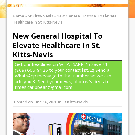
Home
»
St.Kitts-Nevis
»
New General Hospital To Elevate
Healthcare In St. Kitts-Nevis
New General Hospital To
Elevate Healthcare In St.
Kitts-Nevis
Get our headlines on WHATSAPP: 1) Save +1
(869) 665-9125 to your contact list. 2) Send a
WhatsApp message to that number so we can
add you 3) Send your news, photos/videos to
times.caribbean@gmail.com
Posted on
June 16, 2020
in
St.Kitts-Nevis