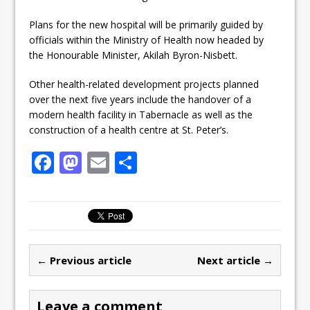
Plans for the new hospital will be primarily guided by
officials within the Ministry of Health now headed by
the Honourable Minister, Akilah Byron-Nisbett.
Other health-related development projects planned
over the next five years include the handover of a
modern health facility in Tabernacle as well as the
construction of a health centre at St. Peter’s.
F
M
E
S
a
a
m
h
c
st
ai
ar
e
o
l
e
b
d
← Previous article
Next article →
o
o
o
n
Leave a comment