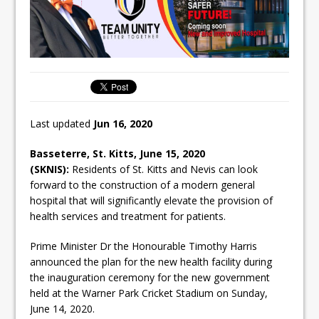
Last updated
Jun 16, 2020
Basseterre, St. Kitts, June 15, 2020
(SKNIS):
Residents of St. Kitts and Nevis can look
forward to the construction of a modern general
hospital that will significantly elevate the provision of
health services and treatment for patients.
Prime Minister Dr the Honourable Timothy Harris
announced the plan for the new health facility during
the inauguration ceremony for the new government
held at the Warner Park Cricket Stadium on Sunday,
June 14, 2020.