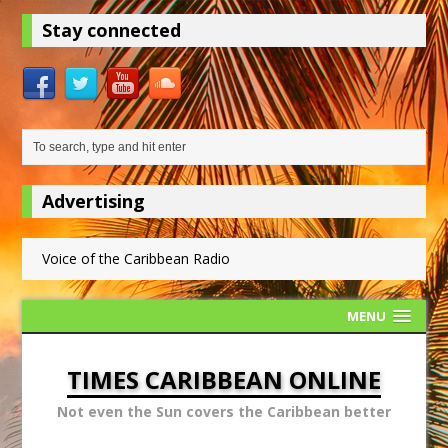
Stay connected
Advertising
Voice of the Caribbean Radio
MENU
TIMES CARIBBEAN ONLINE
Not even the Sun covers the Caribbean better