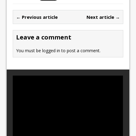
e
o
l
e
b
d
← Previous article
Next article →
o
o
o
n
Leave a comment
k
You must be
logged in
to post a comment.