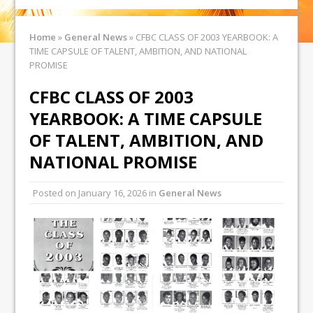
Home
»
General News
»
CFBC CLASS OF 2003 YEARBOOK: A
TIME CAPSULE OF TALENT, AMBITION, AND NATIONAL
PROMISE
CFBC CLASS OF 2003
YEARBOOK: A TIME CAPSULE
OF TALENT, AMBITION, AND
NATIONAL PROMISE
Posted on
January 16, 2026
in
General News