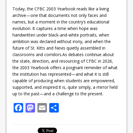
Today, the CFBC 2003 Yearbook reads like a living
archive—one that documents not only faces and
names, but a moment in the country’s educational
evolution. It captures a time when hope was
handwritten under black-and-white portraits, when
ambition was declared without irony, and when the
future of St. Kitts and Nevis quietly assembled in
classrooms and corridors.As debates continue about
the state, direction, and resourcing of CFBC in 2026,
the 2003 Yearbook offers a poignant reminder of what
the institution has represented—and what it is still
capable of producing when students are empowered,
supported, and inspired.It is, quite simply, a mirror held
up to the past—and a challenge to the present.
F
M
E
S
a
a
m
h
c
st
ai
ar