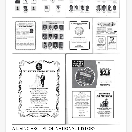
A LIVING ARCHIVE OF NATIONAL HISTORY