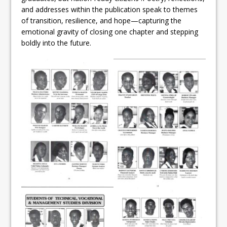
and addresses within the publication speak to themes
of transition, resilience, and hope—capturing the
emotional gravity of closing one chapter and stepping
boldly into the future.