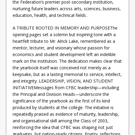
the Federation’s premier post-secondary institution,
nurturing future leaders across arts, sciences, business,
education, health, and technical fields .
A TRIBUTE ROOTED IN MEMORY AND PURPOSEThe
opening pages set a solemn but inspiring tone with a
heartfelt tribute to Mr. Alrick Lake, remembered as a
mentor, lecturer, and visionary whose passion for
economics and student development left an indelible
mark on the institution. The dedication makes clear that
the yearbook itself was conceived not merely as a
keepsake, but as a lasting memorial to service, intellect,
and integrity .LEADERSHIP, VISION, AND STUDENT
INITIATIVEMessages from CFBC leadership—including
the Principal and Division Heads—underscore the
significance of the yearbook as the first of its kind
produced by students at the college. The initiative is
repeatedly praised as evidence of maturity, leadership,
and organisational skill among the Class of 2003,
reinforcing the idea that CFBC was shaping not just
graduates, but nation-ready citizens .Poetry, reflections,