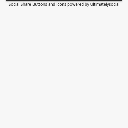
Social Share Buttons and Icons
powered by Ultimatelysocial