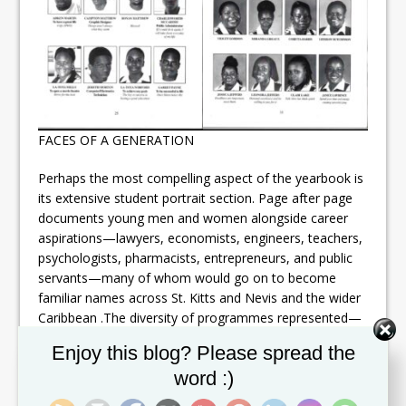
FACES OF A GENERATION
Perhaps the most compelling aspect of the yearbook is
its extensive student portrait section. Page after page
documents young men and women alongside career
aspirations—lawyers, economists, engineers, teachers,
psychologists, pharmacists, entrepreneurs, and public
servants—many of whom would go on to become
familiar names across St. Kitts and Nevis and the wider
Caribbean .The diversity of programmes represented—
from Arts, Sciences and General Studies to Technical,
Set Youtube Channel ID
Enjoy this blog? Please spread the
Vocational, Management, Teacher Education, and
word :)
Health Sciences—illustrates the breadth of CFBC’s
academic mission at the time and its central role in