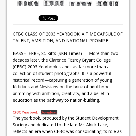
CFBC CLASS OF 2003 YEARBOOK: A TIME CAPSULE OF
TALENT, AMBITION, AND NATIONAL PROMISE
BASSETERRE, St. Kitts (SKN Times) — More than two
decades later, the Clarence Fitzroy Bryant College
(CFBC) 2003 Yearbook stands as far more than a
collection of student photographs. It is a powerful
historical record—capturing a generation of young
Kittitians and Nevisians on the brink of adulthood,
brimming with ambition, creativity, and a belief in
education as the pathway to nation-building.
CFBC Yearbook
Download
The yearbook, produced by the Student Development
Society and dedicated to the late Mr. Alrick Lake,
reflects an era when CFBC was consolidating its role as