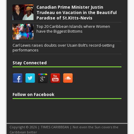
Canadian Prime Minister Justin
Trudeau on Vacation in the Beautiful
Paradise of St.Kitts-Nevis
Top 20 Caribbean Islands where Women
have the Biggest Bottoms
Carl Lewis raises doubts over Usain Bolt’s record-setting
performances
Stay Connected
Follow on Facebook
Copyright © 2026 | TIMES CARIBBEAN | Not even the Sun covers the
Caribbean better