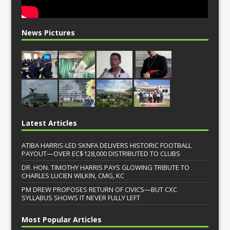
News Pictures
Latest Articles
ATIBA HARRIS-LED SKNFA DELIVERS HISTORIC FOOTBALL
PAYOUT—OVER EC$128,000 DISTRIBUTED TO CLUBS
DR. HON. TIMOTHY HARRIS PAYS GLOWING TRIBUTE TO
CHARLES LUCIEN WILKIN, CMG, KC
PM DREW PROPOSES RETURN OF CIVICS—BUT CXC
SYLLABUS SHOWS IT NEVER FULLY LEFT
Most Popular Articles