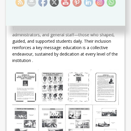
national human-resource development.
EDUCATORS BEHIND THE SCENES
The yearbook also pays careful attention to lecturers,
administrators, and general staff—those who shaped,
guided, and supported students daily. Their inclusion
reinforces a key message: education is a collective
endeavour, sustained by dedication at every level of the
institution .