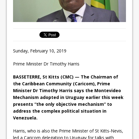
Sunday, February 10, 2019
Prime Minister Dr Timothy Harris
BASSETERRE, St Kitts (CMC) — The Chairman of
the Caribbean Community (Caricom), Prime
Minister Dr Timothy Harris says the Montevideo
Mechanism adopted in Uruguay earlier this week
presents “the only objective mechanism” to
address the complex political situation in
Venezuela.
Harris, who is also the Prime Minister of St Kitts-Nevis,
led a Caricom delegation to Uruguay for talks with