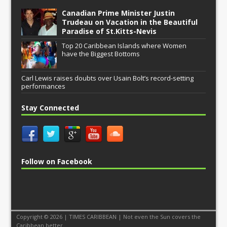
Canadian Prime Minister Justin
Trudeau on Vacation in the Beautiful
Paradise of St.Kitts-Nevis
Top 20 Caribbean Islands where Women
have the Biggest Bottoms
Carl Lewis raises doubts over Usain Bolt’s record-setting
performances
Stay Connected
Follow on Facebook
Copyright © 2026 | TIMES CARIBBEAN | Not even the Sun covers the
Caribbean better