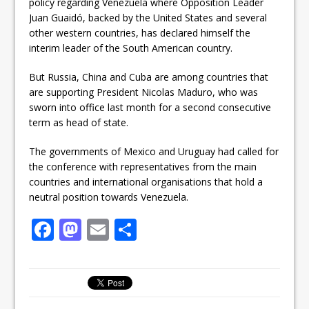
policy regarding Venezuela where Opposition Leader
Juan Guaidó, backed by the United States and several
other western countries, has declared himself the
interim leader of the South American country.
But Russia, China and Cuba are among countries that
are supporting President Nicolas Maduro, who was
sworn into office last month for a second consecutive
term as head of state.
The governments of Mexico and Uruguay had called for
the conference with representatives from the main
countries and international organisations that hold a
neutral position towards Venezuela.
F
M
E
S
a
a
m
h
c
st
ai
ar
e
o
l
e