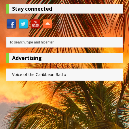
Stay connected
Advertising
Voice of the Caribbean Radio