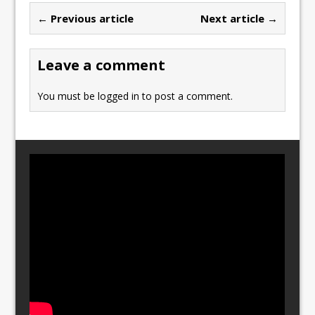
b
d
← Previous article
Next article →
o
o
o
n
Leave a comment
k
You must be
logged in
to post a comment.