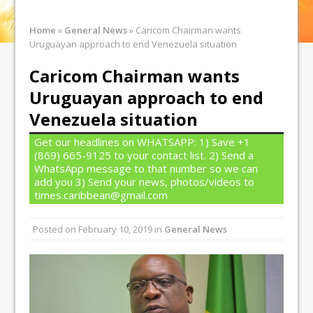
Home
»
General News
»
Caricom Chairman wants
Uruguayan approach to end Venezuela situation
Caricom Chairman wants
Uruguayan approach to end
Venezuela situation
Get our headlines on WHATSAPP: 1) Save +1
(869) 665-9125 to your contact list. 2) Send a
WhatsApp message to that number so we can
add you 3) Send your news, photos/videos to
times.caribbean@gmail.com
Posted on
February 10, 2019
in
General News