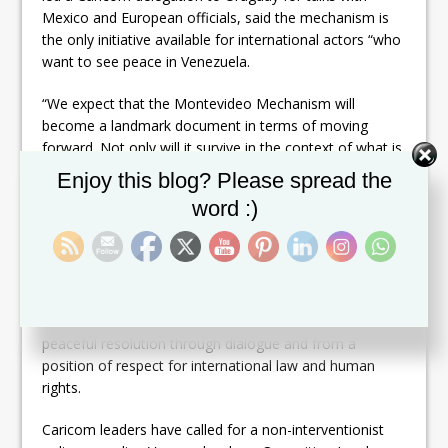
Mexico and European officials, said the mechanism is
the only initiative available for international actors “who
want to see peace in Venezuela.
“We expect that the Montevideo Mechanism will
become a landmark document in terms of moving
forward. Not only will it survive in the context of what is
happening in the Republic of Venezuela, but I believe it
Set Youtube Channel ID
Enjoy this blog? Please spread the
provides a platform, if you will, a framework for
word :)
engagement in other disputes that would impact upon
us,” Harris said.
The Montevideo Mechanism is regarded as the initiative
in response to the call by the United Nations Secretary
General, Antonio Guterres, to find a pathway to a
peaceful resolution through dialogue and from a
position of respect for international law and human
rights.
Caricom leaders have called for a non-interventionist