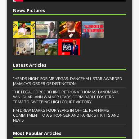
News Pictures
Latest Articles
“HEADS HIGH” FOR MR VEGAS: DANCEHALL STAR AWARDED
JAMAICA’S ORDER OF DISTINCTION
THE LEGAL FORCE BEHIND PETRONA THOMAS’ LANDMARK
WIN: SHARI-ANN WALKER LEADS FORMIDABLE FOSTERS
TEAM TO SWEEPING HIGH COURT VICTORY
PM DREW MARKS FOUR YEARS IN OFFICE, REAFFIRMS
COMMITMENT TO A STRONGER AND FAIRER ST. KITTS AND
NEVIS
Most Popular Articles