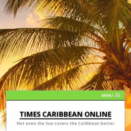
MENU
TIMES CARIBBEAN ONLINE
Not even the Sun covers the Caribbean better