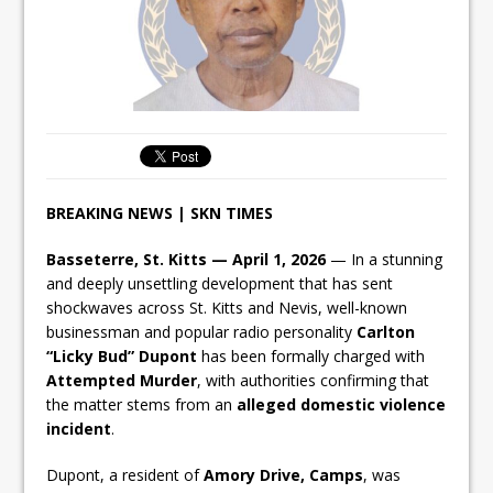
BREAKING NEWS | SKN TIMES
Basseterre, St. Kitts — April 1, 2026
— In a stunning
and deeply unsettling development that has sent
shockwaves across St. Kitts and Nevis, well-known
businessman and popular radio personality
Carlton
“Licky Bud” Dupont
has been formally charged with
Attempted Murder
, with authorities confirming that
the matter stems from an
alleged domestic violence
incident
.
Dupont, a resident of
Amory Drive, Camps
, was