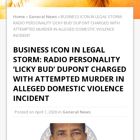
Home
»
General News
»
BUSINESS ICON IN LEGAL STORM:
RADIO PERSONALITY ‘LICKY BUD’ DUPONT CHARGED WITH
ATTEMPTED MURDER IN ALLEGED DOMESTIC VIOLENCE
INCIDENT
BUSINESS ICON IN LEGAL
STORM: RADIO PERSONALITY
‘LICKY BUD’ DUPONT CHARGED
WITH ATTEMPTED MURDER IN
ALLEGED DOMESTIC VIOLENCE
INCIDENT
Posted on
April 1, 2026
in
General News