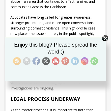
abuse—an area that continues to affect families and
communities across the Caribbean.
Advocates have long called for greater awareness,
stronger protections, and more open conversations
surrounding domestic violence. This high-profile case
now places the issue squarely in the public spotlight,
potentially reigniting urgent national dialogue about
Set Youtube Channel ID
Enjoy this blog? Please spread the
prevention, intervention, and accountability.
word :)
POLICE TIGHT-LIPPED ON DETAILS
Authorities have confirmed the charge but have
released
limited details
regarding the circumstances
of the incident, including the identity of the alleged
victim and the events leading up to March 10th.
Investigations are ongoing.
LEGAL PROCESS UNDERWAY
As the matter proceeds, it is important to note that