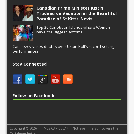
Canadian Prime Minister Justin
Trudeau on Vacation in the Beautiful
Paradise of St.Kitts-Nevis
Top 20 Caribbean Islands where Women
have the Biggest Bottoms
Carl Lewis raises doubts over Usain Bolt’s record-setting
performances
Stay Connected
Follow on Facebook
Copyright © 2026 | TIMES CARIBBEAN | Not even the Sun covers the
Caribbean better