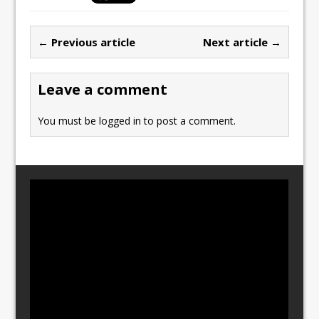
e
o
l
e
b
d
← Previous article
Next article →
o
o
o
n
Leave a comment
k
You must be
logged in
to post a comment.