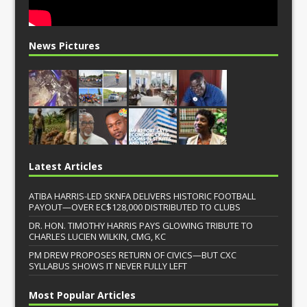
News Pictures
Latest Articles
ATIBA HARRIS-LED SKNFA DELIVERS HISTORIC FOOTBALL
PAYOUT—OVER EC$128,000 DISTRIBUTED TO CLUBS
DR. HON. TIMOTHY HARRIS PAYS GLOWING TRIBUTE TO
CHARLES LUCIEN WILKIN, CMG, KC
PM DREW PROPOSES RETURN OF CIVICS—BUT CXC
SYLLABUS SHOWS IT NEVER FULLY LEFT
Most Popular Articles