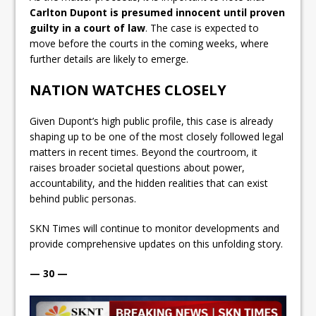
Carlton Dupont is presumed innocent until proven
guilty in a court of law
. The case is expected to
move before the courts in the coming weeks, where
further details are likely to emerge.
NATION WATCHES CLOSELY
Given Dupont’s high public profile, this case is already
shaping up to be one of the most closely followed legal
matters in recent times. Beyond the courtroom, it
raises broader societal questions about power,
accountability, and the hidden realities that can exist
behind public personas.
SKN Times will continue to monitor developments and
provide comprehensive updates on this unfolding story.
— 30 —