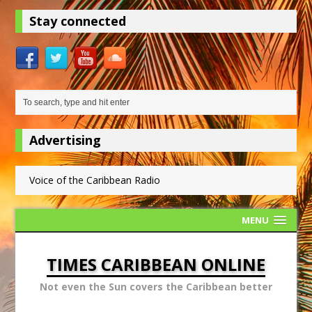
Stay connected
Advertising
Voice of the Caribbean Radio
MENU
TIMES CARIBBEAN ONLINE
Not even the Sun covers the Caribbean better