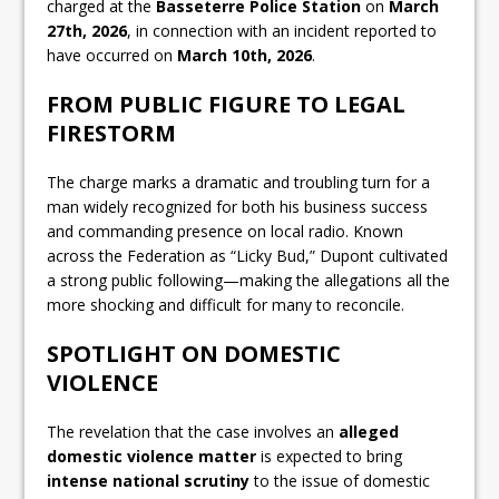
charged at the
Basseterre Police Station
on
March
27th, 2026
, in connection with an incident reported to
have occurred on
March 10th, 2026
.
FROM PUBLIC FIGURE TO LEGAL
FIRESTORM
The charge marks a dramatic and troubling turn for a
man widely recognized for both his business success
and commanding presence on local radio. Known
across the Federation as “Licky Bud,” Dupont cultivated
a strong public following—making the allegations all the
more shocking and difficult for many to reconcile.
SPOTLIGHT ON DOMESTIC
VIOLENCE
The revelation that the case involves an
alleged
domestic violence matter
is expected to bring
intense national scrutiny
to the issue of domestic