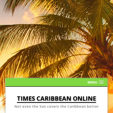
MENU
TIMES CARIBBEAN ONLINE
Not even the Sun covers the Caribbean better