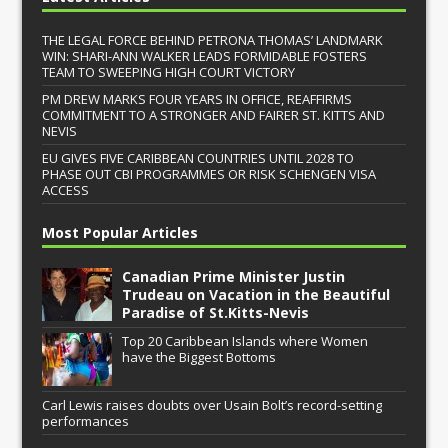
THE LEGAL FORCE BEHIND PETRONA THOMAS’ LANDMARK
WIN: SHARI-ANN WALKER LEADS FORMIDABLE FOSTERS
TEAM TO SWEEPING HIGH COURT VICTORY
PM DREW MARKS FOUR YEARS IN OFFICE, REAFFIRMS
COMMITMENT TO A STRONGER AND FAIRER ST. KITTS AND
NEVIS
EU GIVES FIVE CARIBBEAN COUNTRIES UNTIL 2028 TO
PHASE OUT CBI PROGRAMMES OR RISK SCHENGEN VISA
ACCESS
Most Popular Articles
Canadian Prime Minister Justin
Trudeau on Vacation in the Beautiful
Paradise of St.Kitts-Nevis
Top 20 Caribbean Islands where Women
have the Biggest Bottoms
Carl Lewis raises doubts over Usain Bolt’s record-setting
performances