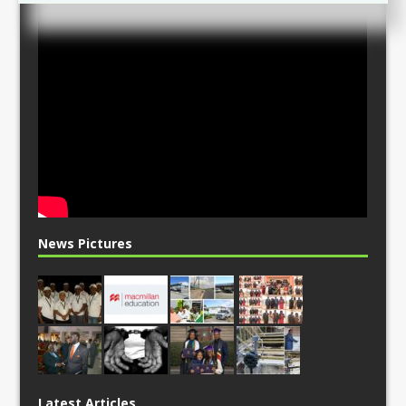
News Pictures
Latest Articles