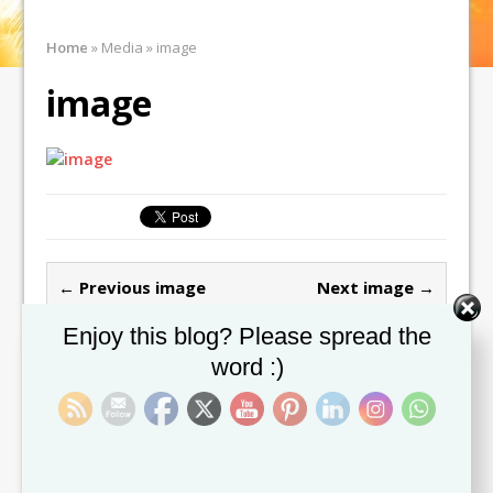
Home
»
Media
»
image
image
← Previous image
Next image →
Set Youtube Channel ID
Enjoy this blog? Please spread the
Leave a comment
word :)
You must be
logged in
to post a comment.