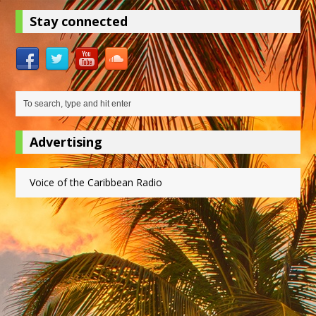
Stay connected
Advertising
Voice of the Caribbean Radio