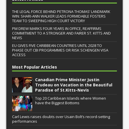
THE LEGAL FORCE BEHIND PETRONA THOMAS’ LANDMARK
WIN: SHARI-ANN WALKER LEADS FORMIDABLE FOSTERS
TEAM TO SWEEPING HIGH COURT VICTORY
PM DREW MARKS FOUR YEARS IN OFFICE, REAFFIRMS
COMMITMENT TO A STRONGER AND FAIRER ST. KITTS AND
NEVIS
EU GIVES FIVE CARIBBEAN COUNTRIES UNTIL 2028 TO
PHASE OUT CBI PROGRAMMES OR RISK SCHENGEN VISA
ACCESS
Most Popular Articles
Canadian Prime Minister Justin
Trudeau on Vacation in the Beautiful
Paradise of St.Kitts-Nevis
Top 20 Caribbean Islands where Women
have the Biggest Bottoms
Carl Lewis raises doubts over Usain Bolt’s record-setting
performances