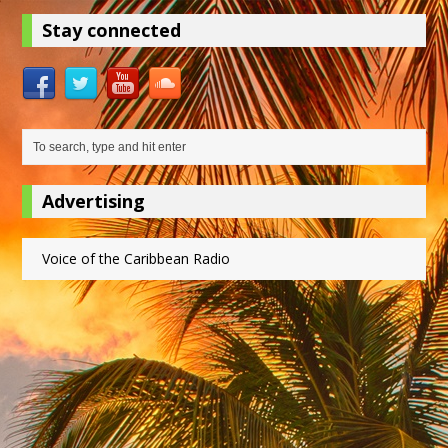
Stay connected
Advertising
Voice of the Caribbean Radio