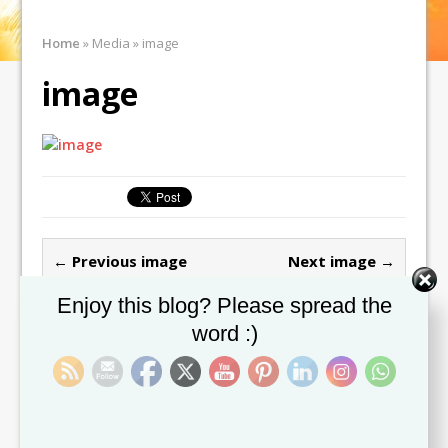
Home
»
Media
»
image
image
← Previous image
Next image →
Set Youtube Channel ID
Enjoy this blog? Please spread the
Leave a comment
word :)
You must be
logged in
to post a comment.