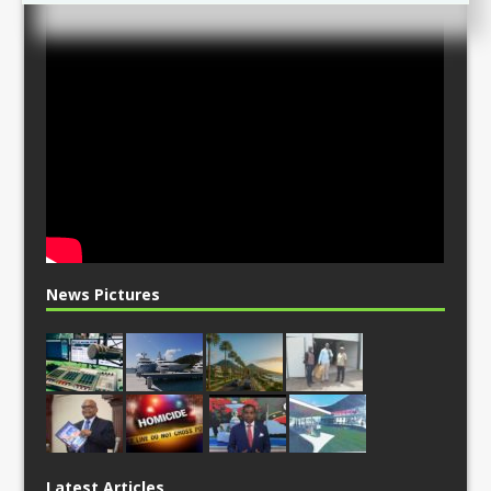
News Pictures
Latest Articles