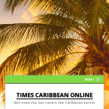
MENU
TIMES CARIBBEAN ONLINE
Not even the Sun covers the Caribbean better