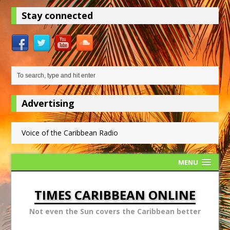
Stay connected
Advertising
Voice of the Caribbean Radio
MENU
TIMES CARIBBEAN ONLINE
Not even the Sun covers the Caribbean better