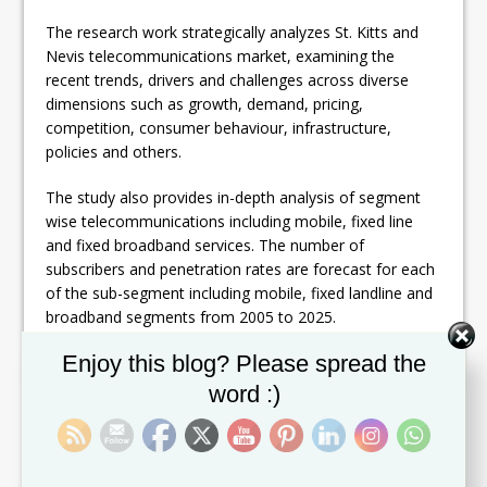
The research work strategically analyzes St. Kitts and
Nevis telecommunications market, examining the
recent trends, drivers and challenges across diverse
dimensions such as growth, demand, pricing,
competition, consumer behaviour, infrastructure,
policies and others.
The study also provides in-depth analysis of segment
wise telecommunications including mobile, fixed line
and fixed broadband services. The number of
subscribers and penetration rates are forecast for each
of the sub-segment including mobile, fixed landline and
broadband segments from 2005 to 2025.
Set Youtube Channel ID
Enjoy this blog? Please spread the
St. Kitts and Nevis telecommunication revenues,
investment and infrastructure details are also covered
word :)
in the report. Further, emerging business environment
in St. Kitts and Nevis together with comparison to five
competitive benchmark countries are included, to
assess the country’s prominence on regional front.