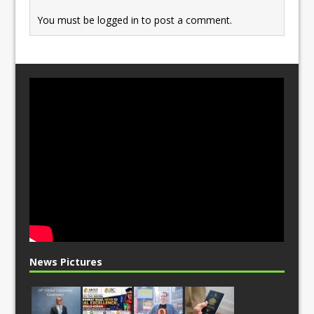
k
You must be
logged in
to post a comment.
News Pictures