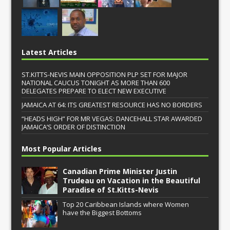
Latest Articles
ST.KITTS-NEVIS MAIN OPPOSITION PLP SET FOR MAJOR
NATIONAL CAUCUS TONIGHT AS MORE THAN 600
DELEGATES PREPARE TO ELECT NEW EXECUTIVE
JAMAICA AT 64: ITS GREATEST RESOURCE HAS NO BORDERS
“HEADS HIGH” FOR MR VEGAS: DANCEHALL STAR AWARDED
JAMAICA’S ORDER OF DISTINCTION
Most Popular Articles
Canadian Prime Minister Justin
Trudeau on Vacation in the Beautiful
Paradise of St.Kitts-Nevis
Top 20 Caribbean Islands where Women
have the Biggest Bottoms