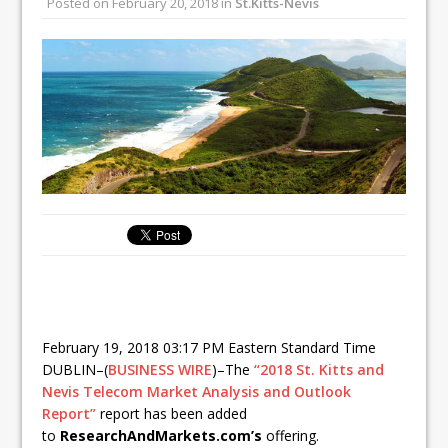
Posted on
February 20, 2018
in
St.Kitts-Nevis
February 19, 2018 03:17 PM Eastern Standard Time
DUBLIN–(
BUSINESS WIRE
)–The
“2018 St. Kitts and
Nevis Telecom Market Analysis and Outlook
Report”
report has been added
to
ResearchAndMarkets.com’s
offering.