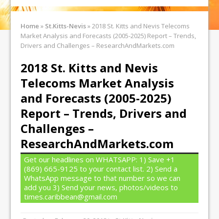
Home
»
St.Kitts-Nevis
»
2018 St. Kitts and Nevis Telecoms
Market Analysis and Forecasts (2005-2025) Report – Trends,
Drivers and Challenges – ResearchAndMarkets.com
2018 St. Kitts and Nevis
Telecoms Market Analysis
and Forecasts (2005-2025)
Report – Trends, Drivers and
Challenges –
ResearchAndMarkets.com
Get our headlines on WHATSAPP: 1) Save +1
(869) 665-9125 to your contact list. 2) Send a
WhatsApp message to that number so we can
add you 3) Send your news, photos/videos to
times.caribbean@gmail.com