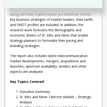
On the competitive analysis front, leading companies
along with their market shares are identified. Further,
key business strategies of market leaders, their tariffs
and SWOT profiles are included. In addition, the
research work forecasts the demographic and
economic drivers of St. Kitts and Nevis that enable
strategy planners to formulate their pricing and
branding strategies.
The report also includes latest telecommunication
market developments, mergers, acquisitions and
launches, spectrum availability, tenders and other
aspects are analyzed.
Key Topics Covered:
Executive Summary
St. Kitts and Nevis Telecom Market – Strategic
Analysis