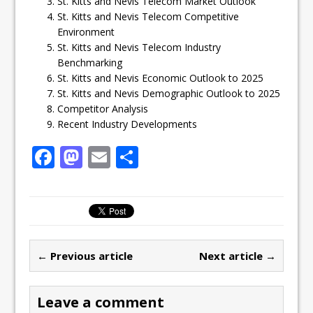
St. Kitts and Nevis Telecom Market Outlook
St. Kitts and Nevis Telecom Competitive
Environment
St. Kitts and Nevis Telecom Industry
Benchmarking
St. Kitts and Nevis Economic Outlook to 2025
St. Kitts and Nevis Demographic Outlook to 2025
Competitor Analysis
Recent Industry Developments
F
M
E
S
a
a
m
h
c
st
ai
ar
e
o
l
e
b
d
← Previous article
Next article →
o
o
o
n
Leave a comment