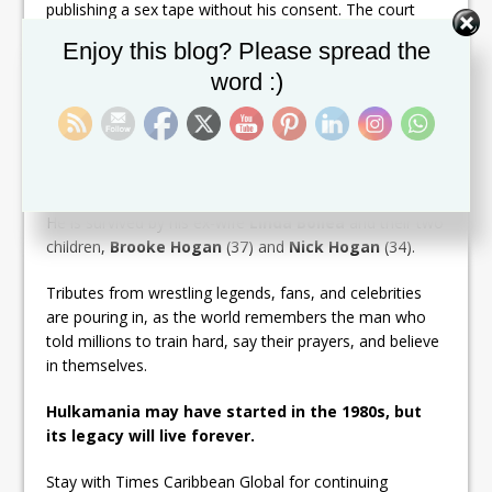
publishing a sex tape without his consent. The court
awarded Hogan $140 million in damages, leading to the
Set Youtube Channel ID
Enjoy this blog? Please spread the
site’s shutdown and bankruptcy.
word :)
Despite the highs and lows, Hulk Hogan remained a
towering figure in pop culture — a symbol of resilience,
spectacle, and the larger-than-life theatrics of
professional wrestling.
He is survived by his ex-wife
Linda Bollea
and their two
children,
Brooke Hogan
(37) and
Nick Hogan
(34).
Tributes from wrestling legends, fans, and celebrities
are pouring in, as the world remembers the man who
told millions to train hard, say their prayers, and believe
in themselves.
Hulkamania may have started in the 1980s, but
its legacy will live forever.
Stay with Times Caribbean Global for continuing