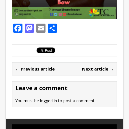
F
M
E
S
a
a
m
h
c
st
ai
ar
e
o
l
e
b
d
← Previous article
Next article →
o
o
o
n
Leave a comment
k
You must be
logged in
to post a comment.