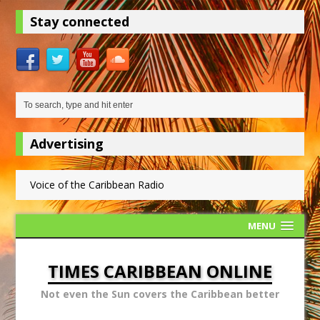
Stay connected
Advertising
Voice of the Caribbean Radio
MENU
TIMES CARIBBEAN ONLINE
Not even the Sun covers the Caribbean better