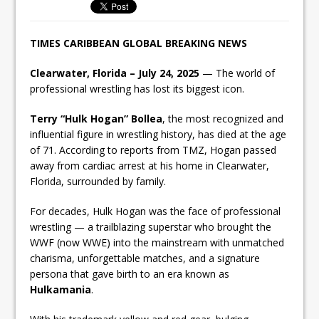
TIMES CARIBBEAN GLOBAL BREAKING NEWS
Clearwater, Florida – July 24, 2025
— The world of
professional wrestling has lost its biggest icon.
Terry “Hulk Hogan” Bollea
, the most recognized and
influential figure in wrestling history, has died at the age
of 71. According to reports from TMZ, Hogan passed
away from cardiac arrest at his home in Clearwater,
Florida, surrounded by family.
For decades, Hulk Hogan was the face of professional
wrestling — a trailblazing superstar who brought the
WWF (now WWE) into the mainstream with unmatched
charisma, unforgettable matches, and a signature
persona that gave birth to an era known as
Hulkamania
.