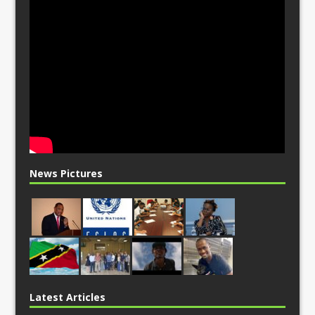
News Pictures
Latest Articles