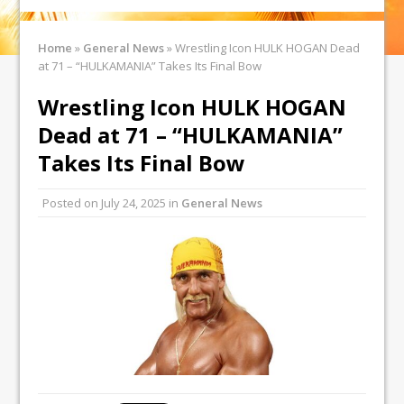
Home
»
General News
»
Wrestling Icon HULK HOGAN Dead
at 71 – “HULKAMANIA” Takes Its Final Bow
Wrestling Icon HULK HOGAN
Dead at 71 – “HULKAMANIA”
Takes Its Final Bow
Posted on
July 24, 2025
in
General News