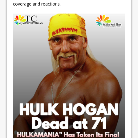
coverage and reactions.