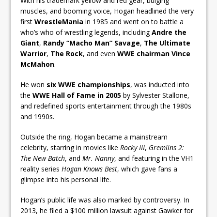
With his trademark yellow and red gear, bulging
muscles, and booming voice, Hogan headlined the very
first
WrestleMania
in 1985 and went on to battle a
who’s who of wrestling legends, including
Andre the
Giant
,
Randy “Macho Man” Savage
,
The Ultimate
Warrior
,
The Rock
, and even
WWE chairman Vince
McMahon
.
He won
six WWE championships
, was inducted into
the
WWE Hall of Fame in 2005
by Sylvester Stallone,
and redefined sports entertainment through the 1980s
and 1990s.
Outside the ring, Hogan became a mainstream
celebrity, starring in movies like
Rocky III
,
Gremlins 2:
The New Batch
, and
Mr. Nanny
, and featuring in the VH1
reality series
Hogan Knows Best
, which gave fans a
glimpse into his personal life.
Hogan’s public life was also marked by controversy. In
2013, he filed a $100 million lawsuit against Gawker for