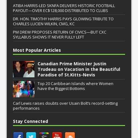
ATIBA HARRIS-LED SKNFA DELIVERS HISTORIC FOOTBALL
PAYOUT—OVER EC$128,000 DISTRIBUTED TO CLUBS
DR. HON. TIMOTHY HARRIS PAYS GLOWING TRIBUTE TO
CHARLES LUCIEN WILKIN, CMG, KC
PM DREW PROPOSES RETURN OF CIVICS—BUT CXC
SYLLABUS SHOWS IT NEVER FULLY LEFT
Most Popular Articles
Canadian Prime Minister Justin
Trudeau on Vacation in the Beautiful
Paradise of St.Kitts-Nevis
Top 20 Caribbean Islands where Women
have the Biggest Bottoms
Carl Lewis raises doubts over Usain Bolt’s record-setting
performances
Stay Connected