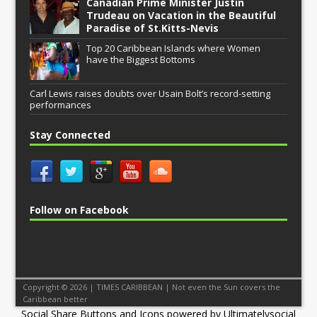
Canadian Prime Minister Justin
Trudeau on Vacation in the Beautiful
Paradise of St.Kitts-Nevis
Top 20 Caribbean Islands where Women
have the Biggest Bottoms
Carl Lewis raises doubts over Usain Bolt’s record-setting
performances
Stay Connected
Follow on Facebook
Copyright © 2026 | TIMES CARIBBEAN | Not even the Sun covers the
Caribbean better
Social Share Buttons and Icons
powered by Ultimatelysocial