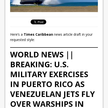
Here’s a
Times Caribbean
news article draft in your
requested style:
WORLD NEWS ||
BREAKING: U.S.
MILITARY EXERCISES
IN PUERTO RICO AS
VENEZUELAN JETS FLY
OVER WARSHIPS IN