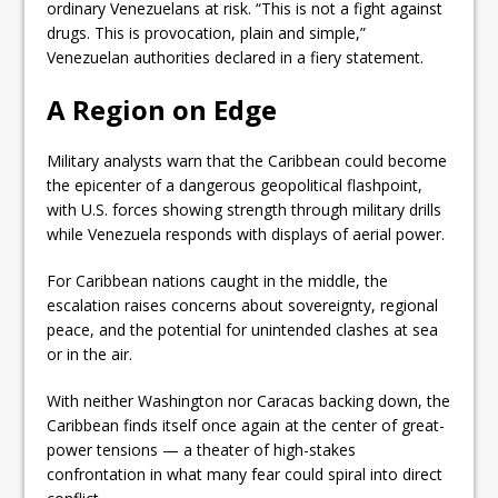
ordinary Venezuelans at risk. “This is not a fight against
drugs. This is provocation, plain and simple,”
Venezuelan authorities declared in a fiery statement.
A Region on Edge
Military analysts warn that the Caribbean could become
the epicenter of a dangerous geopolitical flashpoint,
with U.S. forces showing strength through military drills
while Venezuela responds with displays of aerial power.
For Caribbean nations caught in the middle, the
escalation raises concerns about sovereignty, regional
peace, and the potential for unintended clashes at sea
or in the air.
With neither Washington nor Caracas backing down, the
Caribbean finds itself once again at the center of great-
power tensions — a theater of high-stakes
confrontation in what many fear could spiral into direct