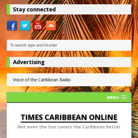
Stay connected
Advertising
Voice of the Caribbean Radio
MENU
TIMES CARIBBEAN ONLINE
Not even the Sun covers the Caribbean better