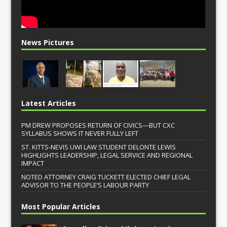
News Pictures
Latest Articles
PM DREW PROPOSES RETURN OF CIVICS—BUT CXC
SYLLABUS SHOWS IT NEVER FULLY LEFT
ST. KITTS-NEVIS UWI LAW STUDENT DELONTE LEWIS
HIGHLIGHTS LEADERSHIP, LEGAL SERVICE AND REGIONAL
IMPACT
NOTED ATTORNEY CRAIG TUCKETT ELECTED CHIEF LEGAL
ADVISOR TO THE PEOPLE’S LABOUR PARTY
Most Popular Articles