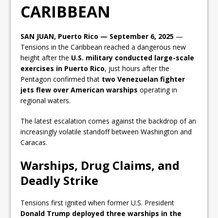
CARIBBEAN
SAN JUAN, Puerto Rico — September 6, 2025
—
Tensions in the Caribbean reached a dangerous new
height after the
U.S. military conducted large-scale
exercises in Puerto Rico
, just hours after the
Pentagon confirmed that
two Venezuelan fighter
jets flew over American warships
operating in
regional waters.
The latest escalation comes against the backdrop of an
increasingly volatile standoff between Washington and
Caracas.
Warships, Drug Claims, and
Deadly Strike
Tensions first ignited when former U.S. President
Donald Trump deployed three warships in the