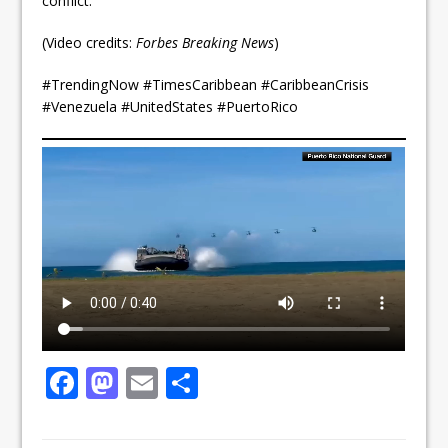
conflict.
(Video credits:
Forbes Breaking News
)
#TrendingNow #TimesCaribbean #CaribbeanCrisis
#Venezuela #UnitedStates #PuertoRico
F
M
E
S
a
a
m
h
c
st
ai
ar