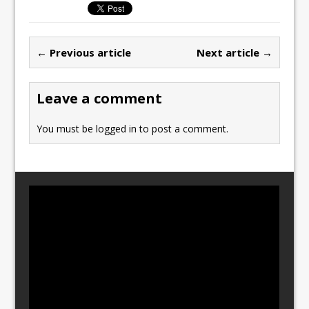
e
o
l
e
b
d
← Previous article
Next article →
o
o
o
n
Leave a comment
k
You must be
logged in
to post a comment.