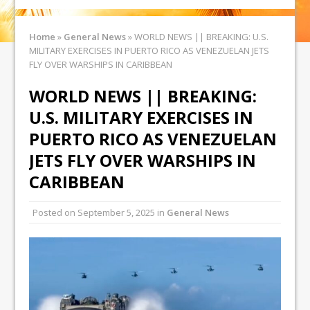
Home
»
General News
»
WORLD NEWS || BREAKING: U.S.
MILITARY EXERCISES IN PUERTO RICO AS VENEZUELAN JETS
FLY OVER WARSHIPS IN CARIBBEAN
WORLD NEWS || BREAKING:
U.S. MILITARY EXERCISES IN
PUERTO RICO AS VENEZUELAN
JETS FLY OVER WARSHIPS IN
CARIBBEAN
Posted on
September 5, 2025
in
General News