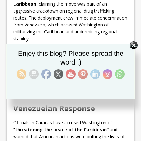
Caribbean
, claiming the move was part of an
aggressive crackdown on regional drug trafficking
routes. The deployment drew immediate condemnation
from Venezuela, which accused Washington of
militarizing the Caribbean and undermining regional
stability.
Set Youtube Channel ID
The standoff grew more explosive when Trump
Enjoy this blog? Please spread the
announced that a U.S. strike had destroyed a vessel
word :)
carrying
11 Venezuelans
, killing all on board. While the
Trump administration insisted the vessel was part of a
narco-trafficking operation, Caracas strongly refuted
the claim, describing the victims as
innocent
fishermen
.
Venezuelan Response
Officials in Caracas have accused Washington of
“threatening the peace of the Caribbean”
and
warned that American actions were putting the lives of