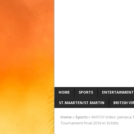
HOME
SPORTS
ENTERTAINMENT
ST.MAARTEN/ST.MARTIN
BRITISH VI
Home
»
Sports
»
WATCH Video: Jamaica T
Tournament Final 2016 in St.Kitts