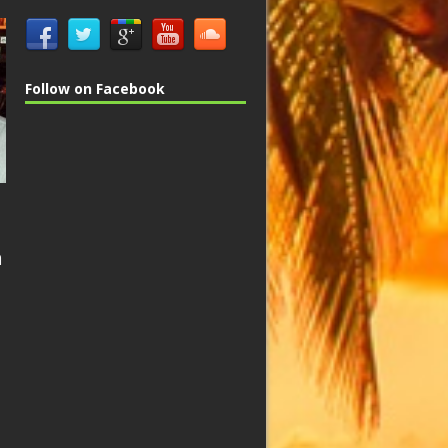
Follow on Facebook
n