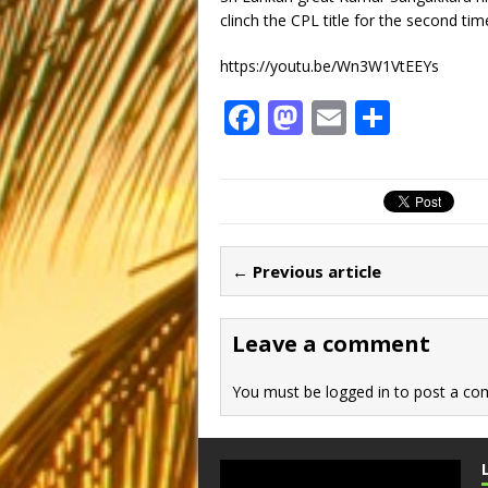
clinch the CPL title for the second tim
https://youtu.be/Wn3W1VtEEYs
F
M
E
S
a
a
m
h
c
st
ai
ar
e
o
l
e
b
d
← Previous article
o
o
o
n
Leave a comment
k
You must be
logged in
to post a co