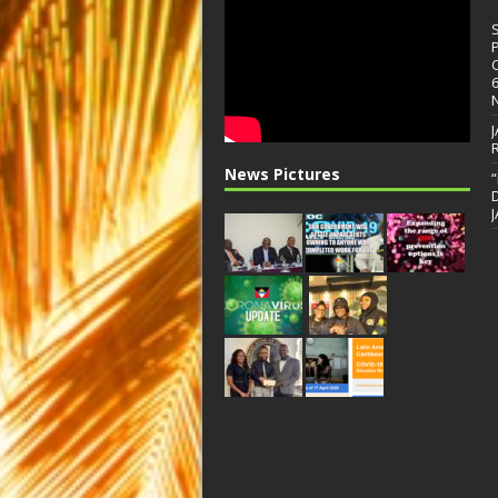
News Pictures