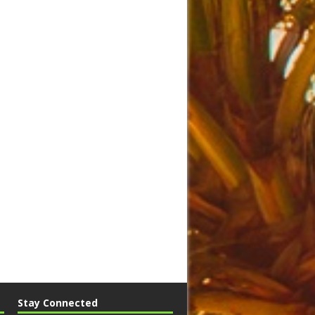
Stay Connected