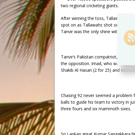
two regional cricketing giants.
After winning the toss, Tallawahs skip
spot on as Tallawahs shot out Amazon 
Tanvir was the only shine with the bat 
Tanvir’s Pakistan compatriot, Imad Was
the opposition. Imad, who was later 
Shakib Al Hasan (2 for 25) and Kesrick 
Chasing 92 never seemed a problem fo
balls to guide his team to victory in ju
three fours and six mammoth sixes.
Sri Lankan great Kumar Sangakkara hi