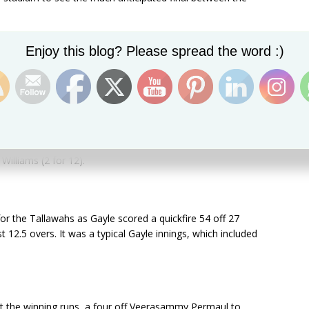
per Chris Gayle decided to bowl first. The decision was
Set Youtube Channel ID
Enjoy this blog? Please spread the word :)
Warriors for a paltry 92. Pakistani left-arm pacer Sohail
for the Warriors, as he scored a gritty 42 off 37 balls.
im starred with the ball, scalping three wickets to crush
adjudged the man of the match, was well supported
Williams (2 for 12).
r the Tallawahs as Gayle scored a quickfire 54 off 27
st 12.5 overs. It was a typical Gayle innings, which included
t the winning runs, a four off Veerasammy Permaul to