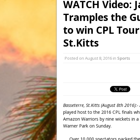
WATCH Video: J
Tramples the G
to win CPL Tour
St.Kitts
Posted on
August 8, 2016
in
Sports
Basseterre, St.Kitts (August 8th 2016):-
played host to the 2016 CPL finals w
Amazon Warriors by nine wickets in a
Warner Park on Sunday.
Over 10,000 spectators packed the