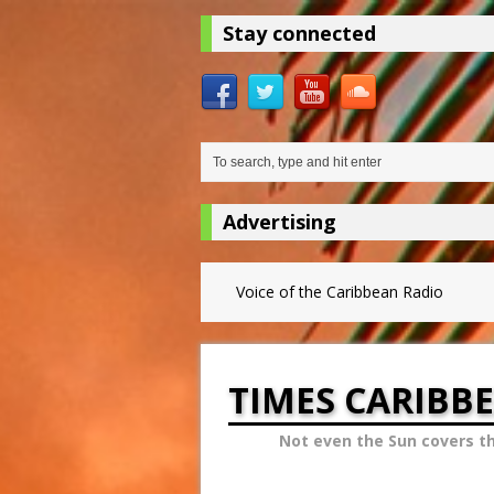
Stay connected
Advertising
Voice of the Caribbean Radio
TIMES CARIBB
Not even the Sun covers t