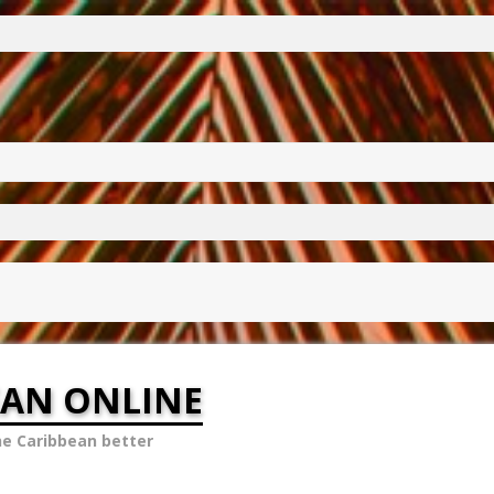
EAN ONLINE
he Caribbean better