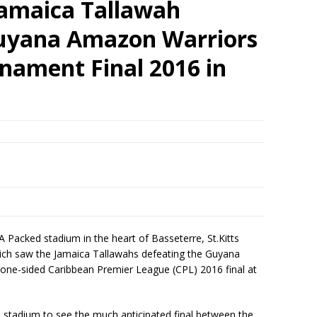
amaica Tallawah
uyana Amazon Warriors
nament Final 2016 in
A Packed stadium in the heart of Basseterre, St.Kitts
hich saw the Jamaica Tallawahs defeating the Guyana
 one-sided Caribbean Premier League (CPL) 2016 final at
 stadium to see the much anticipated final between the