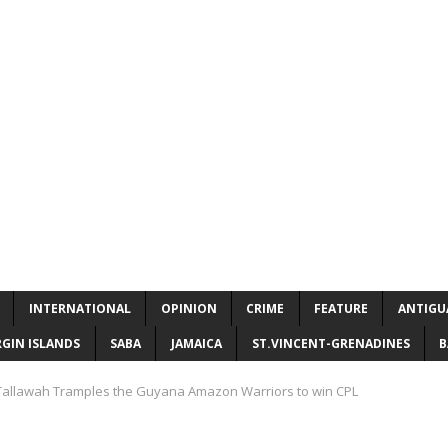
INTERNATIONAL
OPINION
CRIME
FEATURE
ANTIGU
RGIN ISLANDS
SABA
JAMAICA
ST.VINCENT-GRENADINES
B
allawah Tramples the Guyana Amazon Warriors to win CPL