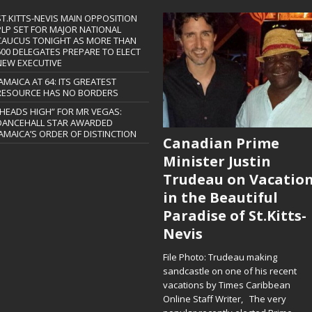
ST.KITTS-NEVIS MAIN OPPOSITION
PLP SET FOR MAJOR NATIONAL
CAUCUS TONIGHT AS MORE THAN
600 DELEGATES PREPARE TO ELECT
NEW EXECUTIVE
JAMAICA AT 64: ITS GREATEST
RESOURCE HAS NO BORDERS
“HEADS HIGH” FOR MR VEGAS:
DANCEHALL STAR AWARDED
JAMAICA’S ORDER OF DISTINCTION
Canadian Prime
Minister Justin
Trudeau on Vacatio
in the Beautiful
Paradise of St.Kitts-
Nevis
File Photo: Trudeau making
sandcastle on one of his recent
vacations by Times Caribbean
Online Staff Writer, The very