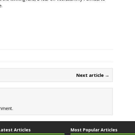
e.
Next article →
mment.
Latest Articles
Most Popular Articles