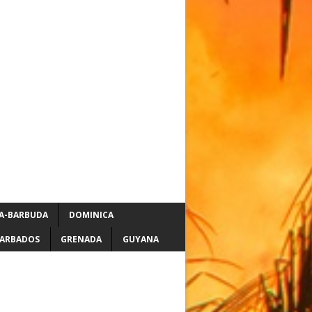
A-BARBUDA
DOMINICA
ARBADOS
GRENADA
GUYANA