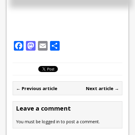
F
M
E
S
a
a
m
h
c
st
ai
ar
e
o
l
e
b
d
← Previous article
Next article →
o
o
o
n
Leave a comment
k
You must be
logged in
to post a comment.