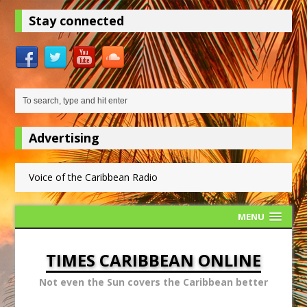
Stay connected
Advertising
Voice of the Caribbean Radio
MENU
TIMES CARIBBEAN ONLINE
Not even the Sun covers the Caribbean better