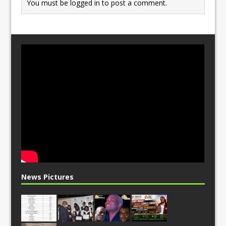
You must be
logged in
to post a comment.
News Pictures