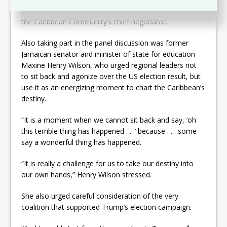
policy-making,” said Bernal, who previously served as
the Caribbean Community’s chief negotiator.
Also taking part in the panel discussion was former
Jamaican senator and minister of state for education
Maxine Henry Wilson, who urged regional leaders not
to sit back and agonize over the US election result, but
use it as an energizing moment to chart the Caribbean’s
destiny.
“It is a moment when we cannot sit back and say, ‘oh
this terrible thing has happened . . .’ because . . . some
say a wonderful thing has happened.
“It is really a challenge for us to take our destiny into
our own hands,” Henry Wilson stressed.
She also urged careful consideration of the very
coalition that supported Trump’s election campaign.