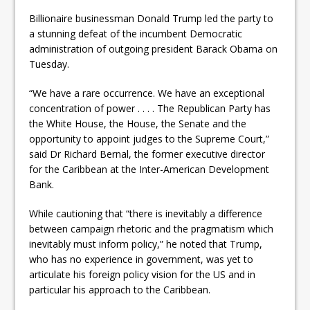
Billionaire businessman Donald Trump led the party to
a stunning defeat of the incumbent Democratic
administration of outgoing president Barack Obama on
Tuesday.
“We have a rare occurrence. We have an exceptional
concentration of power . . . . The Republican Party has
the White House, the House, the Senate and the
opportunity to appoint judges to the Supreme Court,”
said Dr Richard Bernal, the former executive director
for the Caribbean at the Inter-American Development
Bank.
While cautioning that “there is inevitably a difference
between campaign rhetoric and the pragmatism which
inevitably must inform policy,” he noted that Trump,
who has no experience in government, was yet to
articulate his foreign policy vision for the US and in
particular his approach to the Caribbean.