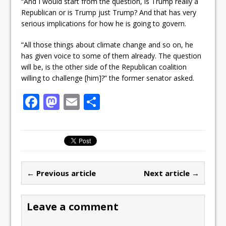
“And I would start from the question, is Trump really a
Republican or is Trump just Trump? And that has very
serious implications for how he is going to govern.
“All those things about climate change and so on, he
has given voice to some of them already. The question
will be, is the other side of the Republican coalition
willing to challenge [him]?” the former senator asked.
F
M
E
S
a
a
m
h
c
st
ai
ar
e
o
l
e
b
d
← Previous article
Next article →
o
o
o
n
Leave a comment
k