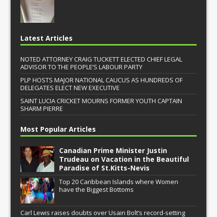
Latest Articles
NOTED ATTORNEY CRAIG TUCKETT ELECTED CHIEF LEGAL
ADVISOR TO THE PEOPLE’S LABOUR PARTY
PLP HOSTS MAJOR NATIONAL CAUCUS AS HUNDREDS OF
DELEGATES ELECT NEW EXECUTIVE
SAINT LUCIA CRICKET MOURNS FORMER YOUTH CAPTAIN
SHARM PIERRE
Most Popular Articles
Canadian Prime Minister Justin
Trudeau on Vacation in the Beautiful
Paradise of St.Kitts-Nevis
Top 20 Caribbean Islands where Women
have the Biggest Bottoms
Carl Lewis raises doubts over Usain Bolt’s record-setting