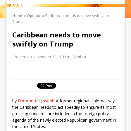
Home
»
Opinion
»
Caribbean needs to move swiftly on
Trump
Caribbean needs to move
swiftly on Trump
Posted on
November 12, 2016
in
Opinion
by
Emmanuel Joseph
,
A former regional diplomat says
the Caribbean needs to act speedily to ensure its most
pressing concerns are included in the foreign policy
agenda of the newly elected Republican government in
the United States.