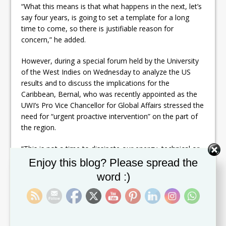
“What this means is that what happens in the next, let’s
say four years, is going to set a template for a long
time to come, so there is justifiable reason for
concern,” he added.
However, during a special forum held by the University
of the West Indies on Wednesday to analyze the US
results and to discuss the implications for the
Caribbean, Bernal, who was recently appointed as the
UWI’s Pro Vice Chancellor for Global Affairs stressed the
need for “urgent proactive intervention” on the part of
the region.
“This is not a time to dissipate our energy, technical or
intellectual, on speculating what might happen, what
Set Youtube Channel ID
Enjoy this blog? Please spread the
could happen, getting bogged down in speculation
word :)
about what will happen.
“This is a time when we have to take the initiative to
formulate a strategy of the needs of the Caribbean and
to begin to place that in the context of US foreign