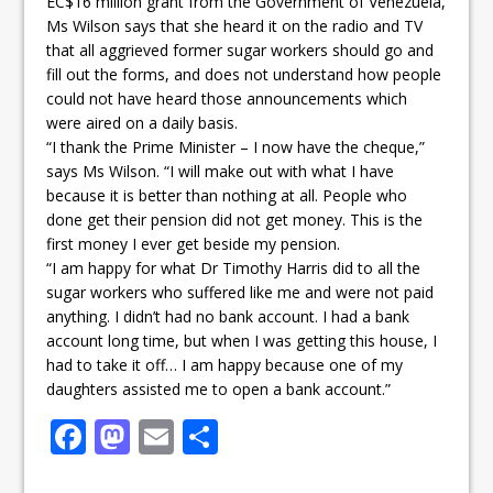
EC$16 million grant from the Government of Venezuela,
Ms Wilson says that she heard it on the radio and TV
that all aggrieved former sugar workers should go and
fill out the forms, and does not understand how people
could not have heard those announcements which
were aired on a daily basis.
“I thank the Prime Minister – I now have the cheque,”
says Ms Wilson. “I will make out with what I have
because it is better than nothing at all. People who
done get their pension did not get money. This is the
first money I ever get beside my pension.
“I am happy for what Dr Timothy Harris did to all the
sugar workers who suffered like me and were not paid
anything. I didn’t had no bank account. I had a bank
account long time, but when I was getting this house, I
had to take it off… I am happy because one of my
daughters assisted me to open a bank account.”
F
M
E
S
a
a
m
h