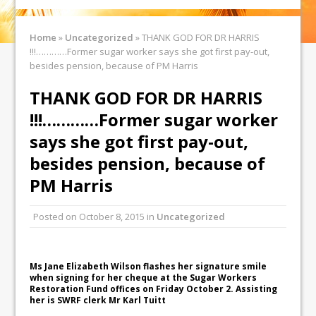
Home
»
Uncategorized
»
THANK GOD FOR DR HARRIS
!!!…………Former sugar worker says she got first pay-out,
besides pension, because of PM Harris
THANK GOD FOR DR HARRIS
!!!…………Former sugar worker
says she got first pay-out,
besides pension, because of
PM Harris
Posted on
October 8, 2015
in
Uncategorized
Ms Jane Elizabeth Wilson flashes her signature smile
when signing for her cheque at the Sugar Workers
Restoration Fund offices on Friday October 2. Assisting
her is SWRF clerk Mr Karl Tuitt