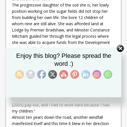
The progressive daughter of the soil she is, her lowly
position working on the sugar fields did not stop her
from building her own life. She bore 12 children of
whom nine are still alive. She was afforded land at
Lodge by Premier Bradshaw, and Minister Constance
Mitcham guided her through the legal process where
she was able to acquire funds from the Development
Bank to build a five bedroom house.
Set Youtube Channel ID
Enjoy this blog? Please spread the
An expected windfall was blown away by the wind
before it could have hit her. Many other persons who
word :)
would have toiled in the sugar industry like she did
benefitted from the windfall.
“When the sugar industry closed, I was not paid, no
more than pension,” states Ms Wilson. “No other than
the pension, and then the government rise it to 400.
Because I was getting the 400, not a penny from the
(2005) pay-out, and I had to work hard because I had
my children.”
Almost ten years down the road, another windfall
manifested itself and this time it blew in her direction