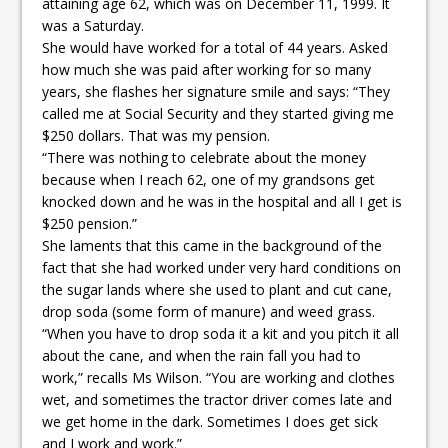
attaining age 62, which was on December 11, 1999. It
was a Saturday.
She would have worked for a total of 44 years. Asked
how much she was paid after working for so many
years, she flashes her signature smile and says: “They
called me at Social Security and they started giving me
$250 dollars. That was my pension.
“There was nothing to celebrate about the money
because when I reach 62, one of my grandsons get
knocked down and he was in the hospital and all I get is
$250 pension.”
She laments that this came in the background of the
fact that she had worked under very hard conditions on
the sugar lands where she used to plant and cut cane,
drop soda (some form of manure) and weed grass.
“When you have to drop soda it a kit and you pitch it all
about the cane, and when the rain fall you had to
work,” recalls Ms Wilson. “You are working and clothes
wet, and sometimes the tractor driver comes late and
we get home in the dark. Sometimes I does get sick
and I work and work.”