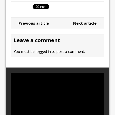
c
st
ai
ar
e
o
l
e
b
d
← Previous article
Next article →
o
o
o
n
Leave a comment
k
You must be
logged in
to post a comment.