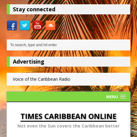
Stay connected
Advertising
Voice of the Caribbean Radio
MENU
TIMES CARIBBEAN ONLINE
Not even the Sun covers the Caribbean better