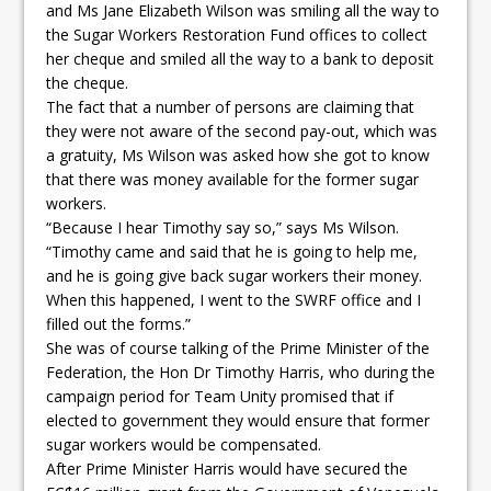
and Ms Jane Elizabeth Wilson was smiling all the way to
the Sugar Workers Restoration Fund offices to collect
her cheque and smiled all the way to a bank to deposit
the cheque.
The fact that a number of persons are claiming that
they were not aware of the second pay-out, which was
a gratuity, Ms Wilson was asked how she got to know
that there was money available for the former sugar
workers.
“Because I hear Timothy say so,” says Ms Wilson.
“Timothy came and said that he is going to help me,
and he is going give back sugar workers their money.
When this happened, I went to the SWRF office and I
filled out the forms.”
She was of course talking of the Prime Minister of the
Federation, the Hon Dr Timothy Harris, who during the
campaign period for Team Unity promised that if
elected to government they would ensure that former
sugar workers would be compensated.
After Prime Minister Harris would have secured the