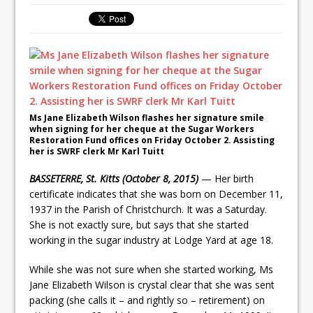
Ms Jane Elizabeth Wilson flashes her signature smile
when signing for her cheque at the Sugar Workers
Restoration Fund offices on Friday October 2. Assisting
her is SWRF clerk Mr Karl Tuitt
BASSETERRE, St. Kitts (October 8, 2015)
— Her birth
certificate indicates that she was born on December 11,
1937 in the Parish of Christchurch. It was a Saturday.
She is not exactly sure, but says that she started
working in the sugar industry at Lodge Yard at age 18.
While she was not sure when she started working, Ms
Jane Elizabeth Wilson is crystal clear that she was sent
packing (she calls it – and rightly so – retirement) on