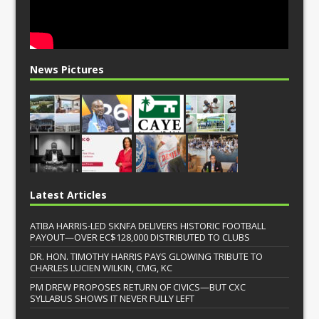
News Pictures
Latest Articles
ATIBA HARRIS-LED SKNFA DELIVERS HISTORIC FOOTBALL
PAYOUT—OVER EC$128,000 DISTRIBUTED TO CLUBS
DR. HON. TIMOTHY HARRIS PAYS GLOWING TRIBUTE TO
CHARLES LUCIEN WILKIN, CMG, KC
PM DREW PROPOSES RETURN OF CIVICS—BUT CXC
SYLLABUS SHOWS IT NEVER FULLY LEFT