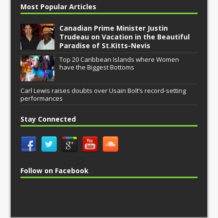
Most Popular Articles
Canadian Prime Minister Justin
Trudeau on Vacation in the Beautiful
Paradise of St.Kitts-Nevis
Top 20 Caribbean Islands where Women
have the Biggest Bottoms
Carl Lewis raises doubts over Usain Bolt’s record-setting
performances
Stay Connected
Follow on Facebook