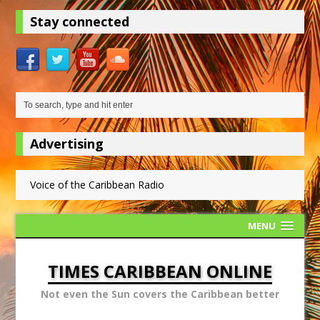
Stay connected
Advertising
Voice of the Caribbean Radio
MENU
TIMES CARIBBEAN ONLINE
Not even the Sun covers the Caribbean better