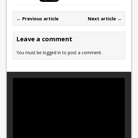
e
o
l
e
b
d
← Previous article
Next article →
o
o
o
n
Leave a comment
k
You must be
logged in
to post a comment.