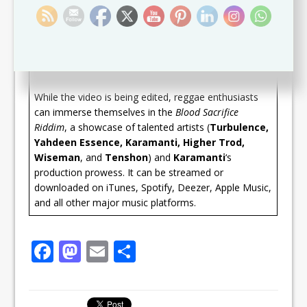
powerful vocals and poignant lyrics, blending
seamlessly with the infectious
Blood Sacrifice
beat.
The song has resonated with listeners worldwide,
solidifying their positions as ones to watch in the
reggae scene.
While the video is being edited, reggae enthusiasts
can immerse themselves in the
Blood Sacrifice
Riddim
, a showcase of talented artists (
Turbulence,
Yahdeen Essence, Karamanti, Higher Trod,
Wiseman
, and
Tenshon
) and
Karamanti
‘s
production prowess. It can be streamed or
downloaded on iTunes, Spotify, Deezer, Apple Music,
and all other major music platforms.
F
M
E
S
a
a
m
h
c
st
ai
ar