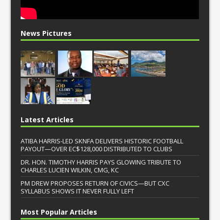
News Pictures
Latest Articles
ATIBA HARRIS-LED SKNFA DELIVERS HISTORIC FOOTBALL
PAYOUT—OVER EC$128,000 DISTRIBUTED TO CLUBS
DR. HON. TIMOTHY HARRIS PAYS GLOWING TRIBUTE TO
CHARLES LUCIEN WILKIN, CMG, KC
PM DREW PROPOSES RETURN OF CIVICS—BUT CXC
SYLLABUS SHOWS IT NEVER FULLY LEFT
Most Popular Articles