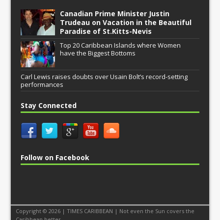
Canadian Prime Minister Justin
Trudeau on Vacation in the Beautiful
Paradise of St.Kitts-Nevis
Top 20 Caribbean Islands where Women
have the Biggest Bottoms
Carl Lewis raises doubts over Usain Bolt’s record-setting
performances
Stay Connected
Follow on Facebook
Copyright © 2026 | TIMES CARIBBEAN | Not even the Sun covers the
Caribbean better