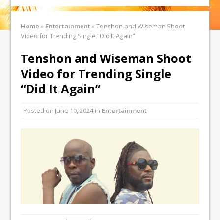
Home
»
Entertainment
»
Tenshon and Wiseman Shoot
Video for Trending Single “Did It Again”
Tenshon and Wiseman Shoot
Video for Trending Single
“Did It Again”
Posted on
June 10, 2024
in
Entertainment