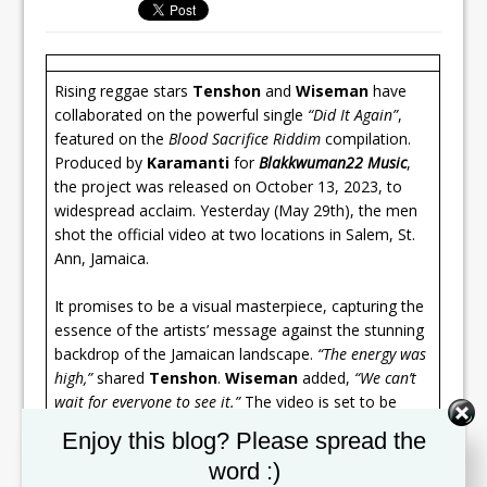
Rising reggae stars
Tenshon
and
Wiseman
have
collaborated on the powerful single
“Did It Again”
,
featured on the
Blood Sacrifice Riddim
compilation.
Produced by
Karamanti
for
Blakkwuman22 Music
,
the project was released on October 13, 2023, to
widespread acclaim. Yesterday (May 29th), the men
shot the official video at two locations in Salem, St.
Ann, Jamaica.
It promises to be a visual masterpiece, capturing the
essence of the artists’ message against the stunning
backdrop of the Jamaican landscape.
“The energy was
high,”
shared
Tenshon
.
Wiseman
added,
“We can’t
wait for everyone to see it.”
The video is set to be
released in mid-June.
Set Youtube Channel ID
Enjoy this blog? Please spread the
word :)
“Did It Again”
showcases
Tenshon
and
Wiseman
‘s