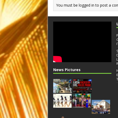
You must be
logged in
to post a co
I
News Pictures