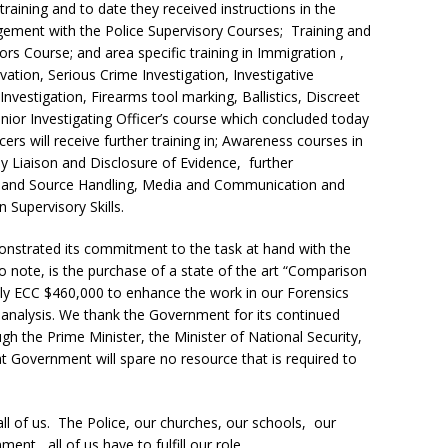
raining and to date they received instructions in the
gement with the Police Supervisory Courses; Training and
rs Course; and area specific training in Immigration ,
ion, Serious Crime Investigation, Investigative
nvestigation, Firearms tool marking, Ballistics, Discreet
ior Investigating Officer’s course which concluded today
ers will receive further training in; Awareness courses in
ly Liaison and Disclosure of Evidence, further
nce and Source Handling, Media and Communication and
 Supervisory Skills.
nstrated its commitment to the task at hand with the
 note, is the purchase of a state of the art “Comparison
ly ECC $460,000 to enhance the work in our Forensics
cs analysis. We thank the Government for its continued
ugh the Prime Minister, the Minister of National Security,
 Government will spare no resource that is required to
 all of us. The Police, our churches, our schools, our
t, all of us have to fulfill our role.