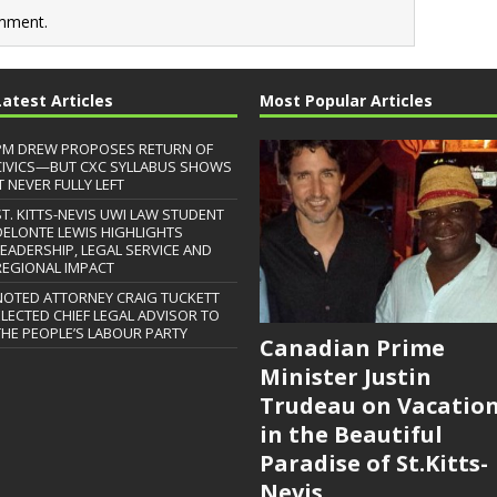
mment.
Latest Articles
Most Popular Articles
PM DREW PROPOSES RETURN OF
CIVICS—BUT CXC SYLLABUS SHOWS
T NEVER FULLY LEFT
ST. KITTS-NEVIS UWI LAW STUDENT
DELONTE LEWIS HIGHLIGHTS
LEADERSHIP, LEGAL SERVICE AND
REGIONAL IMPACT
NOTED ATTORNEY CRAIG TUCKETT
ELECTED CHIEF LEGAL ADVISOR TO
THE PEOPLE’S LABOUR PARTY
Canadian Prime
Minister Justin
Trudeau on Vacatio
in the Beautiful
Paradise of St.Kitts-
Nevis