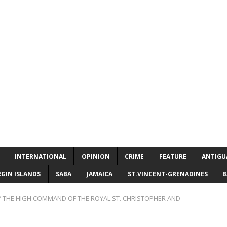
INTERNATIONAL
OPINION
CRIME
FEATURE
ANTIGU
RGIN ISLANDS
SABA
JAMAICA
ST.VINCENT-GRENADINES
B
 THE HIGH COMMAND OF THE ROYAL ST. CHRISTOPHER AND