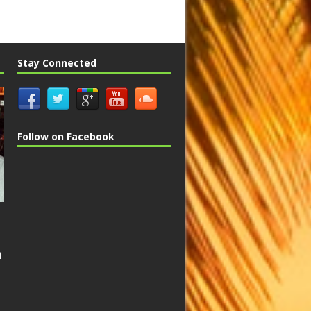
Stay Connected
Follow on Facebook
n