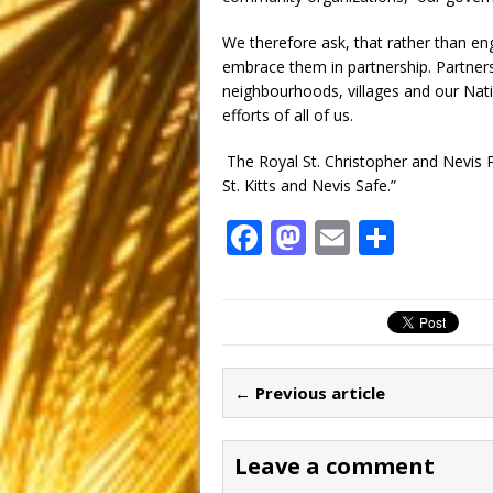
We therefore ask, that rather than e
embrace them in partnership. Partnersh
neighbourhoods, villages and our Natio
efforts of all of us.
The Royal St. Christopher and Nevis P
St. Kitts and Nevis Safe.”
F
M
E
S
a
a
m
h
c
st
ai
ar
e
o
l
e
b
d
← Previous article
o
o
o
n
Leave a comment
k