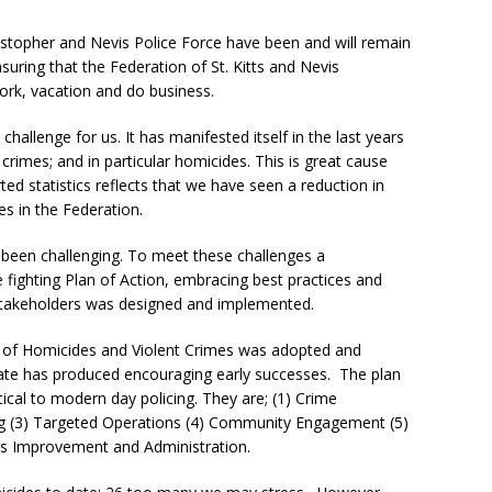
topher and Nevis Police Force have been and will remain
suring that the Federation of St. Kitts and Nevis
work, vacation and do business.
hallenge for us. It has manifested itself in the last years
 crimes; and in particular homicides.
This is great cause
ed statistics reflects that we have seen a reduction in
es in the Federation.
 been challenging. To meet these challenges a
fighting Plan of Action, embracing best practices and
takeholders was designed and implemented.
on of Homicides and Violent Crimes was adopted and
date has produced encouraging early successes. The plan
itical to modern day policing. They are; (1) Crime
ing (3) Targeted Operations (4) Community Engagement (5)
ous Improvement and Administration.