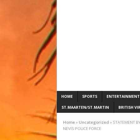
HOME
SPORTS
ENTERTAINMENT
ST.MAARTEN/ST.MARTIN
BRITISH VI
Home
»
Uncategorized
»
STATEMENT BY
NEVIS POLICE FORCE