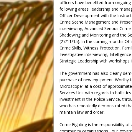
officers have benefited from ongoing t
following areas; leadership and mana
Officer Development with the Instructo
Crime Scene Management and Preservat
interviewing, Advanced Serious Crime I
Shadowing and Monitoring and the Sen
(27/11/15). In the coming months Offic
Crime Skills, Witness Protection, Fami
Investigative interviewing, Intellige
Strategic Leadership with workshops in
The government has also clearly demo
purchase of new equipment. Worthy to
Microscope” at a cost of approximate
Services Unit with regards to ballisti
investment in the Police Service, thro
who has repeatedly demonstrated that
maintain law and order
.
Crime Fighting is the responsibility of
community organizations, our governmen