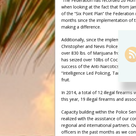
The Federation has recorded 26 Hom
when looking at the fact that from Ja
of the “Six Point Plan” the Federation
months since the implementation of the
making a difference.
Additionally, since the implementation 
Christopher and Nevis Police Force, in
over 830 lbs. of Marijuana from the st
has seized over 10lbs of Cocaine with
success of the Anti-Narcotics Unit and
“Intelligence Led Policing, Targeted 
fruit.
In 2014, a total of 12 illegal firearm
this year, 19 illegal firearms and as
Capacity building within the Police Ser
realized with the assistance of our co
regional and international partners. O
officers in the past months as we con