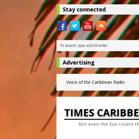
Stay connected
Advertising
Voice of the Caribbean Radio
TIMES CARIBB
Not even the Sun covers t