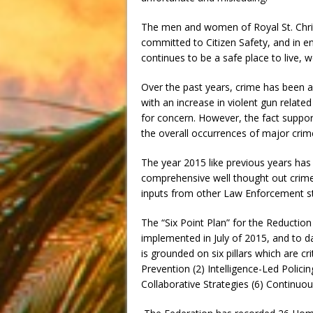
The men and women of Royal St. Chris
committed to Citizen Safety, and in en
continues to be a safe place to live, 
Over the past years, crime has been a c
with an increase in violent gun related
for concern. However, the fact support
the overall occurrences of major crim
The year 2015 like previous years has
comprehensive well thought out crime 
inputs from other Law Enforcement s
The “Six Point Plan” for the Reducti
implemented in July of 2015, and to 
is grounded on six pillars which are cr
Prevention (2) Intelligence-Led Polic
Collaborative Strategies (6) Continu