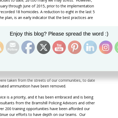
icides to date; 26 too many we may stress. However,
nuary through June of 2015, prior to the implementation
 recorded 18 homicides. A reduction to eight in the last 5
 plan, is an early indicator that the best practices are
Set Youtube Channel ID
Enjoy this blog? Please spread the word :)
of the “Six Point Plan of Action”, the Royal St.
 collaboration with and support of its partners has taken
reets with a street value in excess of ECC $11 Million, and
 a street value of approximately ECC $420,000. The
 their partners is clear proof that elements of the plan,
Operations and Collaborative Engagements” are bearing
s were taken from the streets of our communities, to date
sociated ammunition have been removed.
vice is a priority, and it has been embraced and is being
nsultants from the Bramshill Policing Advisors and other
ver 200 training opportunities have been afforded our
tinue our efforts to have depth on our teams. Our