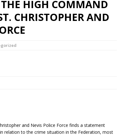
 THE HIGH COMMAND
ST. CHRISTOPHER AND
FORCE
egorized
ristopher and Nevis Police Force finds a statement
n relation to the crime situation in the Federation, most