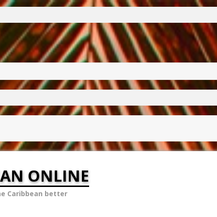
EAN ONLINE
he Caribbean better