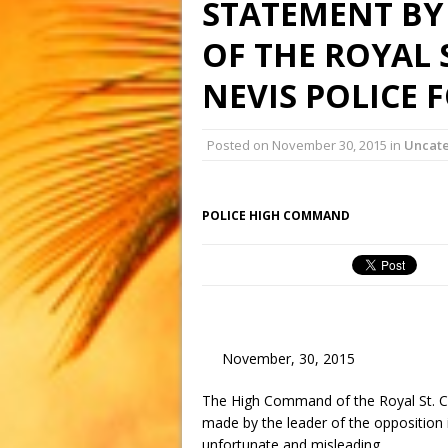
STATEMENT BY
OF THE ROYAL 
NEVIS POLICE 
Posted on
November 30, 2015
in
Uncat
POLICE HIGH COMMAND
November, 30, 2015
The High Command of the Royal St. Ch
made by the leader of the opposition i
unfortunate and misleading.