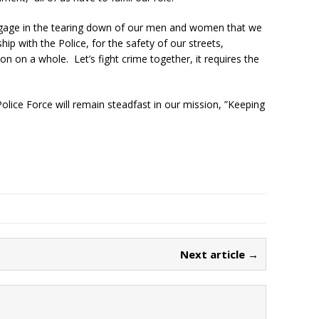
ngage in the tearing down of our men and women that we
ip with the Police, for the safety of our streets,
n on a whole. Let’s fight crime together, it requires the
olice Force will remain steadfast in our mission, ”Keeping
Next article →