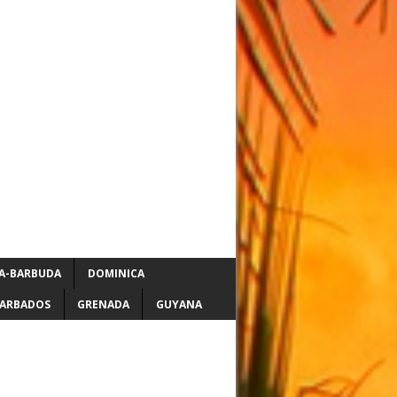
A-BARBUDA
DOMINICA
ARBADOS
GRENADA
GUYANA