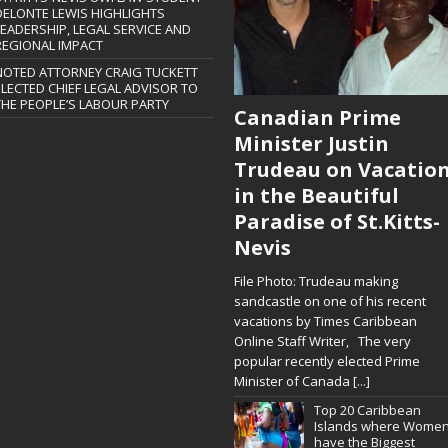
DELONTE LEWIS HIGHLIGHTS
LEADERSHIP, LEGAL SERVICE AND
REGIONAL IMPACT
NOTED ATTORNEY CRAIG TUCKETT
ELECTED CHIEF LEGAL ADVISOR TO
THE PEOPLE’S LABOUR PARTY
Canadian Prime
Minister Justin
Trudeau on Vacatio
in the Beautiful
Paradise of St.Kitts-
Nevis
File Photo: Trudeau making
sandcastle on one of his recent
vacations by Times Caribbean
Online Staff Writer, The very
popular recently elected Prime
Minister of Canada
[...]
Top 20 Caribbean
Islands where Wome
have the Biggest