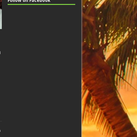
Follow on Facebook
n
n