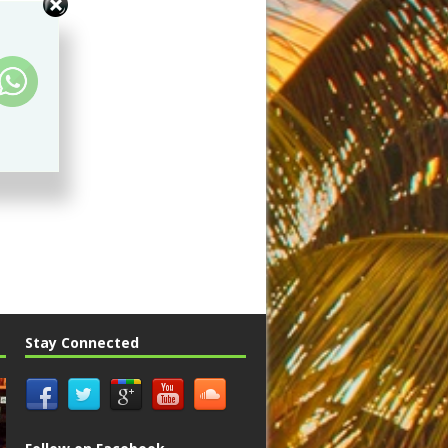
Stay Connected