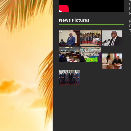
News Pictures