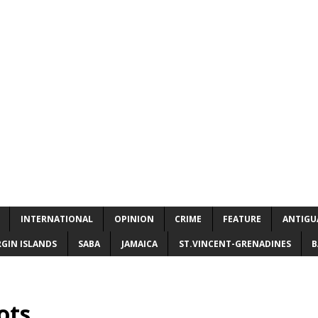
INTERNATIONAL
OPINION
CRIME
FEATURE
ANTIGU
RGIN ISLANDS
SABA
JAMAICA
ST.VINCENT-GRENADINES
B
ots