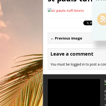
← Previous image
Leave a comment
You must be
logged in
to post a co
I