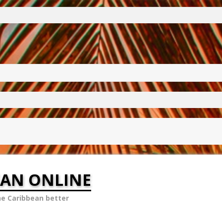
EAN ONLINE
he Caribbean better