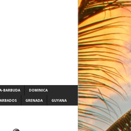
A-BARBUDA
DOMINICA
ARBADOS
GRENADA
GUYANA