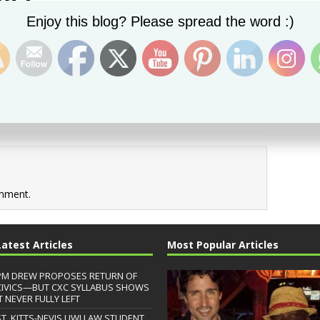
Set Youtube Channel ID
Enjoy this blog? Please spread the word :)
Next image →
mment.
Latest Articles
Most Popular Articles
PM DREW PROPOSES RETURN OF
CIVICS—BUT CXC SYLLABUS SHOWS
T NEVER FULLY LEFT
ST. KITTS-NEVIS UWI LAW STUDENT