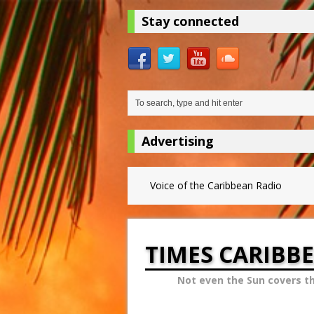
Stay connected
Advertising
Voice of the Caribbean Radio
TIMES CARIBB
Not even the Sun covers t