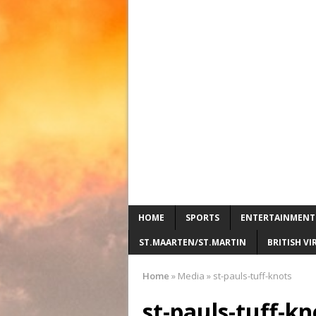
HOME
SPORTS
ENTERTAINMENT
ST.MAARTEN/ST.MARTIN
BRITISH VI
Home
»
Media
»
st-pauls-tuff-knots
st-pauls-tuff-kn