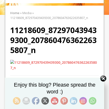
Home
»
Media
»
11218609_872970439439300_2078604763622635807_n
11218609_87297043943
9300_207860476362263
5807_n
Set Youtube Channel ID
Enjoy this blog? Please spread the
word :)
← Previous image
Next image →