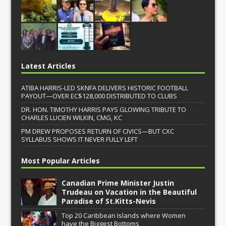
Latest Articles
ATIBA HARRIS-LED SKNFA DELIVERS HISTORIC FOOTBALL
PAYOUT—OVER EC$128,000 DISTRIBUTED TO CLUBS
DR. HON. TIMOTHY HARRIS PAYS GLOWING TRIBUTE TO
CHARLES LUCIEN WILKIN, CMG, KC
PM DREW PROPOSES RETURN OF CIVICS—BUT CXC
SYLLABUS SHOWS IT NEVER FULLY LEFT
Most Popular Articles
Canadian Prime Minister Justin
Trudeau on Vacation in the Beautiful
Paradise of St.Kitts-Nevis
Top 20 Caribbean Islands where Women
have the Biggest Bottoms