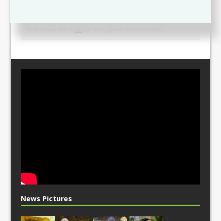
Leave a comment
You must be
logged in
to post a comment.
News Pictures