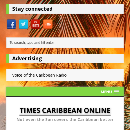
Stay connected
Advertising
Voice of the Caribbean Radio
MENU
TIMES CARIBBEAN ONLINE
Not even the Sun covers the Caribbean better