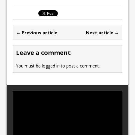
c
st
ai
ar
e
o
l
e
b
d
← Previous article
Next article →
o
o
o
n
Leave a comment
k
You must be
logged in
to post a comment.