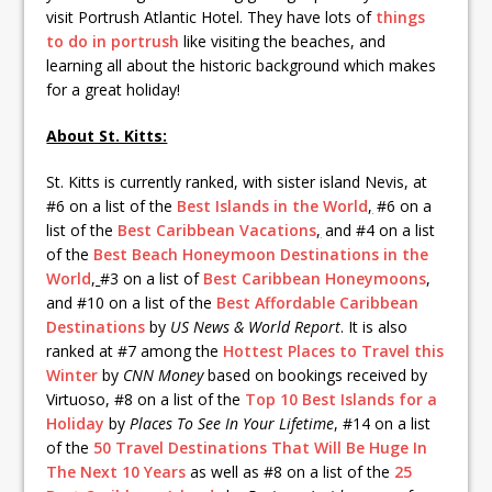
visit Portrush Atlantic Hotel. They have lots of
things
to do in portrush
like visiting the beaches, and
learning all about the historic background which makes
for a great holiday!
About St. Kitts:
St. Kitts is currently ranked, with sister island Nevis, at
#6 on a list of the
Best Islands in the World
,
#6 on a
list of the
Best Caribbean Vacations
,
and #4 on a list
of the
Best Beach Honeymoon Destinations in the
World
,
#3 on a list of
Best Caribbean Honeymoons
,
and #10 on a list of the
Best Affordable Caribbean
Destinations
by
US News & World Report
. It is also
ranked at #7 among the
Hottest Places to Travel this
Winter
by
CNN Money
based on bookings received by
Virtuoso, #8 on a list of the
Top 10 Best Islands for a
Holiday
by
Places To See In Your Lifetime
, #14 on a list
of the
50 Travel Destinations That Will Be Huge In
The Next 10 Years
as well as #8 on a list of the
25