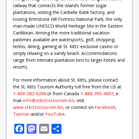
railway that connects the island’s former sugar
plantations, visiting the Caribelle Batik factory, and
touring Brimstone Hill Fortress National Park, the only
man-made UNESCO World Heritage Site in the Eastern
Caribbean. Among the more traditional vacation
pastimes available are watersports, golf, shopping,
tennis, dining, gaming at St. Kitts’ exclusive casino or
simply relaxing on a sandy beach. Accommodations
range from intimate plantation inns to larger hotels and
resorts.
For more information about St. Kitts, please contact
the St. Kitts Tourism Authority toll free from the US at
1-800-582-6208
or from Canada
1-888-395-4887
, e-
mail
info@stkittstourism.kn
, visit
www.stkittstourism.kn
, or connect on
Facebook
,
Twitter
and/or
YouTube
.
F
M
E
S
a
a
m
h