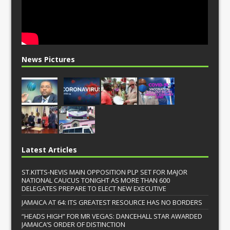
News Pictures
Latest Articles
ST.KITTS-NEVIS MAIN OPPOSITION PLP SET FOR MAJOR
NATIONAL CAUCUS TONIGHT AS MORE THAN 600
DELEGATES PREPARE TO ELECT NEW EXECUTIVE
JAMAICA AT 64: ITS GREATEST RESOURCE HAS NO BORDERS
“HEADS HIGH” FOR MR VEGAS: DANCEHALL STAR AWARDED
JAMAICA’S ORDER OF DISTINCTION