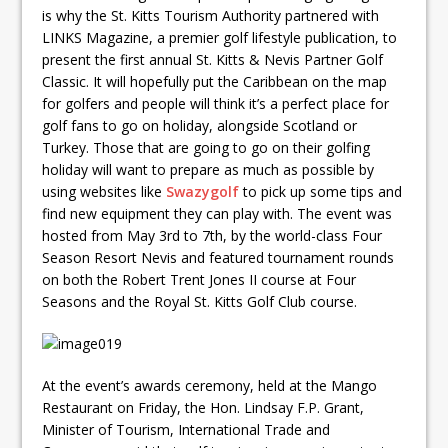
is why the St. Kitts Tourism Authority partnered with
LINKS Magazine, a premier golf lifestyle publication, to
present the first annual St. Kitts & Nevis Partner Golf
Classic. It will hopefully put the Caribbean on the map
for golfers and people will think it’s a perfect place for
golf fans to go on holiday, alongside Scotland or
Turkey. Those that are going to go on their golfing
holiday will want to prepare as much as possible by
using websites like
Swazygolf
to pick up some tips and
find new equipment they can play with. The event was
hosted from May 3rd to 7th, by the world-class Four
Season Resort Nevis and featured tournament rounds
on both the Robert Trent Jones II course at Four
Seasons and the Royal St. Kitts Golf Club course.
At the event’s awards ceremony, held at the Mango
Restaurant on Friday, the Hon. Lindsay F.P. Grant,
Minister of Tourism, International Trade and