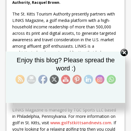
Authority, Racquel Brown.
The St. Kitts Tourism Authority presently partners with
LINKS Magazine, a golf media platform with a high-
household income readership of more than 500,000
across its print and digital assets, to generate targeted
awareness and travel consideration in the U.S. market
among affluent golf enthusiasts. LINKS is a
sophisticated and engaging publication that helps
Set Youtube Channel ID
golfing enthusiasts fuel their passion for the game and
Enjoy this blog? Please spread the
enjoy the golf lifestyle in new and stimulating ways. In
word :)
2014, LINKS Magazine included St. Kitts & Nevis in its
newly created ranking of the
Top 25 Islands
in the
world for golf travel; one of just seven Caribbean
islands to earn a spot on the list.
The St. Kitts & Nevis Partner Golf Classic presented by
LINKS Magazine is managed by TGC Sports LLC based
in Philadelphia, Pennsylvania. For more information on
golf in St. Kitts, visit
www.golfstkittsandnevis.com
. If
you’re looking for a relaxing golfing trip then you could