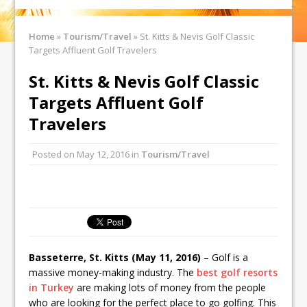
Home
»
Tourism/Travel
»
St. Kitts & Nevis Golf Classic
Targets Affluent Golf Travelers
St. Kitts & Nevis Golf Classic
Targets Affluent Golf
Travelers
Posted on
May 12, 2016
in
Tourism/Travel
Basseterre, St. Kitts (May 11, 2016)
– Golf is a
massive money-making industry. The
best golf resorts
in Turkey
are making lots of money from the people
who are looking for the perfect place to go golfing. This