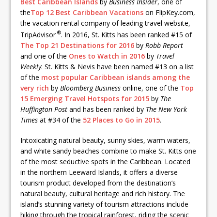
Best Caribbean Islands
by
Business Insider
, one of
the
Top 12 Best Caribbean Vacations
on FlipKey.com,
the vacation rental company of leading travel website,
®
TripAdvisor
. In 2016, St. Kitts has been ranked #15 of
The Top 21 Destinations for 2016
by
Robb Report
and one of the
Ones to Watch in 2016
by
Travel
Weekly
. St. Kitts & Nevis have been named #13 on a list
of the
most popular Caribbean islands among the
very rich
by
Bloomberg
Business
online, one of the
Top
15 Emerging Travel Hotspots for 2015
by
The
Huffington Post
and has been ranked by
The New York
Times
at #34 of the
52 Places to Go in 2015
.
Intoxicating natural beauty, sunny skies, warm waters,
and white sandy beaches combine to make St. Kitts one
of the most seductive spots in the Caribbean. Located
in the northern Leeward Islands, it offers a diverse
tourism product developed from the destination’s
natural beauty, cultural heritage and rich history. The
island’s stunning variety of tourism attractions include
hiking through the tropical rainforest, riding the scenic