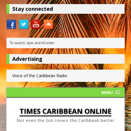
Stay connected
Advertising
Voice of the Caribbean Radio
MENU
TIMES CARIBBEAN ONLINE
Not even the Sun covers the Caribbean better