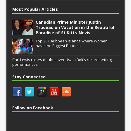
Most Popular Articles
Canadian Prime Minister Justin
Trudeau on Vacation in the Beautiful
Paradise of St.Kitts-Nevis
Top 20 Caribbean Islands where Women
have the Biggest Bottoms
Carl Lewis raises doubts over Usain Bolt’s record-setting
performances
Stay Connected
Follow on Facebook