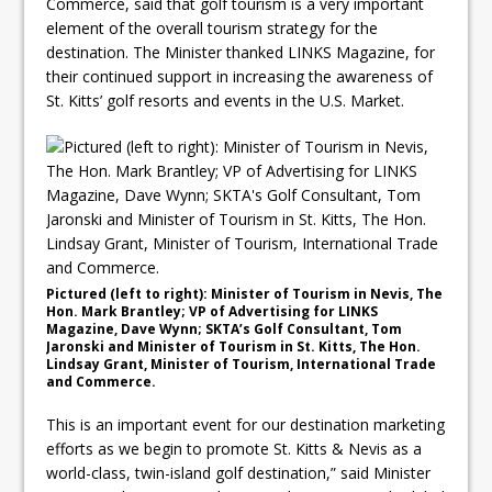
Commerce, said that golf tourism is a very important
element of the overall tourism strategy for the
destination. The Minister thanked LINKS Magazine, for
their continued support in increasing the awareness of
St. Kitts’ golf resorts and events in the U.S. Market.
Pictured (left to right): Minister of Tourism in Nevis, The
Hon. Mark Brantley; VP of Advertising for LINKS
Magazine, Dave Wynn; SKTA’s Golf Consultant, Tom
Jaronski and Minister of Tourism in St. Kitts, The Hon.
Lindsay Grant, Minister of Tourism, International Trade
and Commerce.
This is an important event for our destination marketing
efforts as we begin to promote St. Kitts & Nevis as a
world-class, twin-island golf destination,” said Minister