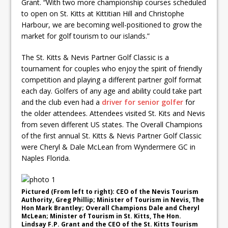
Grant. “With two more championship courses scheduled
to open on St. Kitts at Kittitian Hill and Christophe
Harbour, we are becoming well-positioned to grow the
market for golf tourism to our islands.”
The St. Kitts & Nevis Partner Golf Classic is a
tournament for couples who enjoy the spirit of friendly
competition and playing a different partner golf format
each day. Golfers of any age and ability could take part
and the club even had a
driver for senior golfer
for
the older attendees. Attendees visited St. Kits and Nevis
from seven different US states. The Overall Champions
of the first annual St. Kitts & Nevis Partner Golf Classic
were Cheryl & Dale McLean from Wyndermere GC in
Naples Florida.
Pictured (From left to right): CEO of the Nevis Tourism
Authority, Greg Phillip; Minister of Tourism in Nevis, The
Hon Mark Brantley; Overall Champions Dale and Cheryl
McLean; Minister of Tourism in St. Kitts, The Hon.
Lindsay F.P. Grant and the CEO of the St. Kitts Tourism