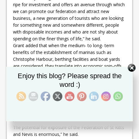
ripe for investment and offers an avenue through which
we can promote our federation and attract new
business, a new generation of tourists who are looking
for something new and somewhere different, people
with disposable incomes and who are not shy about
spending on the finer things of life,” he said.
Grant added that when the medium- to long- term
benefits of the establishment of marinas such as
Christophe Harbour, berthing facilities and boat yards
are considered, they translate into economic spin-offs
that pay dividends for local entrepreneurs and ancillary
Set Youtube Channel ID
Enjoy this blog? Please spread the
businesses.
word :)
“Considering our natural endowments, the government
of St. Kitts and Nevis is equally confident that our
nation is naturally positioned to take advantage of this
niche market and has identified the yachting sector as a
strategic priority area for development,” said the
minister.
The potential for exposure of the Federation of St Kitts
and Nevis is enormous,” he said.