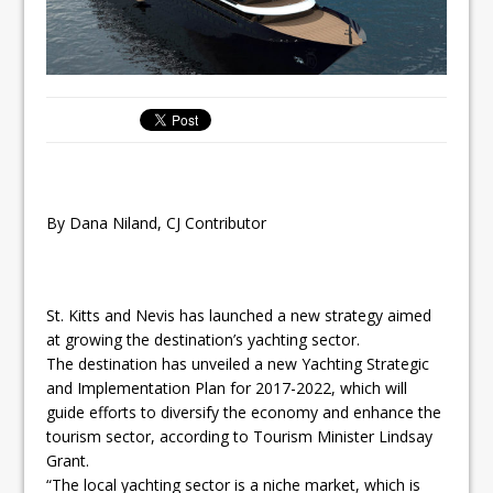
By Dana Niland, CJ Contributor
St. Kitts and Nevis has launched a new strategy aimed
at growing the destination’s yachting sector.
The destination has unveiled a new Yachting Strategic
and Implementation Plan for 2017-2022, which will
guide efforts to diversify the economy and enhance the
tourism sector, according to Tourism Minister Lindsay
Grant.
“The local yachting sector is a niche market, which is