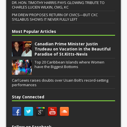
DR. HON. TIMOTHY HARRIS PAYS GLOWING TRIBUTE TO
CHARLES LUCIEN WILKIN, CMG, KC
PM DREW PROPOSES RETURN OF CIVICS—BUT CXC
SYLLABUS SHOWS IT NEVER FULLY LEFT
Most Popular Articles
Canadian Prime Minister Justin
Trudeau on Vacation in the Beautiful
Paradise of St.Kitts-Nevis
Top 20 Caribbean Islands where Women
have the Biggest Bottoms
Carl Lewis raises doubts over Usain Bolt’s record-setting
performances
Stay Connected
Follow on Facebook