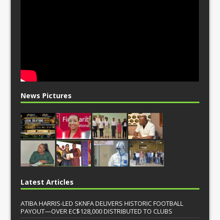
News Pictures
Latest Articles
ATIBA HARRIS-LED SKNFA DELIVERS HISTORIC FOOTBALL
PAYOUT—OVER EC$128,000 DISTRIBUTED TO CLUBS