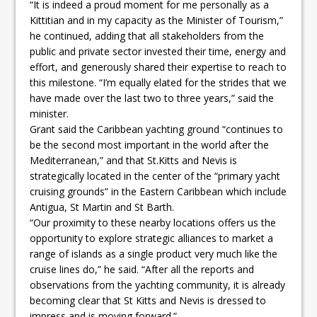
“It is indeed a proud moment for me personally as a
Kittitian and in my capacity as the Minister of Tourism,”
he continued, adding that all stakeholders from the
public and private sector invested their time, energy and
effort, and generously shared their expertise to reach to
this milestone. “I’m equally elated for the strides that we
have made over the last two to three years,” said the
minister.
Grant said the Caribbean yachting ground “continues to
be the second most important in the world after the
Mediterranean,” and that St.Kitts and Nevis is
strategically located in the center of the “primary yacht
cruising grounds” in the Eastern Caribbean which include
Antigua, St Martin and St Barth.
“Our proximity to these nearby locations offers us the
opportunity to explore strategic alliances to market a
range of islands as a single product very much like the
cruise lines do,” he said. “After all the reports and
observations from the yachting community, it is already
becoming clear that St Kitts and Nevis is dressed to
impress and is moving forward.”