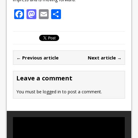
F
M
E
S
a
a
m
h
c
st
ai
ar
e
o
l
e
b
d
← Previous article
Next article →
o
o
o
n
Leave a comment
k
You must be
logged in
to post a comment.