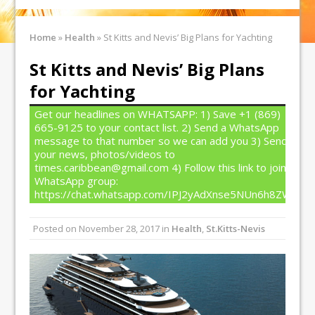
Home
»
Health
»
St Kitts and Nevis’ Big Plans for Yachting
St Kitts and Nevis’ Big Plans
for Yachting
Get our headlines on WHATSAPP: 1) Save +1 (869)
665-9125 to your contact list. 2) Send a WhatsApp
message to that number so we can add you 3) Send
your news, photos/videos to
times.caribbean@gmail.com 4) Follow this link to join our
WhatsApp group:
https://chat.whatsapp.com/IPJ2yAdXnse5NUn6h8ZW4T
Posted on
November 28, 2017
in
Health
,
St.Kitts-Nevis