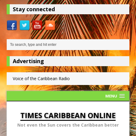
Stay connected
Advertising
Voice of the Caribbean Radio
MENU
TIMES CARIBBEAN ONLINE
Not even the Sun covers the Caribbean better